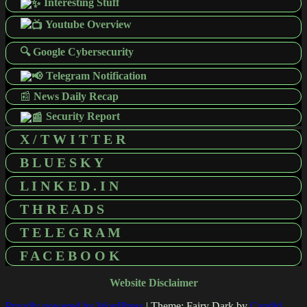
Interesting Stuff
Youtube Overview
🔍 Google Cybersecurity
Telegram Notification
📰
News Daily Recap
Security Report
X / T W I T T E R
B L U E S K Y
L I N K E D . I N
T H R E A D S
T E L E G R A M
F A C E B O O K
Website Disclaimer
Proudly powered by WordPress
|
Theme: Fairy Dark by
Candid