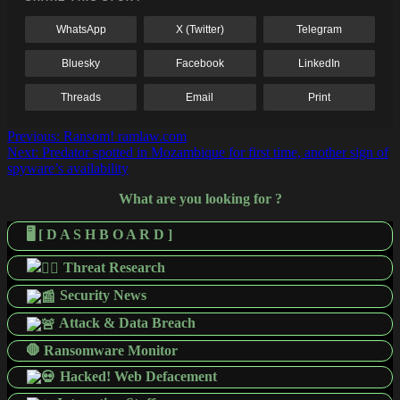
WhatsApp
X (Twitter)
Telegram
Bluesky
Facebook
LinkedIn
Threads
Email
Print
Post
Previous:
Ransom! ramlaw.com
Next:
Predator spotted in Mozambique for first time, another sign of
navigation
spyware’s availability
What are you looking for ?
🖥️ [ D A S H B O A R D ]
Threat Research
Security News
Attack & Data Breach
🛑 Ransomware Monitor
Hacked! Web Defacement