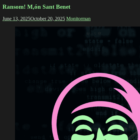
Ransom! M,ón Sant Benet
June 13, 2025
October 20, 2025
Monitorman