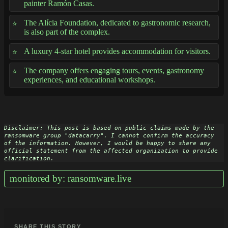
painter Ramón Casas.
The Alícia Foundation, dedicated to gastronomic research,
is also part of the complex.
A luxury 4-star hotel provides accommodation for visitors.
The company offers engaging tours, events, gastronomy
experiences, and educational workshops.
Disclaimer: This post is based on public claims made by the 
ransomware group "datacarry". I cannot confirm the accuracy 
of the information. However, I would be happy to share any 
official statement from the affected organization to provide 
clarification.
monitored by: ransomware.live
SHARE THIS STORY