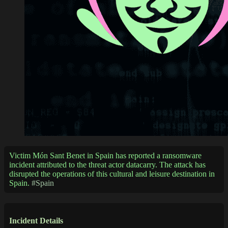
Victim Món Sant Benet in Spain has reported a ransomware
incident attributed to the threat actor datacarry. The attack has
disrupted the operations of this cultural and leisure destination in
Spain.
#Spain
Incident Details