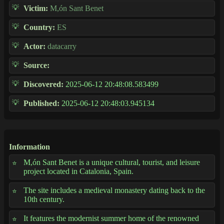
Victim:
M,ón Sant Benet
Country:
ES
Actor:
datacarry
Source:
Discovered:
2025-06-12 20:48:08.583499
Published:
2025-06-12 20:48:03.945134
Information
M,ón Sant Benet is a unique cultural, tourist, and leisure
project located in Catalonia, Spain.
The site includes a medieval monastery dating back to the
10th century.
It features the modernist summer home of the renowned