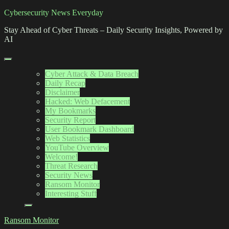
Skip
Cybersecurity News Everyday
to
Stay Ahead of Cyber Threats – Daily Security Insights, Powered by
content
AI
Cyber Attack & Data Breach
Daily Recap
Disclaimer
Hacked: Web Defacement
My Bookmarks
Security Report
User Bookmark Dashboard
Web Statistics
YouTube Overview
Welcome!
Threat Research
Security News
Ransom Monitor
Interesting Stuff
Ransom Monitor