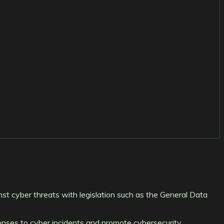
inst cyber threats with legislation such as the General Data
onses to cyber incidents and promote cybersecurity