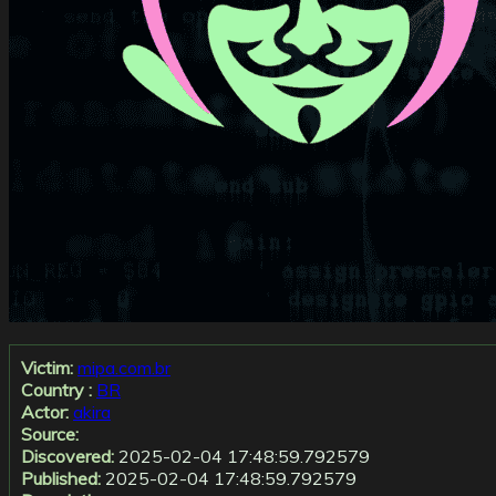
Victim:
mipa.com.br
Country :
BR
Actor:
akira
Source:
Discovered:
2025-02-04 17:48:59.792579
Published:
2025-02-04 17:48:59.792579