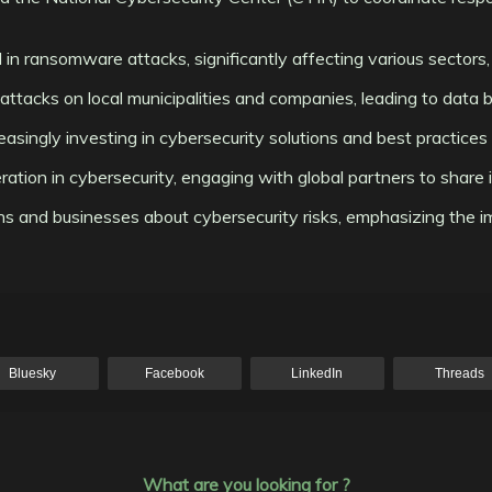
 in ransomware attacks, significantly affecting various sectors, i
ttacks on local municipalities and companies, leading to data br
reasingly investing in cybersecurity solutions and best practic
peration in cybersecurity, engaging with global partners to shar
ens and businesses about cybersecurity risks, emphasizing the 
Bluesky
Facebook
LinkedIn
Threads
What are you looking for ?