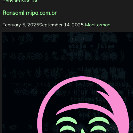
Ransom Monitor
Ransom! mipa.com.br
February 5, 2025
September 14, 2025
Monitorman