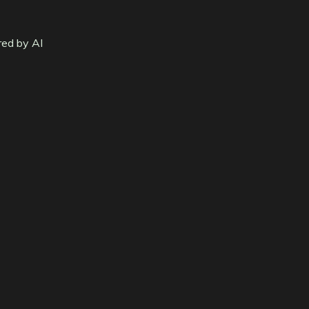
red by AI