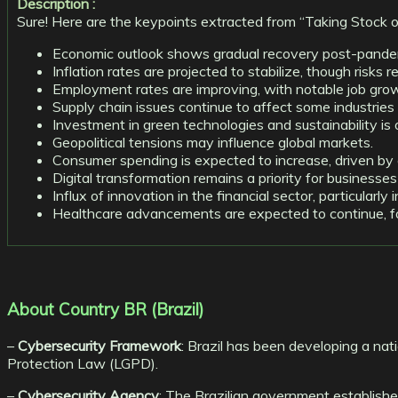
Description :
Sure! Here are the keypoints extracted from “Taking Stock 
Economic outlook shows gradual recovery post-pande
Inflation rates are projected to stabilize, though risks r
Employment rates are improving, with notable job grow
Supply chain issues continue to affect some industries 
Investment in green technologies and sustainability is o
Geopolitical tensions may influence global markets.
Consumer spending is expected to increase, driven by
Digital transformation remains a priority for businesse
Influx of innovation in the financial sector, particularly i
Healthcare advancements are expected to continue, focu
About Country BR (Brazil)
–
Cybersecurity Framework
: Brazil has been developing a nat
Protection Law (LGPD).
–
Cybersecurity Agency
: The Brazilian government establish