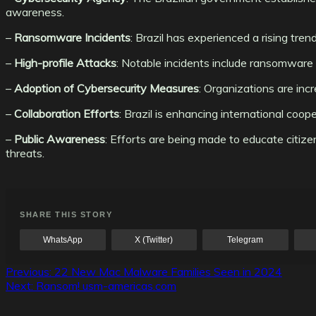
awareness.
–
Ransomware Incidents
: Brazil has experienced a rising trend
–
High-profile Attacks
: Notable incidents include ransomware a
–
Adoption of Cybersecurity Measures
: Organizations are inc
–
Collaboration Efforts
: Brazil is enhancing international coo
–
Public Awareness
: Efforts are being made to educate citiz
threats.
SHARE THIS STORY
WhatsApp
X (Twitter)
Telegram
Post
Previous:
22 New Mac Malware Families Seen in 2024
Next:
Ransom! usm-americas.com
navigation