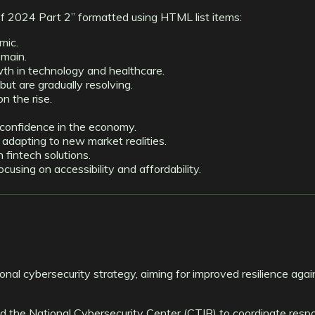
of 2024 Part 2” formatted using HTML list items:
mic.
emain.
th in technology and healthcare.
but are gradually resolving.
n the rise.
 confidence in the economy.
s adapting to new market realities.
n fintech solutions.
sing on accessibility and affordability.
ional cybersecurity strategy, aiming for improved resilience aga
ed the National Cybersecurity Center (CTIR) to coordinate resp