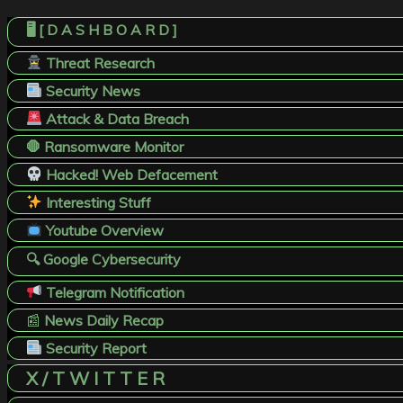
🖥️ [ D A S H B O A R D ]
Threat Research
Security News
Attack & Data Breach
🛑 Ransomware Monitor
Hacked! Web Defacement
Interesting Stuff
Youtube Overview
🔍 Google Cybersecurity
Telegram Notification
📰
News Daily Recap
Security Report
X / T W I T T E R