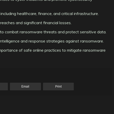
ncluding healthcare, finance, and critical infrastructure.
eaches and significant financial losses.
es to combat ransomware threats and protect sensitive data.
e intelligence and response strategies against ransomware.
importance of safe online practices to mitigate ransomware
Email
Print