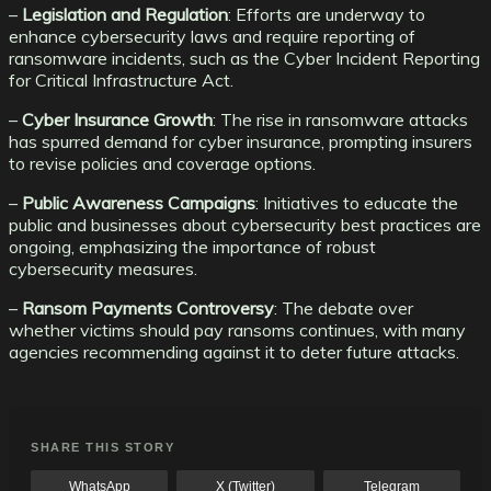
–
Legislation and Regulation
: Efforts are underway to
enhance cybersecurity laws and require reporting of
ransomware incidents, such as the Cyber Incident Reporting
for Critical Infrastructure Act.
–
Cyber Insurance Growth
: The rise in ransomware attacks
has spurred demand for cyber insurance, prompting insurers
to revise policies and coverage options.
–
Public Awareness Campaigns
: Initiatives to educate the
public and businesses about cybersecurity best practices are
ongoing, emphasizing the importance of robust
cybersecurity measures.
–
Ransom Payments Controversy
: The debate over
whether victims should pay ransoms continues, with many
agencies recommending against it to deter future attacks.
SHARE THIS STORY
WhatsApp
X (Twitter)
Telegram