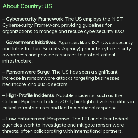
About Country: US
–
Cybersecurity Framework
: The US employs the NIST
Cybersecurity Framework, providing guidelines for
organizations to manage and reduce cybersecurity risks.
–
Government Initiatives
: Agencies like CISA (Cybersecurity
and Infrastructure Security Agency) promote cybersecurity
awareness and provide resources to protect critical
infrastructure.
–
Ransomware Surge
: The US has seen a significant
increase in ransomware attacks targeting businesses,
healthcare, and public sectors.
–
High-Profile Incidents
: Notable incidents, such as the
Colonial Pipeline attack in 2021, highlighted vulnerabilities in
critical infrastructures and led to a national response.
–
Law Enforcement Response
: The FBI and other federal
agencies work to investigate and mitigate ransomware
threats, often collaborating with international partners.