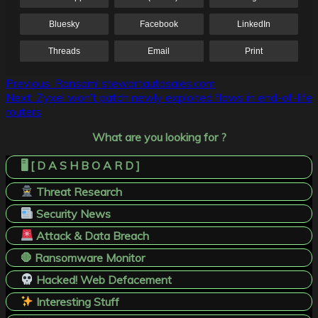
Bluesky
Facebook
LinkedIn
Threads
Email
Print
Post
Previous:
Ransom! stewartautosales.com
Next:
Zyxel won’t patch newly exploited flaws in end-of-life
navigation
routers
What are you looking for ?
🖥️ [ D A S H B O A R D ]
Threat Research
Security News
Attack & Data Breach
🛑 Ransomware Monitor
Hacked! Web Defacement
Interesting Stuff