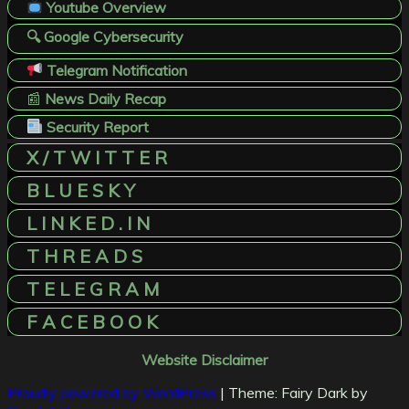
Youtube Overview
🔍 Google Cybersecurity
Telegram Notification
📰
News Daily Recap
Security Report
X / T W I T T E R
B L U E S K Y
L I N K E D . I N
T H R E A D S
T E L E G R A M
F A C E B O O K
Website Disclaimer
Proudly powered by WordPress
|
Theme: Fairy Dark by