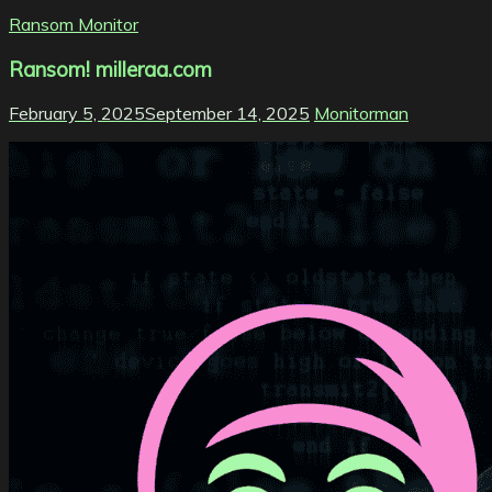
Ransom Monitor
Ransom! milleraa.com
February 5, 2025
September 14, 2025
Monitorman