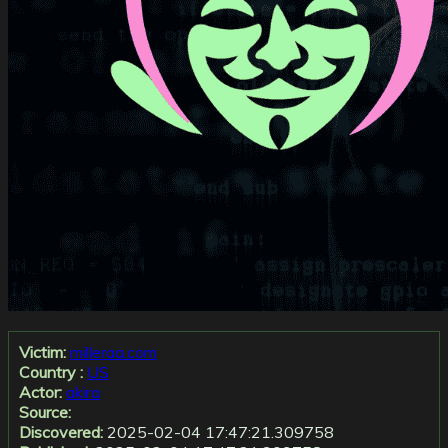
Victim:
milleraa.com
Country :
US
Actor:
akira
Source:
Discovered:
2025-02-04 17:47:21.309758