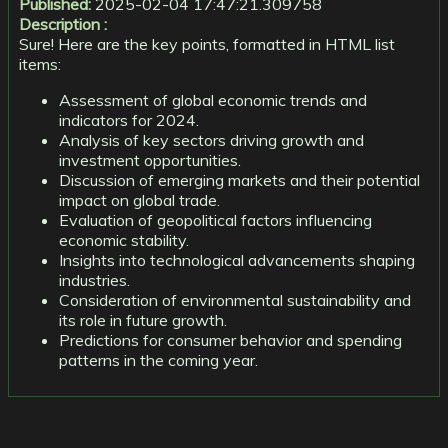
Published:
2025-02-04 17:47:21.309758
Description :
Sure! Here are the key points, formatted in HTML list
items:
Assessment of global economic trends and
indicators for 2024.
Analysis of key sectors driving growth and
investment opportunities.
Discussion of emerging markets and their potential
impact on global trade.
Evaluation of geopolitical factors influencing
economic stability.
Insights into technological advancements shaping
industries.
Consideration of environmental sustainability and
its role in future growth.
Predictions for consumer behavior and spending
patterns in the coming year.