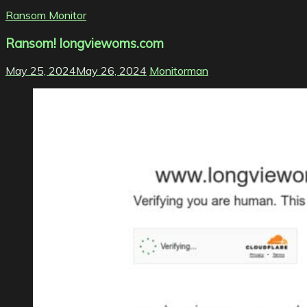
Ransom Monitor
Ransom! longviewoms.com
May 25, 2024
May 26, 2024
Monitorman