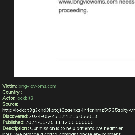
Victim:
longviewoms.com
Country :
Actor:
lockbit3
Source:
http://lockbit3g3ohd3katajf6zaehxz4h4cnhmz5t735zplt
Discovered:
2024-05-25 12:41:15.056013
Published:
2024-05-25 11:12:00.000000
Description :
Our mission is to help patients live healthier
lives. We provide a caring, compassionate environment