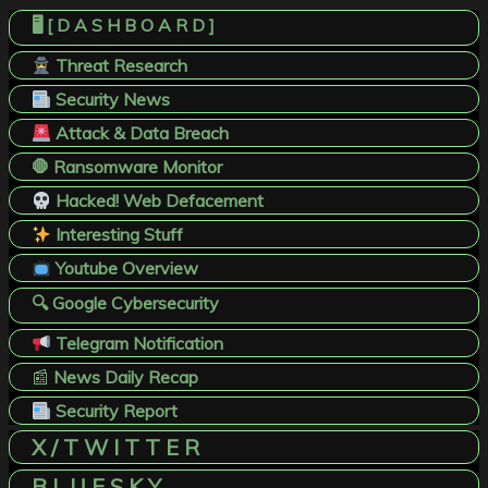
🖥️ [ D A S H B O A R D ]
Threat Research
Security News
Attack & Data Breach
🛑 Ransomware Monitor
Hacked! Web Defacement
Interesting Stuff
Youtube Overview
🔍 Google Cybersecurity
Telegram Notification
📰
News Daily Recap
Security Report
X / T W I T T E R
B L U E S K Y