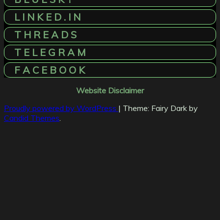
L I N K E D . I N
T H R E A D S
T E L E G R A M
F A C E B O O K
Website Disclaimer
Proudly powered by WordPress
|
Theme: Fairy Dark by
Candid Themes
.