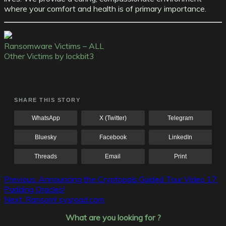
where your comfort and health is of primary importance.
Ransomware Victims – ALL
Other Victims by lockbit3
SHARE THIS STORY
WhatsApp
X (Twitter)
Telegram
Bluesky
Facebook
LinkedIn
Threads
Email
Print
Post
Previous:
Announcing the Cryptopals Guided Tour Video 17:
Padding Oracles!
navigation
Next:
Ransom! sysroad.com
What are you looking for ?