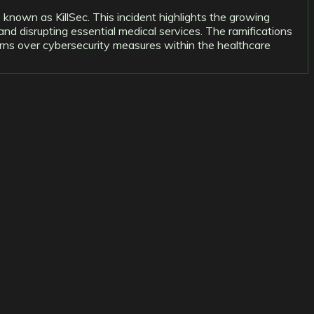
 known as KillSec. This incident highlights the growing
and disrupting essential medical services. The ramifications
ncerns over cybersecurity measures within the healthcare