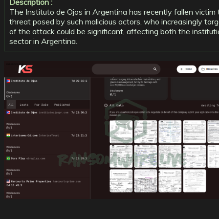
Description :
The Instituto de Ojos in Argentina has recently fallen victi
threat posed by such malicious actors, who increasingly targe
of the attack could be significant, affecting both the institu
sector in Argentina.