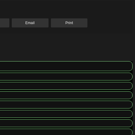
Email
Print