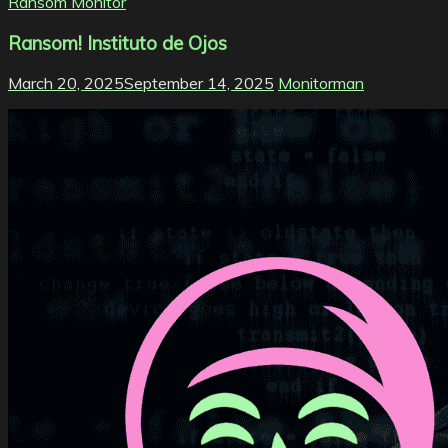
Ransom Monitor
Ransom! Instituto de Ojos
March 20, 2025
September 14, 2025
Monitorman