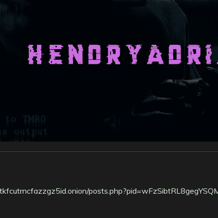
tkfcutrncfazzgz5id.onion/posts.php?pid=wFzSibtRL8gegYSQ