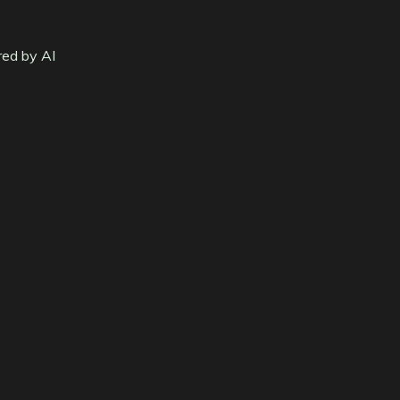
red by AI