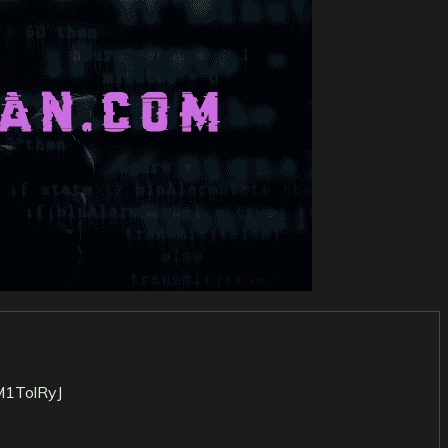
M1TolRyJ