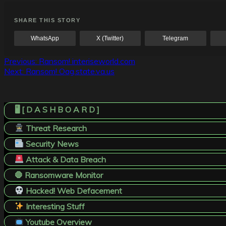
SHARE THIS STORY
WhatsApp
X (Twitter)
Telegram
Post
Previous:
Ransom! interiseworld.com
Next:
Ransom! Oag.state.va.us
navigation
🖥️ [ D A S H B O A R D ]
Threat Research
Security News
Attack & Data Breach
🛑 Ransomware Monitor
Hacked! Web Defacement
Interesting Stuff
Youtube Overview