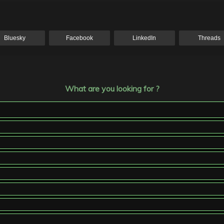
Bluesky
Facebook
LinkedIn
Threads
What are you looking for ?