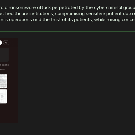
m to a ransomware attack perpetrated by the cybercriminal group
t healthcare institutions, compromising sensitive patient data 
tion’s operations and the trust of its patients, while raising co