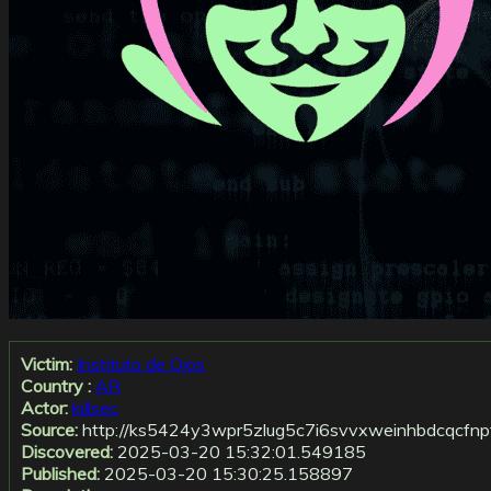
Victim:
Instituto de Ojos
Country :
AR
Actor:
killsec
Source:
http://ks5424y3wpr5zlug5c7i6svvxweinhbdcqcfnp
Discovered:
2025-03-20 15:32:01.549185
Published:
2025-03-20 15:30:25.158897