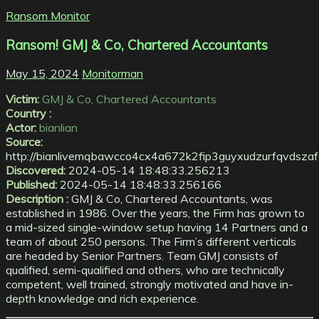
Ransom Monitor
Ransom! GMJ & Co, Chartered Accountants
May 15, 2024
Monitorman
Victim:
GMJ & Co, Chartered Accountants
Country :
Actor:
bianlian
Source:
http://bianlivemqbawcco4cx4a672k2fip3guyxudzurfqvdszaf
Discovered:
2024-05-14 18:48:33.256213
Published:
2024-05-14 18:48:33.256166
Description :
GMJ & Co, Chartered Accountants, was
established in 1986. Over the years, the Firm has grown to
a mid-sized single-window setup having 14 Partners and a
team of about 250 persons. The Firm’s different verticals
are headed by Senior Partners. Team GMJ consists of
qualified, semi-qualified and others, who are technically
competent, well trained, strongly motivated and have in-
depth knowledge and rich experience.