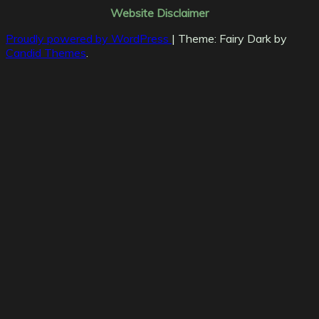
Website Disclaimer
Proudly powered by WordPress
|
Theme: Fairy Dark by
Candid Themes
.