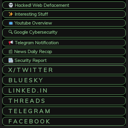
Hacked! Web Defacement
Interesting Stuff
Youtube Overview
🔍 Google Cybersecurity
Telegram Notification
📰
News Daily Recap
Security Report
X / T W I T T E R
B L U E S K Y
L I N K E D . I N
T H R E A D S
T E L E G R A M
F A C E B O O K