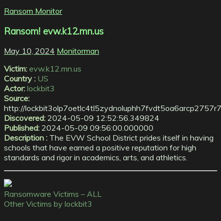
Ransom Monitor
Ransom! evw.k12.mn.us
May 10, 2024
Monitorman
Victim:
evw.k12.mn.us
Country :
US
Actor:
lockbit3
Source:
http://lockbit3olp7oetlc4tl5zydnoluphh7fvdt5oa6arcp2757
Discovered:
2024-05-09 12:52:56.349824
Published:
2024-05-09 09:56:00.000000
Description :
The EVW School District prides itself in having
schools that have earned a positive reputation for high
standards and rigor in academics, arts, and athletics.
Ransomware Victims – ALL
Other Victims by lockbit3