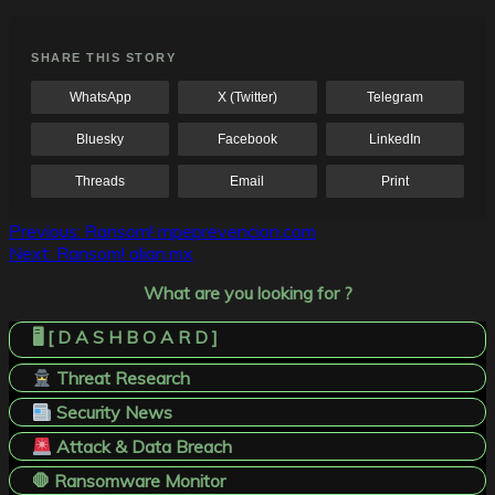
SHARE THIS STORY
WhatsApp
X (Twitter)
Telegram
Bluesky
Facebook
LinkedIn
Threads
Email
Print
Post
Previous:
Ransom! mpeprevencion.com
Next:
Ransom! alian.mx
navigation
What are you looking for ?
🖥️ [ D A S H B O A R D ]
Threat Research
Security News
Attack & Data Breach
🛑 Ransomware Monitor