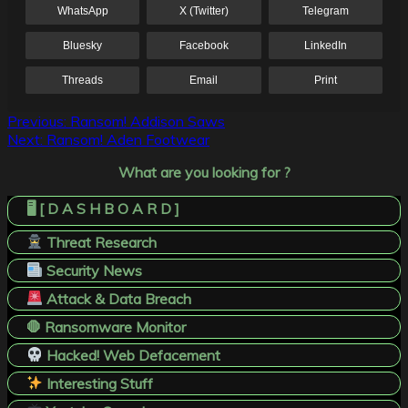
WhatsApp
X (Twitter)
Telegram
Bluesky
Facebook
LinkedIn
Threads
Email
Print
Post
Previous:
Ransom! Addison Saws
Next:
Ransom! Aden Footwear
navigation
What are you looking for ?
🖥️ [ D A S H B O A R D ]
Threat Research
Security News
Attack & Data Breach
🛑 Ransomware Monitor
Hacked! Web Defacement
Interesting Stuff