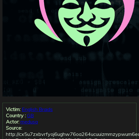
Victim:
English Braids
Country :
GB
Actor:
medusa
Source:
http://cx5u7zxbvrfyoj6ughw76oa264ucuuizmmzypwum6ear