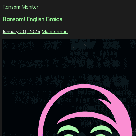
Ransom Monitor
Ransom! English Braids
January 29, 2025
Monitorman