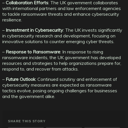
–
Collaboration Efforts
: The UK government collaborates
with international partners and law enforcement agencies
to tackle ransomware threats and enhance cybersecurity
resilience.
–
Investment in Cybersecurity
: The UK invests significantly
in cybersecurity research and development, focusing on
innovative solutions to counter emerging cyber threats.
–
Response to Ransomware
: In response to rising
ransomware incidents, the UK government has developed
resources and strategies to help organizations prepare for,
respond to, and recover from attacks.
–
Future Outlook
: Continued scrutiny and enforcement of
cybersecurity measures are expected as ransomware
tactics evolve, posing ongoing challenges for businesses
and the government alike.
SHARE THIS STORY