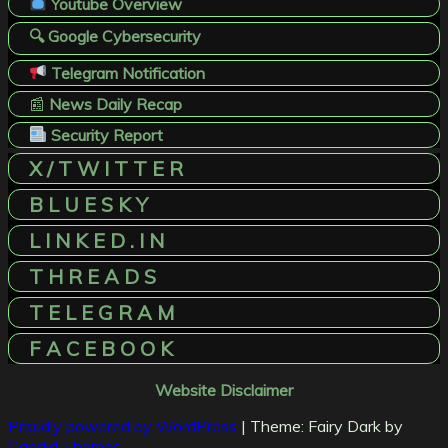
Youtube Overview
🔍 Google Cybersecurity
Telegram Notification
📰
News Daily Recap
Security Report
X / T W I T T E R
B L U E S K Y
L I N K E D . I N
T H R E A D S
T E L E G R A M
F A C E B O O K
Website Disclaimer
Proudly powered by WordPress
|
Theme: Fairy Dark by
Candid Themes
.