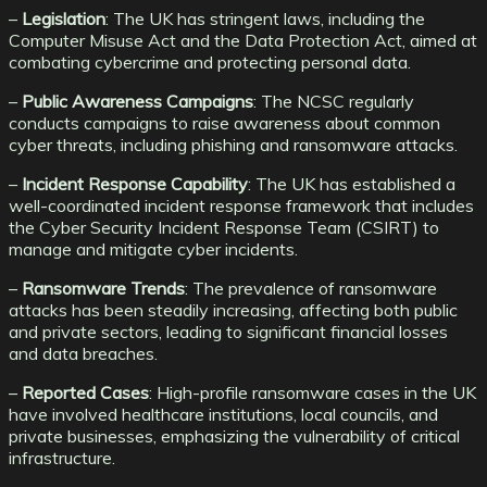
–
Legislation
: The UK has stringent laws, including the
Computer Misuse Act and the Data Protection Act, aimed at
combating cybercrime and protecting personal data.
–
Public Awareness Campaigns
: The NCSC regularly
conducts campaigns to raise awareness about common
cyber threats, including phishing and ransomware attacks.
–
Incident Response Capability
: The UK has established a
well-coordinated incident response framework that includes
the Cyber Security Incident Response Team (CSIRT) to
manage and mitigate cyber incidents.
–
Ransomware Trends
: The prevalence of ransomware
attacks has been steadily increasing, affecting both public
and private sectors, leading to significant financial losses
and data breaches.
–
Reported Cases
: High-profile ransomware cases in the UK
have involved healthcare institutions, local councils, and
private businesses, emphasizing the vulnerability of critical
infrastructure.