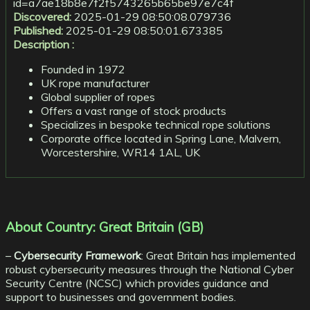
id=a7ae18b8e7f2f5743265b65be97e7c4f
Discovered:
2025-01-29 08:50:08.079736
Published:
2025-01-29 08:50:01.673385
Description :
Founded in 1972
UK rope manufacturer
Global supplier of ropes
Offers a vast range of stock products
Specializes in bespoke technical rope solutions
Corporate office located in Spring Lane, Malvern,
Worcestershire, WR14 1AL, UK
About Country: Great Britain (GB)
–
Cybersecurity Framework
: Great Britain has implemented
robust cybersecurity measures through the National Cyber
Security Centre (NCSC) which provides guidance and
support to businesses and government bodies.