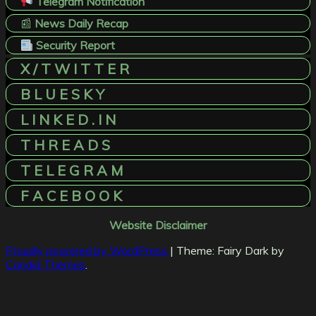
Telegram Notification
📰
News Daily Recap
Security Report
X / T W I T T E R
B L U E S K Y
L I N K E D . I N
T H R E A D S
T E L E G R A M
F A C E B O O K
Website Disclaimer
Proudly powered by WordPress
|
Theme: Fairy Dark by
Candid Themes
.