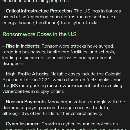
education and training programs.
–
Critical Infrastructure Protection
: The U.S. has initiatives
aimed at safeguarding critical infrastructure sectors (e.g.,
energy, finance, healthcare) from cyberattacks.
Ransomware Cases in the U.S.
–
Rise in Incidents
: Ransomware attacks have surged,
targeting businesses, healthcare facilities, and schools,
leading to significant financial losses and operational
disruptions.
–
High-Profile Attacks
: Notable cases include the Colonial
Pipeline attack in 2021, which disrupted fuel supplies, and
the JBS meatpacking ransomware incident, both revealing
vulnerabilities in supply chains.
–
Ransom Payments
: Many organizations struggle with the
dilemma of paying ransom to regain access to data,
although this often funds further criminal activity.
–
Cyber Insurance
: Growth in cyber insurance policies as
companies seek to mitigate financial risks from ransomware