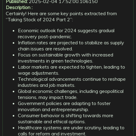
Published:
2025-02-04 17:52:00.106150
Description :
Certainly! Here are some key points extracted from
“Taking Stock of 2024 Part 2”:
Economic outlook for 2024 suggests gradual
recovery post-pandemic.
Inflation rates are projected to stabilize as supply
chain issues are resolved.
Focus on sustainable growth with increased
investments in green technologies.
Labor markets are expected to tighten, leading to
wage adjustments.
Technological advancements continue to reshape
industries and job markets.
Global economic challenges, including geopolitical
tensions, may impact trade.
Government policies are adapting to foster
innovation and entrepreneurship.
Consumer behavior is shifting towards more
sustainable and ethical options.
Healthcare systems are under scrutiny, leading to
calls for reform and investment.