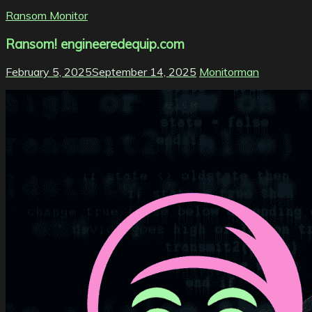
Ransom Monitor
Ransom! engineeredequip.com
February 5, 2025
September 14, 2025
Monitorman