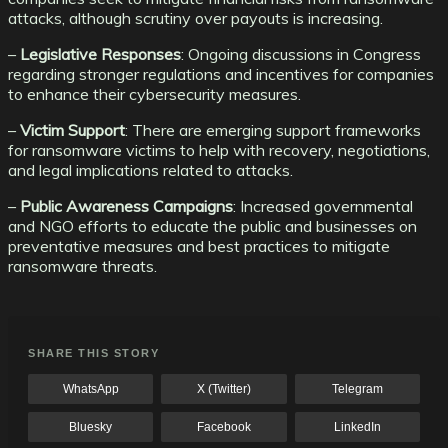
attacks, although scrutiny over payouts is increasing.
–
Legislative Responses
: Ongoing discussions in Congress
regarding stronger regulations and incentives for companies
to enhance their cybersecurity measures.
–
Victim Support
: There are emerging support frameworks
for ransomware victims to help with recovery, negotiations,
and legal implications related to attacks.
–
Public Awareness Campaigns
: Increased governmental
and NGO efforts to educate the public and businesses on
preventative measures and best practices to mitigate
ransomware threats.
SHARE THIS STORY
WhatsApp
X (Twitter)
Telegram
Bluesky
Facebook
LinkedIn