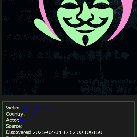
Victim:
engineeredequip.com
Country :
US
Actor:
akira
Source:
Discovered:
2025-02-04 17:52:00.106150