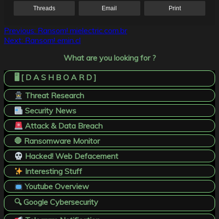
Threads
Email
Print
Post
Previous:
Ransom! mielectric.com.br
Next:
Ransom! emin.cl
navigation
What are you looking for ?
🖥️ [ D A S H B O A R D ]
Threat Research
Security News
Attack & Data Breach
🛑 Ransomware Monitor
Hacked! Web Defacement
Interesting Stuff
Youtube Overview
🔍 Google Cybersecurity