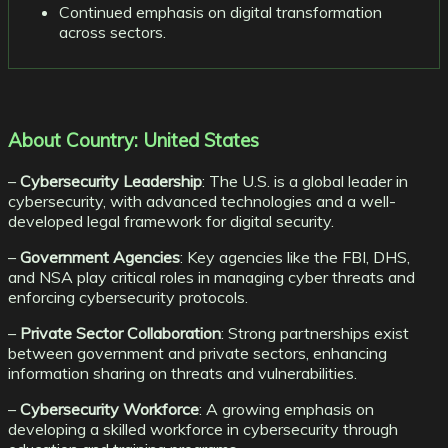
Continued emphasis on digital transformation
across sectors.
About Country: United States
–
Cybersecurity Leadership
: The U.S. is a global leader in
cybersecurity, with advanced technologies and a well-
developed legal framework for digital security.
–
Government Agencies
: Key agencies like the FBI, DHS,
and NSA play critical roles in managing cyber threats and
enforcing cybersecurity protocols.
–
Private Sector Collaboration
: Strong partnerships exist
between government and private sectors, enhancing
information sharing on threats and vulnerabilities.
–
Cybersecurity Workforce
: A growing emphasis on
developing a skilled workforce in cybersecurity through