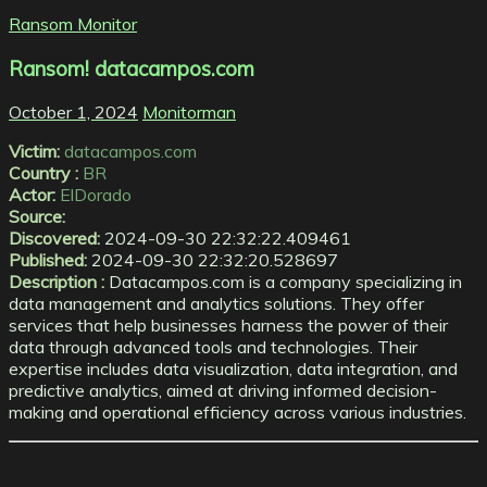
Ransom Monitor
Ransom! datacampos.com
October 1, 2024
Monitorman
Victim:
datacampos.com
Country :
BR
Actor:
ElDorado
Source:
Discovered:
2024-09-30 22:32:22.409461
Published:
2024-09-30 22:32:20.528697
Description :
Datacampos.com is a company specializing in
data management and analytics solutions. They offer
services that help businesses harness the power of their
data through advanced tools and technologies. Their
expertise includes data visualization, data integration, and
predictive analytics, aimed at driving informed decision-
making and operational efficiency across various industries.