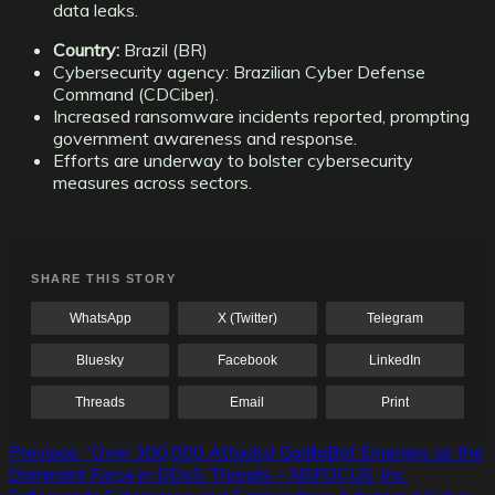
data leaks.
Country:
Brazil (BR)
Cybersecurity agency: Brazilian Cyber Defense
Command (CDCiber).
Increased ransomware incidents reported, prompting
government awareness and response.
Efforts are underway to bolster cybersecurity
measures across sectors.
SHARE THIS STORY
WhatsApp
X (Twitter)
Telegram
Bluesky
Facebook
LinkedIn
Threads
Email
Print
Post
Previous:
“Over 300,000 Attacks! GorillaBot Emerges as the
Dominant Force in DDoS Threats – NSFOCUS, Inc.
navigation