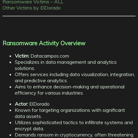
Ransomware Victims – ALL
Other Victims by ElDorado
Ransomware Activity Overview
Victim:
Datacampos.com
Specializes in data management and analytics
solutions.
Offers services including data visualization, integration,
and predictive analytics.
Aims to enhance decision-making and operational
efficiency for various industries.
Actor:
ElDorado
Known for targeting organizations with significant
data assets.
Utilizes sophisticated tactics to infiltrate systems and
encrypt data.
Demands ransom in cryptocurrency, often threatening