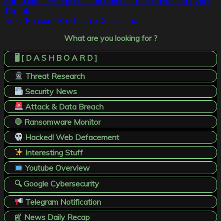
Safeguards Enterprises and Carriers from Advanced Cyber
Threats.”
Next:
Ransom! Brechbuhler Scales Inc
What are you looking for ?
🖥️ [ D A S H B O A R D ]
Threat Research
Security News
Attack & Data Breach
🛑 Ransomware Monitor
Hacked! Web Defacement
Interesting Stuff
Youtube Overview
🔍 Google Cybersecurity
Telegram Notification
📰
News Daily Recap