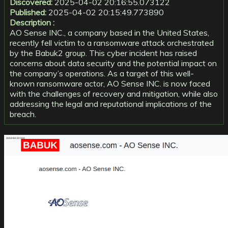
Discovered:
2025-04-02 20:16:55.073122
Published:
2025-04-02 20:15:49.773890
Description :
AO Sense INC., a company based in the United States,
recently fell victim to a ransomware attack orchestrated
by the Babuk2 group. This cyber incident has raised
concerns about data security and the potential impact on
the company’s operations. As a target of this well-
known ransomware actor, AO Sense INC. is now faced
with the challenges of recovery and mitigation, while also
addressing the legal and reputational implications of the
breach.