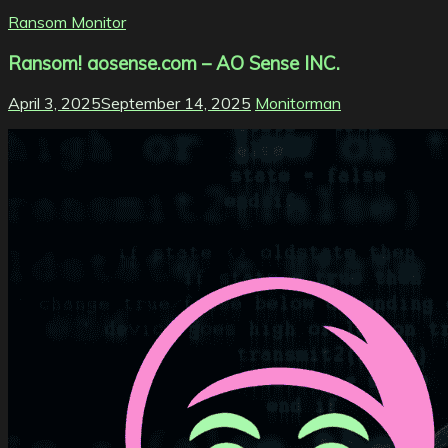
Ransom Monitor
Ransom! aosense.com – AO Sense INC.
April 3, 2025
September 14, 2025
Monitorman