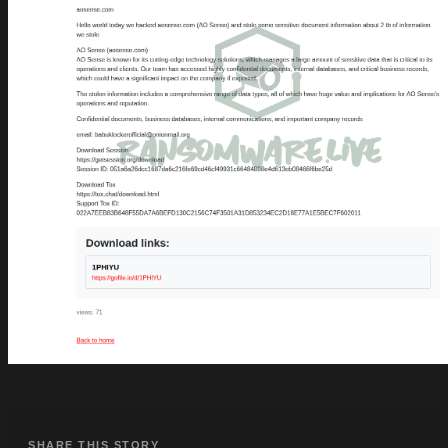
SHARE THIS STORY