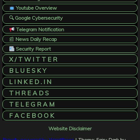
Youtube Overview
🔍 Google Cybersecurity
Telegram Notification
📰
News Daily Recap
Security Report
X / T W I T T E R
B L U E S K Y
L I N K E D . I N
T H R E A D S
T E L E G R A M
F A C E B O O K
Website Disclaimer
Proudly powered by WordPress
|
Theme: Fairy Dark by