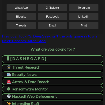
WhatsApp
X (Twitter)
Telegram
Bluesky
Facebook
LinkedIn
Threads
Email
Print
Post
Previous:
TookPS: DeepSeek isn’t the only game in town
Next:
Ransom! Alton Steel
navigation
What are you looking for ?
🖥️ [ D A S H B O A R D ]
Threat Research
Security News
Attack & Data Breach
🛑 Ransomware Monitor
Hacked! Web Defacement
Interesting Stuff