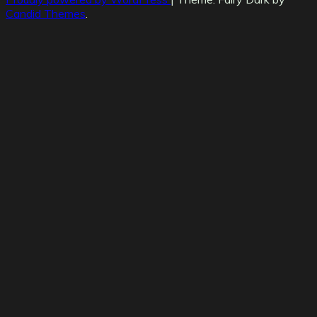
Candid Themes
.