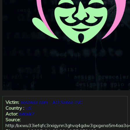
Victim:
aosense.com – AO Sense INC.
Country :
US
Actor:
babuk2
Source:
http:/bxwu33iefqfc3rxigynn3ghvq4gdw3gxgxna5m4aa3