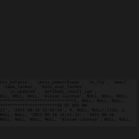
nis_kelamin`, `jenis_pemeriksaan`, `no_tlp`, `email`, 
 `nama_faskes`, `kota_asal_faskes`, 
`, `is_updated`, `antibodi_result_igm`, 
ULL, NULL, NULL, 'Alasan Lainnya', NULL, NULL, NULL, 
******************************L, NULL, NULL, NULL, 
***********************26 RT 005 RW 
21', '2021-08-16 15:02:34', 0, NULL, NULL),(110, 2, 
NULL, NULL, '2021-08-16 14:51:12', '2021-08-16 
NULL, NULL, NULL, NULL, 'Alasan Lainnya', NULL, NULL, 