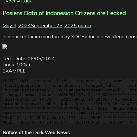
Cyber Attack
Pasiens Data of Indonesian Citizens are Leaked
May 9, 2024
September 25, 2025
admin
In a hacker forum monitored by SOCRadar, a new alleged pasie
Leak Date: 06/05/2024
Lines: 100k+
EXAMPLE
INSERT INTO `pasiens` (`id`, `merchant_id`, `name`, `no
`kewarganegaraan`, `perusahaan`, `tanggal_lahir`, `stat
`tujuan_pemeriksaan`, `tujuan_pemeriksaan_detail`, `sta
`tanggal_pemeriksaan`) VALUES(107, 2, 'MUHA************
'2021-08-16 10:19:33', '2021-08-16 10:20:58', 0, NULL, 
'Alasan Lainnya', NULL, NULL, NULL, '2021-08-16 14:47:0
******************************2, NULL, NULL, NULL, NULL
'ANDI***********************02 PAMIJAHAN'**************
15:02:34', 0, NULL, NULL),(111, 2, 'DEDE***************
NULL, '2021-08-16 14:53:04', '2021-08-16 15:02:34', 0, 
Nature of the Dark Web News: