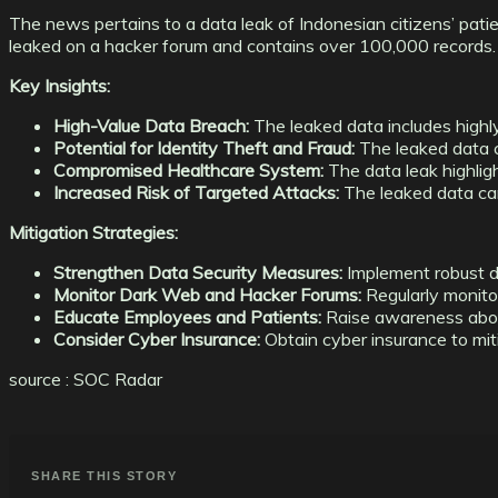
The news pertains to a data leak of Indonesian citizens’ patie
leaked on a hacker forum and contains over 100,000 records.
Key Insights:
High-Value Data Breach:
The leaked data includes highly
Potential for Identity Theft and Fraud:
The leaked data ca
Compromised Healthcare System:
The data leak highligh
Increased Risk of Targeted Attacks:
The leaked data can
Mitigation Strategies:
Strengthen Data Security Measures:
Implement robust da
Monitor Dark Web and Hacker Forums:
Regularly monito
Educate Employees and Patients:
Raise awareness about
Consider Cyber Insurance:
Obtain cyber insurance to mit
source : SOC Radar
SHARE THIS STORY