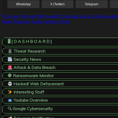
WhatsApp
X (Twitter)
Telegram
Post
Previous:
Ransom! Northeast Orthopedics and Sports Medici
Next:
Ransom! Zuber Gardner CPAs
navigation
🖥️ [ D A S H B O A R D ]
Threat Research
Security News
Attack & Data Breach
🛑 Ransomware Monitor
Hacked! Web Defacement
Interesting Stuff
Youtube Overview
🔍 Google Cybersecurity