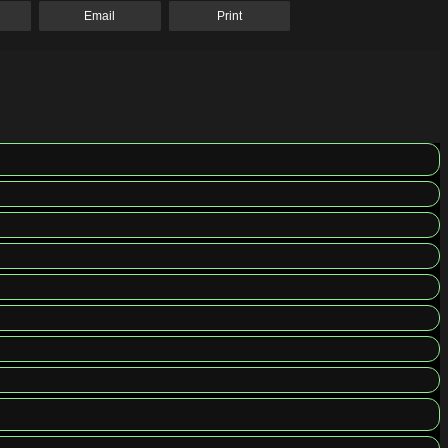
Email
Print