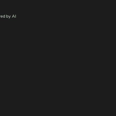
red by AI