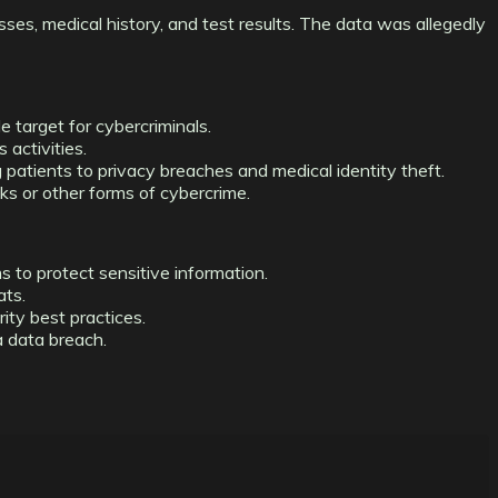
sses, medical history, and test results. The data was allegedly
e target for cybercriminals.
 activities.
g patients to privacy breaches and medical identity theft.
ks or other forms of cybercrime.
 to protect sensitive information.
ats.
ity best practices.
a data breach.