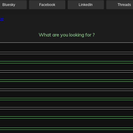
Bluesky
Facebook
LinkedIn
Threads
ne
What are you looking for ?