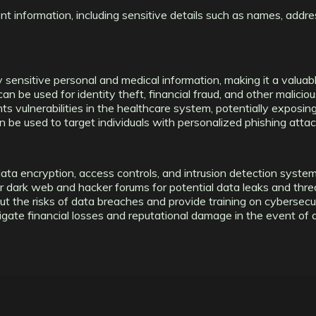
nt information, including sensitive details such as names, addre
 sensitive personal and medical information, making it a valuabl
n be used for identity theft, financial fraud, and other malicious
ts vulnerabilities in the healthcare system, potentially exposin
 be used to target individuals with personalized phishing attac
ta encryption, access controls, and intrusion detection systems
r dark web and hacker forums for potential data leaks and thre
 the risks of data breaches and provide training on cybersecur
igate financial losses and reputational damage in the event of 