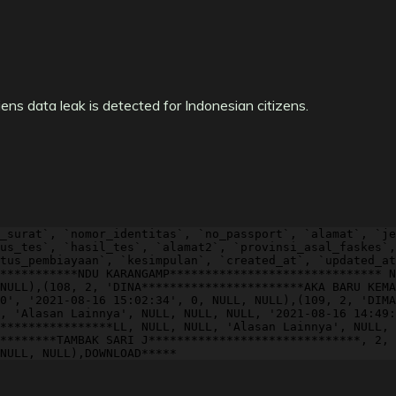
ns data leak is detected for Indonesian citizens.
_surat`, `nomor_identitas`, `no_passport`, `alamat`, `je
us_tes`, `hasil_tes`, `alamat2`, `provinsi_asal_faskes`,
tus_pembiayaan`, `kesimpulan`, `created_at`, `updated_at
***********NDU KARANGAMP****************************** N
NULL),(108, 2, 'DINA***********************AKA BARU KEMA
0', '2021-08-16 15:02:34', 0, NULL, NULL),(109, 2, 'DIMA
, 'Alasan Lainnya', NULL, NULL, NULL, '2021-08-16 14:49:
****************LL, NULL, NULL, 'Alasan Lainnya', NULL, 
********TAMBAK SARI J******************************, 2, 
NULL, NULL),DOWNLOAD*****