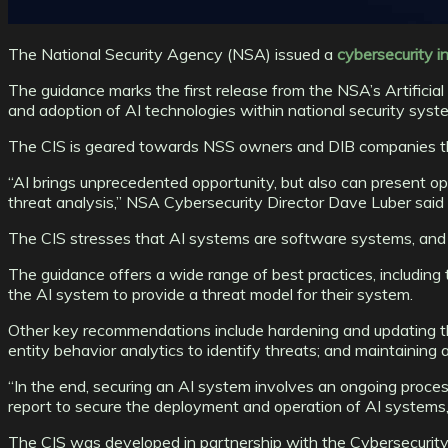
The National Security Agency (NSA) issued a
cybersecurity i
The guidance marks the first release from the NSA’s Artificia
and adoption of AI technologies within national security syst
The CIS is geared towards NSS owners and DIB companies tha
“AI brings unprecedented opportunity, but also can present opp
threat analysis,” NSA Cybersecurity Director Dave Luber said 
The CIS stresses that AI systems are software systems, and o
The guidance offers a wide range of best practices, including 
the AI system to provide a threat model for their system.
Other key recommendations include hardening and updating th
entity behavior analytics to identify threats; and maintaining 
“In the end, securing an AI system involves an ongoing process 
report to secure the deployment and operation of AI systems, a
The CIS was developed in partnership with the Cybersecurity a