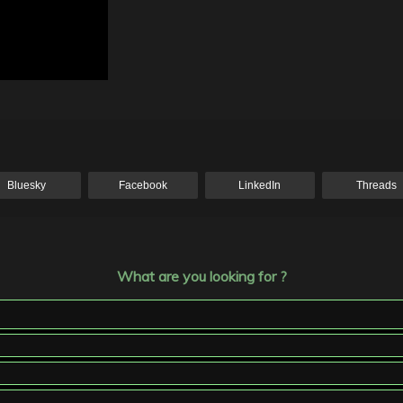
Bluesky
Facebook
LinkedIn
Threads
What are you looking for ?