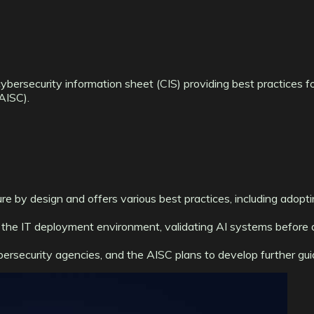
ersecurity information sheet (CIS) providing best practices for
(AISC).
 by design and offers various best practices, including adoptin
the IT deployment environment, validating AI systems before 
ersecurity agencies, and the AISC plans to develop further guid