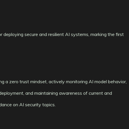
 deploying secure and resilient AI systems, marking the first
g a zero trust mindset, actively monitoring AI model behavior,
deployment, and maintaining awareness of current and
ance on AI security topics.