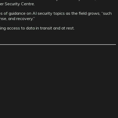
r Security Centre.
 of guidance on AI security topics as the field grows, “such
nse, and recovery.”
ng access to data in transit and at rest.