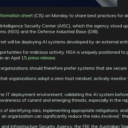
nformation sheet
(CIS) on Monday to share best practices for de
l Intelligence Security Center (AISC), which the agency stood u
ems (NSS) and the Defense Industrial Base (DIB).
t will be deploying AI systems developed by an external enti
ortunities for malicious activity. NSA is uniquely positioned t
in an April 15
press release
.
rganizations should therefore prefer systems that are secure 
that organizations adopt a zero trust mindset, actively monitor
e IT deployment environment; validating the AI system before 
awareness of current and emerging threats, especially in the rapi
of identifying risks, implementing appropriate mitigations, and 
n organization can significantly reduce the risks involved,” th
nd Infrastructure Security Agency, the FBI, the Australian Sign