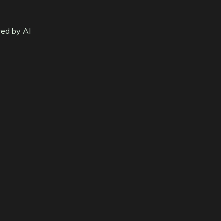
red by AI