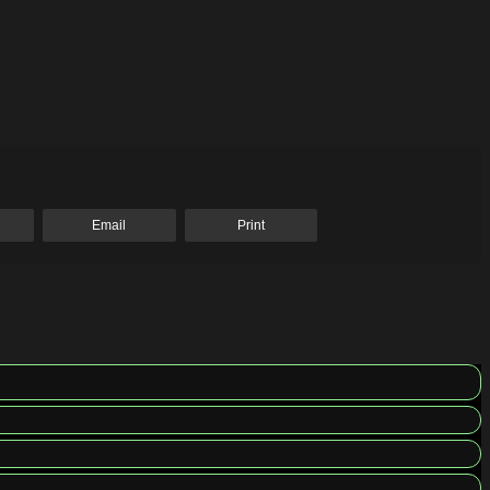
Email
Print