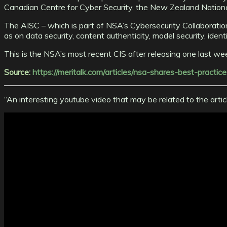
Canadian Centre for Cyber Security, the New Zealand Nationa
The AISC – which is part of NSA’s Cybersecurity Collaboration 
as on data security, content authenticity, model security, ide
This is the NSA’s most recent CIS after releasing one last w
Source:
https://meritalk.com/articles/nsa-shares-best-practic
“An interesting youtube video that may be related to the arti