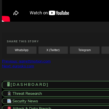
SHARE THIS STORY
WhatsApp
X (Twitter)
Telegram
Post
Previous:
garrettmotion.com
Next:
eurosko.com
navigation
🖥️ [ D A S H B O A R D ]
Threat Research
Security News
Attack & Data Breach