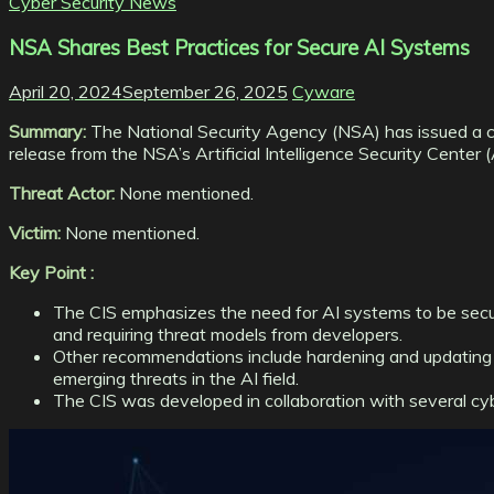
Cyber Security News
NSA Shares Best Practices for Secure AI Systems
April 20, 2024
September 26, 2025
Cyware
Summary:
The National Security Agency (NSA) has issued a cyb
release from the NSA’s Artificial Intelligence Security Center 
Threat Actor:
None mentioned.
Victim:
None mentioned.
Key Point :
The CIS emphasizes the need for AI systems to be secure
and requiring threat models from developers.
Other recommendations include hardening and updating 
emerging threats in the AI field.
The CIS was developed in collaboration with several cyb