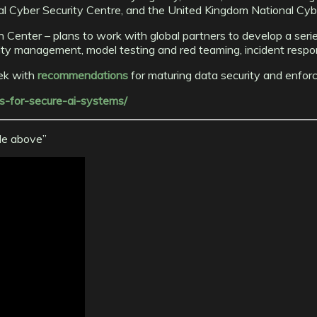
l Cyber Security Centre, and the United Kingdom National Cybe
Center – plans to work with global partners to develop a series
ntity management, model testing and red teaming, incident respo
eek with
recommendations
for maturing data security and enforci
es-for-secure-ai-systems/
cle above”