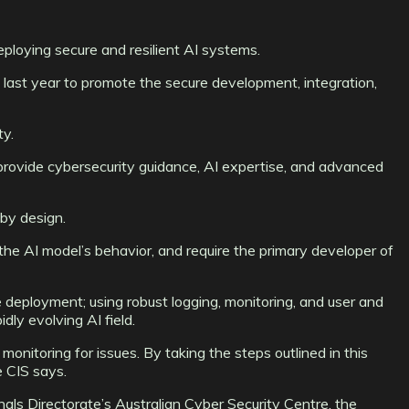
ploying secure and resilient AI systems.
p last year to promote the secure development, integration,
ty.
o provide cybersecurity guidance, AI expertise, and advanced
by design.
 the AI model’s behavior, and require the primary developer of
deployment; using robust logging, monitoring, and user and
dly evolving AI field.
monitoring for issues. By taking the steps outlined in this
e CIS says.
als Directorate’s Australian Cyber Security Centre, the