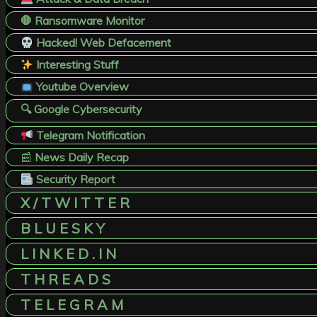
🛑 Ransomware Monitor
Hacked! Web Defacement
Interesting Stuff
Youtube Overview
🔍 Google Cybersecurity
Telegram Notification
📰
News Daily Recap
Security Report
X / T W I T T E R
B L U E S K Y
L I N K E D . I N
T H R E A D S
T E L E G R A M