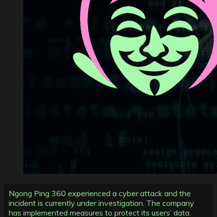
Ngong Ping 360 experienced a cyber attack and the
incident is currently under investigation. The company
has implemented measures to protect its users’ data.