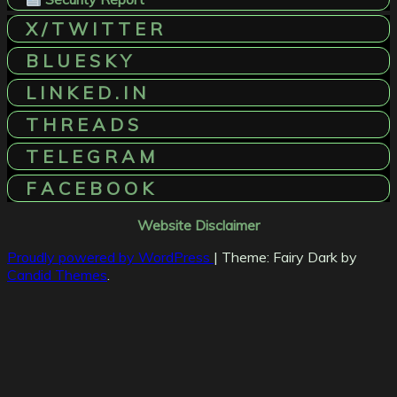
X / T W I T T E R
B L U E S K Y
L I N K E D . I N
T H R E A D S
T E L E G R A M
F A C E B O O K
Website Disclaimer
Proudly powered by WordPress
|
Theme: Fairy Dark by
Candid Themes
.