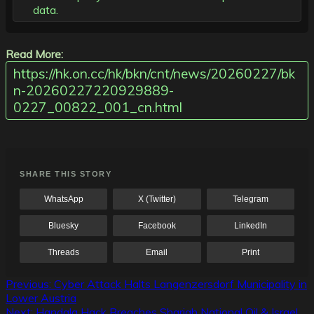
data.
Read More:
https://hk.on.cc/hk/bkn/cnt/news/20260227/bk
n-20260227220929889-
0227_00822_001_cn.html
SHARE THIS STORY
WhatsApp
X (Twitter)
Telegram
Bluesky
Facebook
LinkedIn
Threads
Email
Print
Post
Previous:
Cyber Attack Halts Langenzersdorf Municipality in
Lower Austria
navigation
Next:
Handala Hack Breaches Sharjah National Oil & Israel