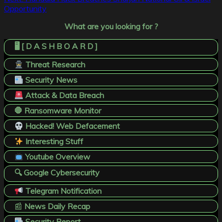
Opportunity
What are you looking for ?
🖥️ [ D A S H B O A R D ]
Threat Research
Security News
Attack & Data Breach
🛑 Ransomware Monitor
Hacked! Web Defacement
Interesting Stuff
Youtube Overview
🔍 Google Cybersecurity
Telegram Notification
📰
News Daily Recap
Security Report