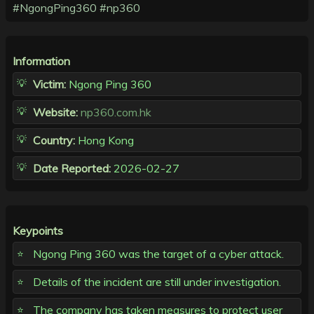
#NgongPing360
#np360
Information
Victim:
Ngong Ping 360
Website:
np360.com.hk
Country:
Hong Kong
Date Reported:
2026-02-27
Keypoints
Ngong Ping 360 was the target of a cyber attack.
Details of the incident are still under investigation.
The company has taken measures to protect user