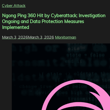
Cyber Attack
Ngong Ping 360 Hit by Cyberattack; Investigation
Ongoing and Data Protection Measures
Implemented
March 3, 2026
March 3, 2026
Monitorman