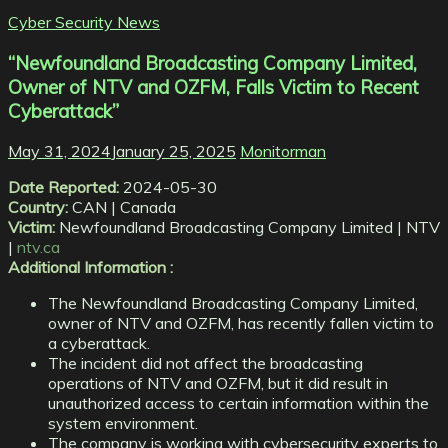
Cyber Security News
“Newfoundland Broadcasting Company Limited,
Owner of NTV and OZFM, Falls Victim to Recent
Cyberattack”
May 31, 2024
January 25, 2025
Monitorman
Date Reported:
2024-05-30
Country:
CAN | Canada
Victim:
Newfoundland Broadcasting Company Limited | NTV
|
ntv.ca
Additional Information :
The Newfoundland Broadcasting Company Limited,
owner of NTV and OZFM, has recently fallen victim to
a cyberattack.
The incident did not affect the broadcasting
operations of NTV and OZFM, but it did result in
unauthorized access to certain information within the
system environment.
The company is working with cybersecurity experts to