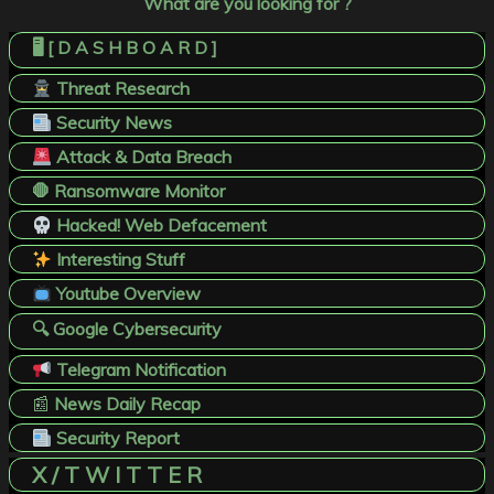
What are you looking for ?
🖥️ [ D A S H B O A R D ]
Threat Research
Security News
Attack & Data Breach
🛑 Ransomware Monitor
Hacked! Web Defacement
Interesting Stuff
Youtube Overview
🔍 Google Cybersecurity
Telegram Notification
📰
News Daily Recap
Security Report
X / T W I T T E R