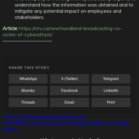
understand how the information was obtained and to
mitigate any potential impact on employees and
stakeholders.
Article:
https://ntv.ca/newfoundland-broadcasting-co-
victim-of-cyberattack/
——————————
SHARE THIS STORY
WhatsApp
X (Twitter)
Telegram
Bluesky
Facebook
LinkedIn
Threads
Email
Print
Post
Previous:
Ransom! aytosanlorenzo.es
Next:
BBC’s Pension Scheme members affected by data
navigation
breach