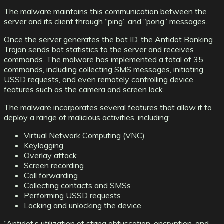
The malware maintains this communication between the
server and its client through “ping” and “pong” messages.
Once the server generates the bot ID, the Antidot Banking
Trojan sends bot statistics to the server and receives
commands. The malware has implemented a total of 35
commands, including collecting SMS messages, initiating
USSD requests, and even remotely controlling device
features such as the camera and screen lock.
The malware incorporates several features that allow it to
deploy a range of malicious activities, including:
Virtual Network Computing (VNC)
Keylogging
Overlay attack
Screen recording
Call forwarding
Collecting contacts and SMSs
Performing USSD requests
Locking and unlocking the device
“Antidot’s utilization of string obfuscation, encryption, and