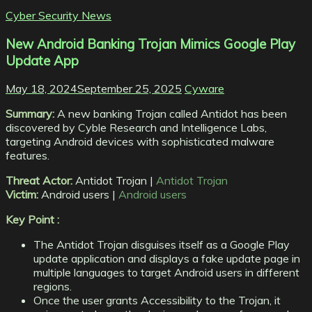
Cyber Security News
New Android Banking Trojan Mimics Google Play
Update App
May 18, 2024
September 25, 2025
Cyware
Summary:
A new banking Trojan called Antidot has been
discovered by Cyble Research and Intelligence Labs,
targeting Android devices with sophisticated malware
features.
Threat Actor:
Antidot Trojan |
Antidot Trojan
Victim:
Android users |
Android users
Key Point :
The Antidot Trojan disguises itself as a Google Play
update application and displays a fake update page in
multiple languages to target Android users in different
regions.
Once the user grants Accessibility to the Trojan, it