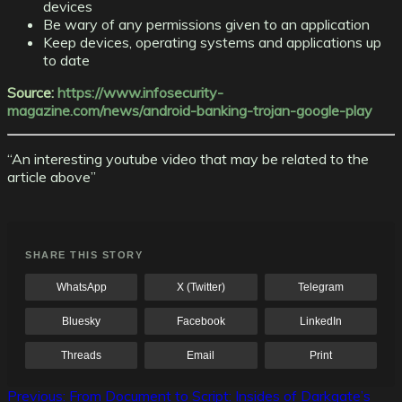
devices
Be wary of any permissions given to an application
Keep devices, operating systems and applications up
to date
Source:
https://www.infosecurity-
magazine.com/news/android-banking-trojan-google-play
“An interesting youtube video that may be related to the
article above”
SHARE THIS STORY
WhatsApp
X (Twitter)
Telegram
Bluesky
Facebook
LinkedIn
Threads
Email
Print
Post
Previous:
From Document to Script: Insides of Darkgate’s