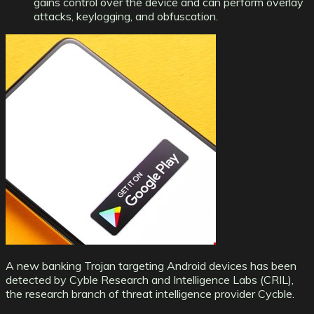
gains control over the device and can perform overlay
attacks, keylogging, and obfuscation.
A new banking Trojan targeting Android devices has been
detected by Cyble Research and Intelligence Labs (CRIL),
the research branch of threat intelligence provider Cycble.