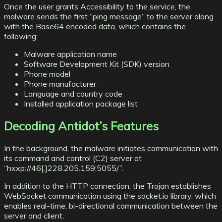
Once the user grants Accessibility to the service, the
malware sends the first “ping message” to the server along
with the Base64 encoded data, which contains the
following:
Malware application name
Software Development Kit (SDK) version
Phone model
Phone manufacturer
Language and country code
Installed application package list
Decoding Antidot’s Features
In the background, the malware initiates communication with
its command and control (C2) server at
“hxxp://46[.]228.205.159:5055/”.
In addition to the HTTP connection, the Trojan establishes
WebSocket communication using the socket.io library, which
enables real-time, bi-directional communication between the
server and client.