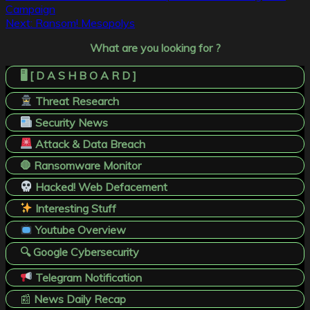
Campaign
navigation
Next:
Ransom! Mesopolys
What are you looking for ?
🖥️ [ D A S H B O A R D ]
Threat Research
Security News
Attack & Data Breach
🛑 Ransomware Monitor
Hacked! Web Defacement
Interesting Stuff
Youtube Overview
🔍 Google Cybersecurity
Telegram Notification
📰
News Daily Recap