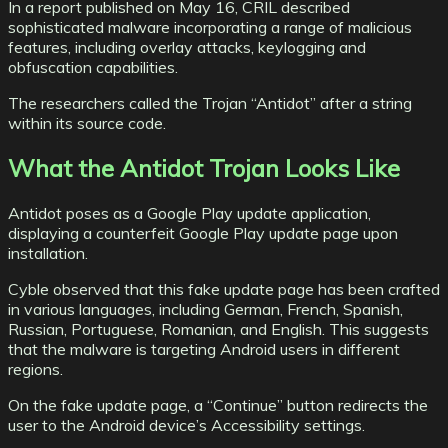
In a report published on May 16, CRIL described
sophisticated malware incorporating a range of malicious
features, including overlay attacks, keylogging and
obfuscation capabilities.
The researchers called the Trojan “Antidot” after a string
within its source code.
What the Antidot Trojan Looks Like
Antidot poses as a Google Play update application,
displaying a counterfeit Google Play update page upon
installation.
Cyble observed that this fake update page has been crafted
in various languages, including German, French, Spanish,
Russian, Portuguese, Romanian, and English. This suggests
that the malware is targeting Android users in different
regions.
On the fake update page, a “Continue” button redirects the
user to the Android device’s Accessibility settings.