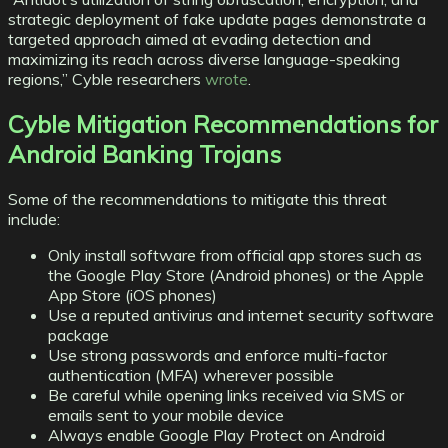
strategic deployment of fake update pages demonstrate a
targeted approach aimed at evading detection and
maximizing its reach across diverse language-speaking
regions,” Cyble researchers
wrote
.
Cyble Mitigation Recommendations for
Android Banking Trojans
Some of the recommendations to mitigate this threat
include:
Only install software from official app stores such as
the Google Play Store (Android phones) or the Apple
App Store (iOS phones)
Use a reputed antivirus and internet security software
package
Use strong passwords and enforce multi-factor
authentication (MFA) wherever possible
Be careful while opening links received via SMS or
emails sent to your mobile device
Always enable Google Play Protect on Android