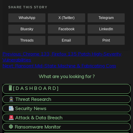
SHARE THIS STORY
WhatsApp
X (Twitter)
Telegram
Bluesky
Facebook
LinkedIn
Threads
Email
Print
Post
Previous:
Chrome 133, Firefox 135 Patch High-Severity
Vulnerabilities
navigation
Next:
Ransom! Mid-State Machine & Fabricating Corp
What are you looking for ?
🖥️ [ D A S H B O A R D ]
Threat Research
Security News
Attack & Data Breach
🛑 Ransomware Monitor