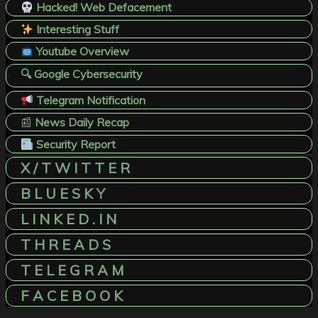
Hacked! Web Defacement
Interesting Stuff
Youtube Overview
🔍 Google Cybersecurity
Telegram Notification
📰
News Daily Recap
Security Report
X / T W I T T E R
B L U E S K Y
L I N K E D . I N
T H R E A D S
T E L E G R A M
F A C E B O O K