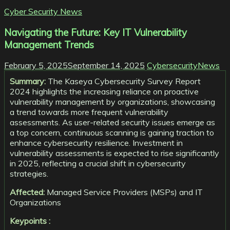
Cyber Security News
Navigating the Future: Key IT Vulnerability
Management Trends
February 5, 2025
September 14, 2025
CybersecurityNews
Summary:
The Kaseya Cybersecurity Survey Report
2024 highlights the increasing reliance on proactive
vulnerability management by organizations, showcasing
a trend towards more frequent vulnerability
assessments. As user-related security issues emerge as
a top concern, continuous scanning is gaining traction to
enhance cybersecurity resilience. Investment in
vulnerability assessments is expected to rise significantly
in 2025, reflecting a crucial shift in cybersecurity
strategies.
Affected:
Managed Service Providers (MSPs) and IT
Organizations
Keypoints :