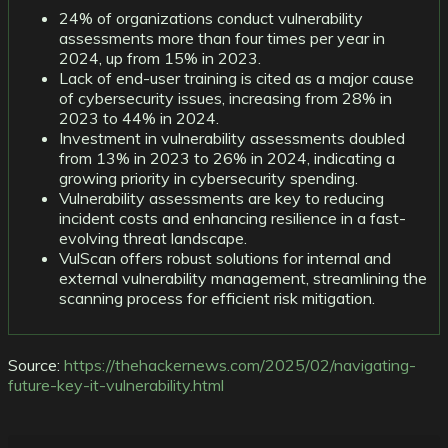
24% of organizations conduct vulnerability
assessments more than four times per year in
2024, up from 15% in 2023.
Lack of end-user training is cited as a major cause
of cybersecurity issues, increasing from 28% in
2023 to 44% in 2024.
Investment in vulnerability assessments doubled
from 13% in 2023 to 26% in 2024, indicating a
growing priority in cybersecurity spending.
Vulnerability assessments are key to reducing
incident costs and enhancing resilience in a fast-
evolving threat landscape.
VulScan offers robust solutions for internal and
external vulnerability management, streamlining the
scanning process for efficient risk mitigation.
Source:
https://thehackernews.com/2025/02/navigating-
future-key-it-vulnerability.html