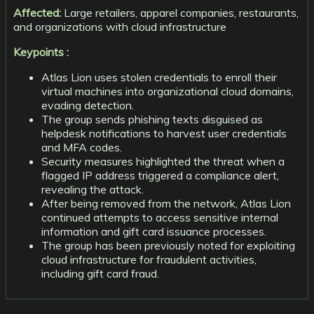
Affected:
Large retailers, apparel companies, restaurants,
and organizations with cloud infrastructure
Keypoints :
Atlas Lion uses stolen credentials to enroll their
virtual machines into organizational cloud domains,
evading detection.
The group sends phishing texts disguised as
helpdesk notifications to harvest user credentials
and MFA codes.
Security measures highlighted the threat when a
flagged IP address triggered a compliance alert,
revealing the attack.
After being removed from the network, Atlas Lion
continued attempts to access sensitive internal
information and gift card issuance processes.
The group has been previously noted for exploiting
cloud infrastructure for fraudulent activities,
including gift card fraud.