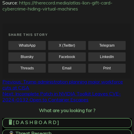
Source:
https://therecord.media/atlas-lion-gift-card-
cybercrime-hiding-virtual-machines
SHARE THIS STORY
WhatsApp
X (Twitter)
Telegram
Bluesky
Facebook
LinkedIn
Threads
Email
Print
Post
Previous:
Trump administration planning major workforce
cuts at CISA
navigation
Next:
Incomplete Patch in NVIDIA Toolkit Leaves CVE-
2024-0132 Open to Container Escapes
What are you looking for ?
🖥️ [ D A S H B O A R D ]
Threat Research