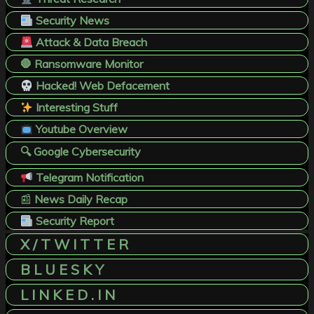
Security News
Attack & Data Breach
🛑 Ransomware Monitor
Hacked! Web Defacement
Interesting Stuff
Youtube Overview
🔍 Google Cybersecurity
Telegram Notification
📰
News Daily Recap
Security Report
X / T W I T T E R
B L U E S K Y
L I N K E D . I N