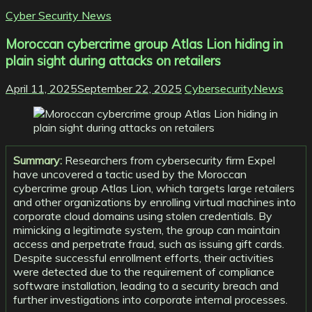
Cyber Security News
Moroccan cybercrime group Atlas Lion hiding in
plain sight during attacks on retailers
April 11, 2025
September 22, 2025
CybersecurityNews
Summary:
Researchers from cybersecurity firm Expel
have uncovered a tactic used by the Moroccan
cybercrime group Atlas Lion, which targets large retailers
and other organizations by enrolling virtual machines into
corporate cloud domains using stolen credentials. By
mimicking a legitimate system, the group can maintain
access and perpetrate fraud, such as issuing gift cards.
Despite successful enrollment efforts, their activities
were detected due to the requirement of compliance
software installation, leading to a security breach and
further investigations into corporate internal processes.