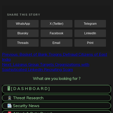
SHARE THIS STORY
WhatsApp
X (Twitter)
Telegram
Bluesky
Facebook
LinkedIn
Threads
Email
Print
Post
Previous:
Basket of Bank Trojans Defraud Citizens of East
India
navigation
Next:
Lazarus Group Targets Organizations with
Sophisticated LinkedIn Recruiting Scam
What are you looking for ?
🖥️ [ D A S H B O A R D ]
Threat Research
Security News