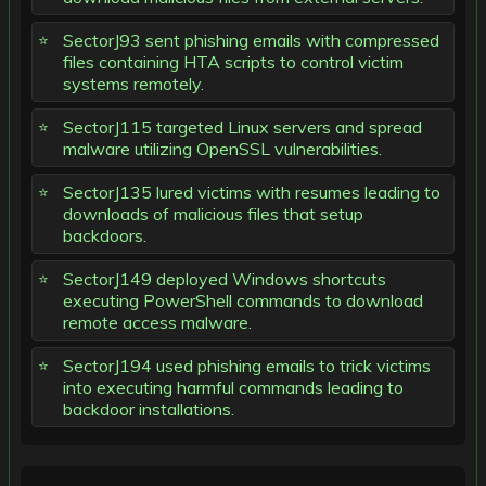
SectorJ93 sent phishing emails with compressed
files containing HTA scripts to control victim
systems remotely.
SectorJ115 targeted Linux servers and spread
malware utilizing OpenSSL vulnerabilities.
SectorJ135 lured victims with resumes leading to
downloads of malicious files that setup
backdoors.
SectorJ149 deployed Windows shortcuts
executing PowerShell commands to download
remote access malware.
SectorJ194 used phishing emails to trick victims
into executing harmful commands leading to
backdoor installations.