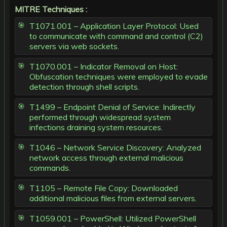
MITRE Techniques :
T1071.001 – Application Layer Protocol: Used
to communicate with command and control (C2)
servers via web sockets.
T1070.001 – Indicator Removal on Host:
Obfuscation techniques were employed to evade
detection through shell scripts.
T1499 – Endpoint Denial of Service: Indirectly
performed through widespread system
infections draining system resources.
T1046 – Network Service Discovery: Analyzed
network access through external malicious
commands.
T1105 – Remote File Copy: Downloaded
additional malicious files from external servers.
T1059.001 – PowerShell: Utilized PowerShell