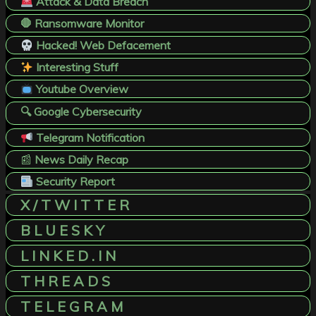
Attack & Data Breach
🛑 Ransomware Monitor
Hacked! Web Defacement
Interesting Stuff
Youtube Overview
🔍 Google Cybersecurity
Telegram Notification
📰
News Daily Recap
Security Report
X / T W I T T E R
B L U E S K Y
L I N K E D . I N
T H R E A D S
T E L E G R A M