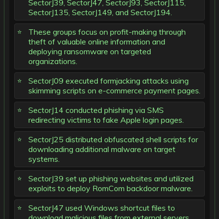
SectorJ39, SectorJ47, SectorJ93, SectorJ115,
SectorJ135, SectorJ149, and SectorJ194.
These groups focus on profit-making through
theft of valuable online information and
deploying ransomware on targeted
organizations.
SectorJ09 executed formjacking attacks using
skimming scripts on e-commerce payment pages.
SectorJ14 conducted phishing via SMS
redirecting victims to fake Apple login pages.
SectorJ25 distributed obfuscated shell scripts for
downloading additional malware on target
systems.
SectorJ39 set up phishing websites and utilized
exploits to deploy RomCom backdoor malware.
SectorJ47 used Windows shortcut files to
download malicious files from external servers.