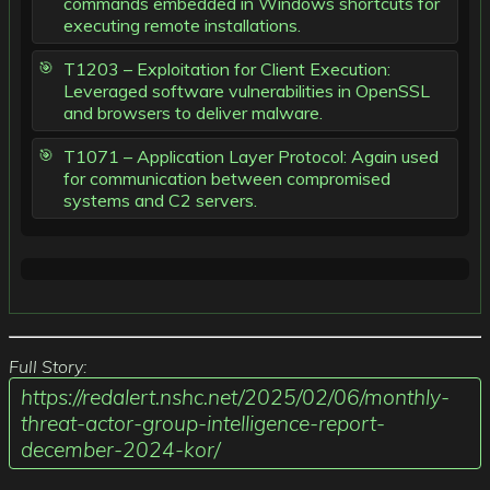
commands embedded in Windows shortcuts for
executing remote installations.
T1203 – Exploitation for Client Execution:
Leveraged software vulnerabilities in OpenSSL
and browsers to deliver malware.
T1071 – Application Layer Protocol: Again used
for communication between compromised
systems and C2 servers.
Full Story:
https://redalert.nshc.net/2025/02/06/monthly-
threat-actor-group-intelligence-report-
december-2024-kor/