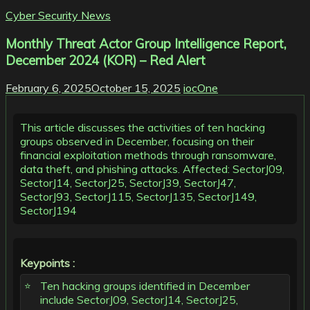
Cyber Security News
Monthly Threat Actor Group Intelligence Report,
December 2024 (KOR) – Red Alert
February 6, 2025
October 15, 2025
iocOne
This article discusses the activities of ten hacking
groups observed in December, focusing on their
financial exploitation methods through ransomware,
data theft, and phishing attacks. Affected: SectorJ09,
SectorJ14, SectorJ25, SectorJ39, SectorJ47,
SectorJ93, SectorJ115, SectorJ135, SectorJ149,
SectorJ194
Keypoints :
Ten hacking groups identified in December
include SectorJ09, SectorJ14, SectorJ25,