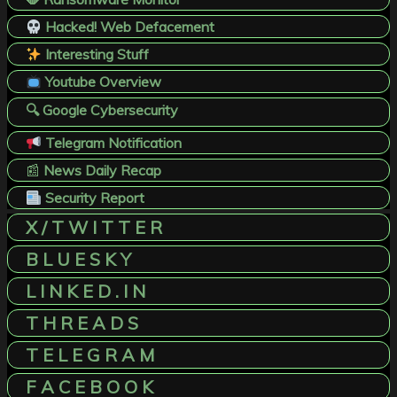
Hacked! Web Defacement
Interesting Stuff
Youtube Overview
🔍 Google Cybersecurity
Telegram Notification
📰
News Daily Recap
Security Report
X / T W I T T E R
B L U E S K Y
L I N K E D . I N
T H R E A D S
T E L E G R A M
F A C E B O O K