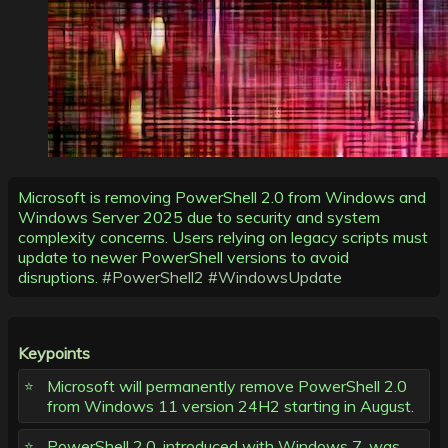
Microsoft is removing PowerShell 2.0 from Windows and
Windows Server 2025 due to security and system
complexity concerns. Users relying on legacy scripts must
update to newer PowerShell versions to avoid
disruptions.
#PowerShell2
#WindowsUpdate
Keypoints
Microsoft will permanently remove PowerShell 2.0
from Windows 11 version 24H2 starting in August.
PowerShell 2.0, introduced with Windows 7, was