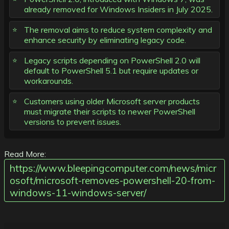
already removed for Windows Insiders in July 2025.
The removal aims to reduce system complexity and
enhance security by eliminating legacy code.
Legacy scripts depending on PowerShell 2.0 will
default to PowerShell 5.1 but require updates or
workarounds.
Customers using older Microsoft server products
must migrate their scripts to newer PowerShell
versions to prevent issues.
Read More:
https://www.bleepingcomputer.com/news/micr
osoft/microsoft-removes-powershell-20-from-
windows-11-windows-server/