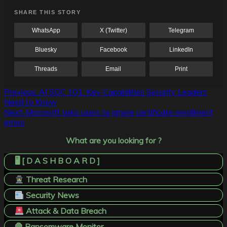
SHARE THIS STORY
WhatsApp
X (Twitter)
Telegram
Bluesky
Facebook
LinkedIn
Threads
Email
Print
Post
Previous:
AI SOC 101: Key Capabilities Security Leaders
Need to Know
navigation
Next:
Microsoft asks users to ignore certificate enrollment
errors
What are you looking for ?
🖥️ [ D A S H B O A R D ]
Threat Research
Security News
Attack & Data Breach
🛑 Ransomware Monitor