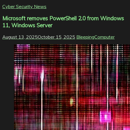
Cyber Security News
Microsoft removes PowerShell 2.0 from Windows
11, Windows Server
August 13, 2025
October 15, 2025
BleepingComputer