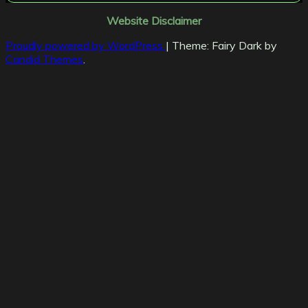
Website Disclaimer
Proudly powered by WordPress
|
Theme: Fairy Dark by
Candid Themes
.