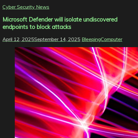
Cyber Security News
Microsoft Defender will isolate undiscovered
endpoints to block attacks
April 12, 2025
September 14, 2025
BleepingComputer