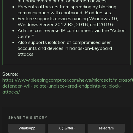
of undiscovered or not onboarded devices.
Prevents attackers from spreading by blocking
communication with contained IP addresses.
Feature supports devices running Windows 10,
Windows Server 2012 R2, 2016, and 2019+
Admins can reverse IP containment via the “Action
Center”.
Also supports isolation of compromised user
accounts and devices in hands-on-keyboard
attacks.
Source:
https://www.bleepingcomputer.com/news/microsoft/microsof
defender-will-isolate-undiscovered-endpoints-to-block-
attacks/
SHARE THIS STORY
WhatsApp
X (Twitter)
Telegram