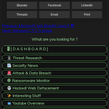
Bluesky
Facebook
LinkedIn
Threads
Email
Print
Post
Previous:
Microsoft Just Bought Linux?! 😳
Next:
Ransom! C?l???t Group
navigation
What are you looking for ?
🖥️ [ D A S H B O A R D ]
Threat Research
Security News
Attack & Data Breach
🛑 Ransomware Monitor
Hacked! Web Defacement
Interesting Stuff
Youtube Overview