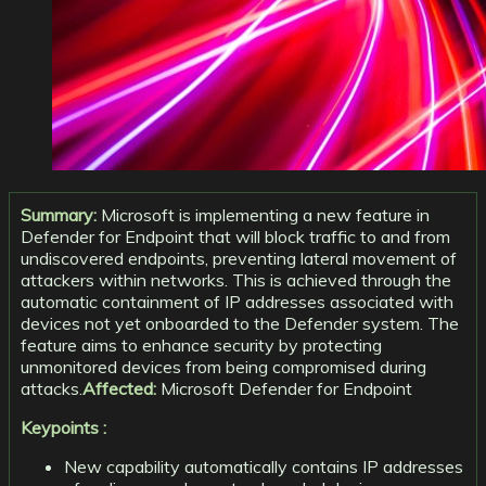
Summary:
Microsoft is implementing a new feature in
Defender for Endpoint that will block traffic to and from
undiscovered endpoints, preventing lateral movement of
attackers within networks. This is achieved through the
automatic containment of IP addresses associated with
devices not yet onboarded to the Defender system. The
feature aims to enhance security by protecting
unmonitored devices from being compromised during
attacks.
Affected:
Microsoft Defender for Endpoint
Keypoints :
New capability automatically contains IP addresses