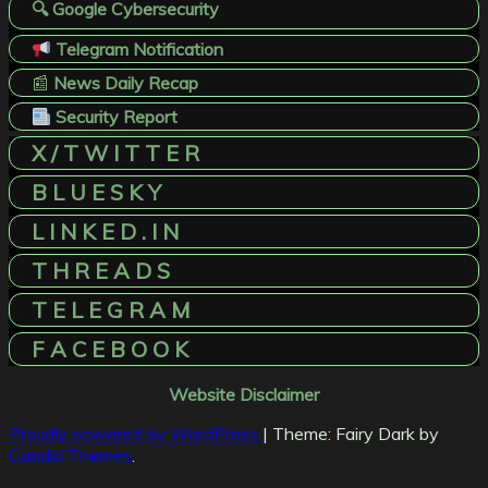
🔍 Google Cybersecurity
Telegram Notification
📰
News Daily Recap
Security Report
X / T W I T T E R
B L U E S K Y
L I N K E D . I N
T H R E A D S
T E L E G R A M
F A C E B O O K
Website Disclaimer
Proudly powered by WordPress
|
Theme: Fairy Dark by
Candid Themes
.