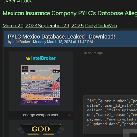
Cyber Attack
Mexican Insurance Company PYLC’s Database Allege
March 20, 2024
September 29, 2025
DailyDarkWeb