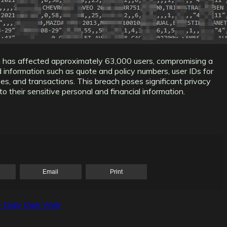
h has affected approximately 63,000 users, compromising a
ed information such as quote and policy numbers, user IDs for
ses, and transactions. This breach poses significant privacy
 their sensitive personal and financial information.
Email
Print
– Daily Dark Web