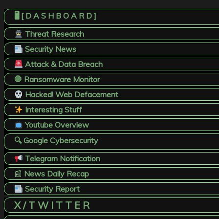
🖥️ [ D A S H B O A R D ]
Threat Research
Security News
Attack & Data Breach
🛑 Ransomware Monitor
Hacked! Web Defacement
Interesting Stuff
Youtube Overview
🔍 Google Cybersecurity
Telegram Notification
📰
News Daily Recap
Security Report
X / T W I T T E R