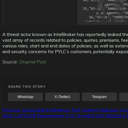
A threat actor known as IntelBroker has reportedly leaked 
vast array of records related to policies, quotes, premiums, f
various roles, start and end dates of policies, as well as ext
and security concerns for PYLC’s customers, potentially exposi
Source:
Original Post
SHARE THIS STORY
WhatsApp
X (Twitter)
Telegram
Post
Previous:
Adversarial Intelligence: Red Teaming Malicious Use
Next:
LAPSUS$ Ransomware FUD Unveiled with Menacing Featu
navigation