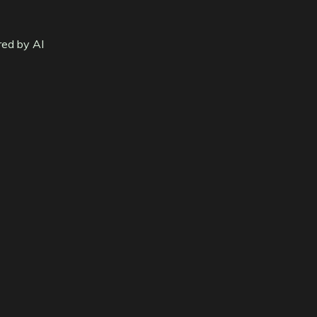
red by AI