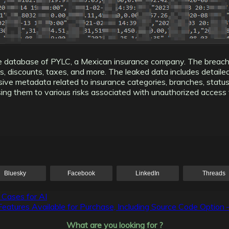
the database of PYLC, a Mexican insurance company. The breac
ees, discounts, taxes, and more. The leaked data includes detail
ensive metadata related to insurance categories, branches, statu
ng them to various risks associated with unauthorized access to
Bluesky
Facebook
LinkedIn
Threads
 Cases for AI
res Available for Purchase, Including Source Code Option 
What are you looking for ?