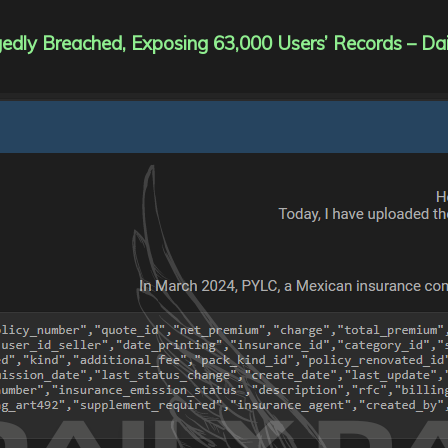
dly Breached, Exposing 63,000 Users’ Records – Da