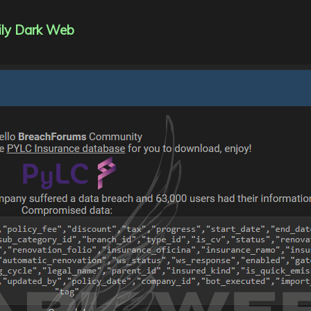
ily Dark Web