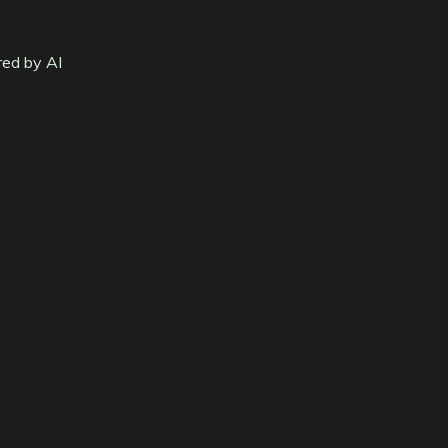
red by AI