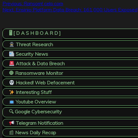
Post
Previous:
Ransom! celo.com
Next:
Ensinio Platform Data Breach: 161,000 Users Exposed
navigation
🖥️ [ D A S H B O A R D ]
Threat Research
Security News
Attack & Data Breach
🛑 Ransomware Monitor
Hacked! Web Defacement
Interesting Stuff
Youtube Overview
🔍 Google Cybersecurity
Telegram Notification
📰
News Daily Recap