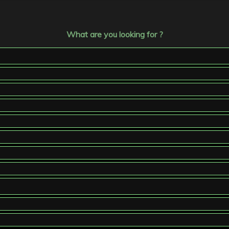
What are you looking for ?