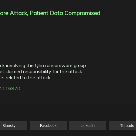
are Attack, Patient Data Compromised
ck involving the Qilin ransomware group.
et claimed responsibility for the attack.
s related to the attack.
314116870
Bluesky
Facebook
LinkedIn
Threads