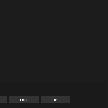
Email
Print