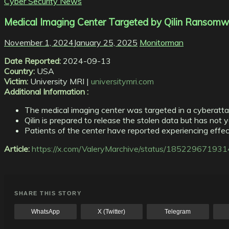
Cyber Security News
Medical Imaging Center Targeted by Qilin Ransomw
November 1, 2024
January 25, 2025
Monitorman
Date Reported:
2024-09-13
Country:
USA
Victim:
University MRI |
universitymri.com
Additional Information :
The medical imaging center was targeted in a cyberatta
Qilin is prepared to release the stolen data but has not y
Patients of the center have reported experiencing effect
Article:
https://x.com/ValeryMarchive/status/1852296719
SHARE THIS STORY
WhatsApp
X (Twitter)
Telegram