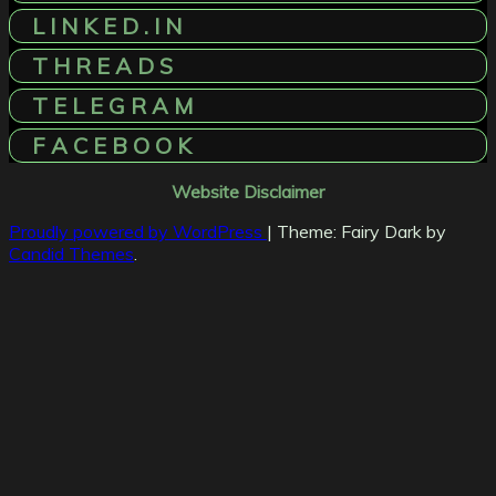
L I N K E D . I N
T H R E A D S
T E L E G R A M
F A C E B O O K
Website Disclaimer
Proudly powered by WordPress
|
Theme: Fairy Dark by
Candid Themes
.