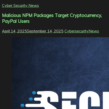
Cyber Security News
Malicious NPM Packages Target Cryptocurrency,
PayPal Users
April 14, 2025
September 14, 2025
CybersecurityNews