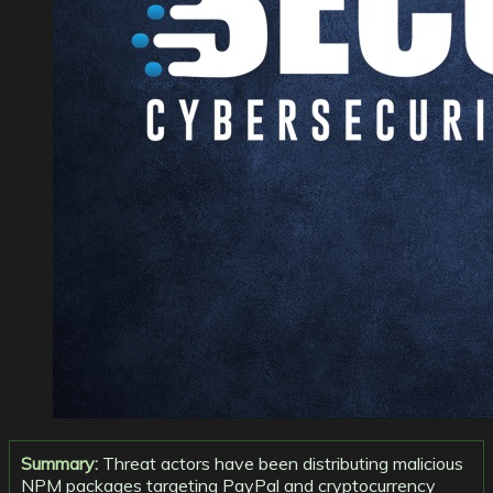
Summary:
Threat actors have been distributing malicious
NPM packages targeting PayPal and cryptocurrency