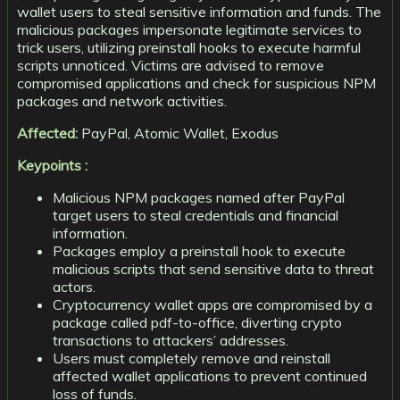
wallet users to steal sensitive information and funds. The
malicious packages impersonate legitimate services to
trick users, utilizing preinstall hooks to execute harmful
scripts unnoticed. Victims are advised to remove
compromised applications and check for suspicious NPM
packages and network activities.
Affected:
PayPal, Atomic Wallet, Exodus
Keypoints :
Malicious NPM packages named after PayPal
target users to steal credentials and financial
information.
Packages employ a preinstall hook to execute
malicious scripts that send sensitive data to threat
actors.
Cryptocurrency wallet apps are compromised by a
package called pdf-to-office, diverting crypto
transactions to attackers’ addresses.
Users must completely remove and reinstall
affected wallet applications to prevent continued
loss of funds.