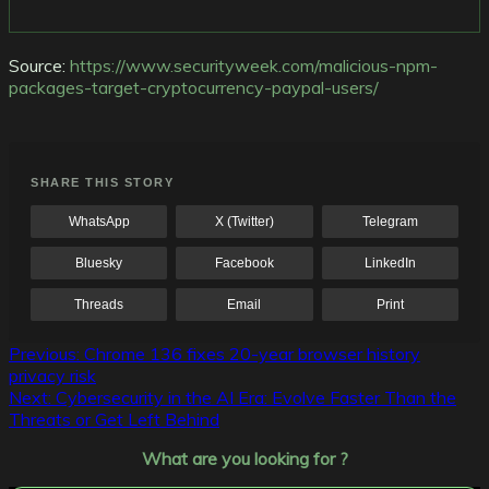
Source:
https://www.securityweek.com/malicious-npm-
packages-target-cryptocurrency-paypal-users/
SHARE THIS STORY
WhatsApp
X (Twitter)
Telegram
Bluesky
Facebook
LinkedIn
Threads
Email
Print
Post
Previous:
Chrome 136 fixes 20-year browser history
privacy risk
navigation
Next:
Cybersecurity in the AI Era: Evolve Faster Than the
Threats or Get Left Behind
What are you looking for ?