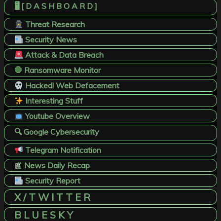
🖥️ [ D A S H B O A R D ]
Threat Research
Security News
Attack & Data Breach
🛑 Ransomware Monitor
Hacked! Web Defacement
Interesting Stuff
Youtube Overview
🔍 Google Cybersecurity
Telegram Notification
📰
News Daily Recap
Security Report
X / T W I T T E R
B L U E S K Y