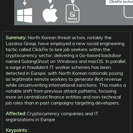
Summary:
North Korean threat actors, notably the
Lazarus Group, have employed a new social engineering
tactic called ClickFix to lure job seekers within the
cryptocurrency sector, delivering a Go-based backdoor
named GolangGhost on Windows and macOS. In parallel,
a surge in fraudulent IT worker schemes has been
detected in Europe, with North Korean nationals posing
as legitimate remote workers to generate illicit revenue
while circumventing international sanctions. This marks a
notable shift from previous attack patterns, focusing
more on centralized finance entities and non-technical
job roles than in past campaigns targeting developers.
Affected:
Cryptocurrency companies and IT
organizations in Europe
Keypoints :