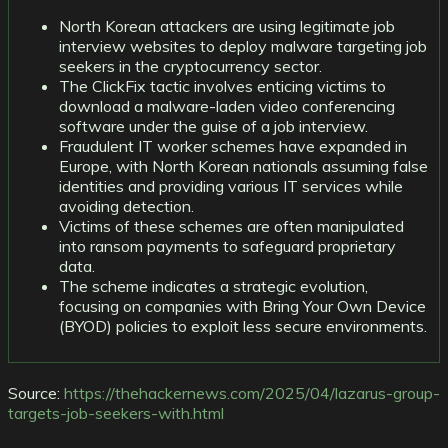
North Korean attackers are using legitimate job
interview websites to deploy malware targeting job
seekers in the cryptocurrency sector.
The ClickFix tactic involves enticing victims to
download a malware-laden video conferencing
software under the guise of a job interview.
Fraudulent IT worker schemes have expanded in
Europe, with North Korean nationals assuming false
identities and providing various IT services while
avoiding detection.
Victims of these schemes are often manipulated
into ransom payments to safeguard proprietary
data.
The scheme indicates a strategic evolution,
focusing on companies with Bring Your Own Device
(BYOD) policies to exploit less secure environments.
Source:
https://thehackernews.com/2025/04/lazarus-group-
targets-job-seekers-with.html