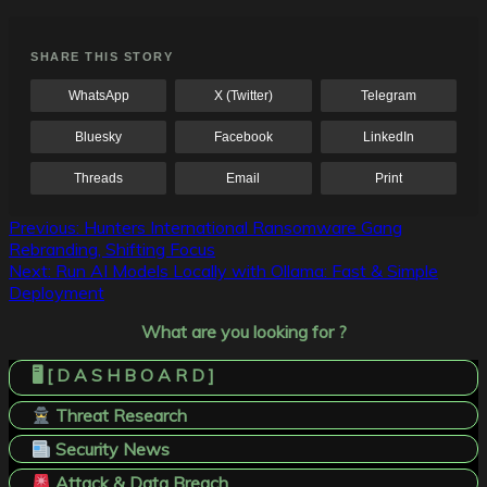
SHARE THIS STORY
WhatsApp
X (Twitter)
Telegram
Bluesky
Facebook
LinkedIn
Threads
Email
Print
Post
Previous:
Hunters International Ransomware Gang
Rebranding, Shifting Focus
navigation
Next:
Run AI Models Locally with Ollama: Fast & Simple
Deployment
What are you looking for ?
🖥️ [ D A S H B O A R D ]
Threat Research
Security News
Attack & Data Breach