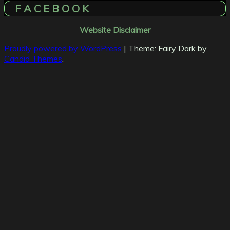
F A C E B O O K
Website Disclaimer
Proudly powered by WordPress
|
Theme: Fairy Dark by
Candid Themes
.