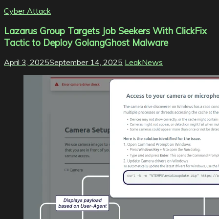
Cyber Attack
Lazarus Group Targets Job Seekers With ClickFix
Tactic to Deploy GolangGhost Malware
April 3, 2025
September 14, 2025
LeakNews