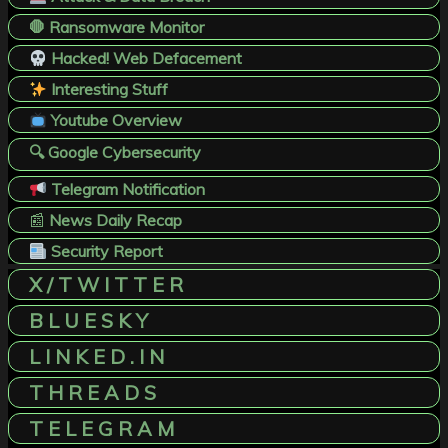
🛑 Ransomware Monitor
Hacked! Web Defacement
Interesting Stuff
Youtube Overview
🔍 Google Cybersecurity
Telegram Notification
📰
News Daily Recap
Security Report
X / T W I T T E R
B L U E S K Y
L I N K E D . I N
T H R E A D S
T E L E G R A M