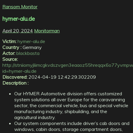
Ransom Monitor
hymer-alu.de
April 20, 2024
Monitorman
Victim:
hymer-alu.de
Country :
Germany
Actor:
blackbasta
Source:
http://stniiomyjliimcgkvdszvgen3eaaoz55hreqqx6o77yvmpwt
id=hymer-alu.de
Discovered:
2024-04-19 12:42:29.302209
Description :
Our HYMER Automotive division offers customized
system solutions all over Europe for the caravanning
sector, the commercial vehicle, bus and special vehicle
manufacturing industry, shipbuilding, and the
agricultural industry.
Our system components include driver’s cab doors and
windows, cabin doors, storage compartment doors,