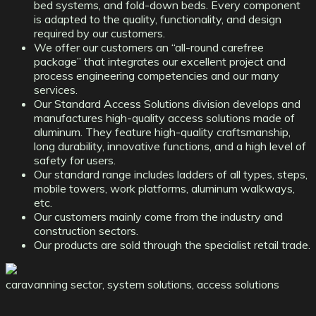
bed systems, and fold-down beds. Every component
is adapted to the quality, functionality, and design
required by our customers.
We offer our customers an “all-round carefree
package” that integrates our excellent project and
process engineering competencies and our many
services.
Our Standard Access Solutions division develops and
manufactures high-quality access solutions made of
aluminum. They feature high-quality craftsmanship,
long durability, innovative functions, and a high level of
safety for users.
Our standard range includes ladders of all types, steps,
mobile towers, work platforms, aluminum walkways,
etc.
Our customers mainly come from the industry and
construction sectors.
Our products are sold through the specialist retail trade.
caravanning sector, system solutions, access solutions