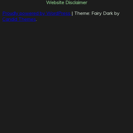
Website Disclaimer
Proudly powered by WordPress
|
Theme: Fairy Dark by
Candid Themes
.