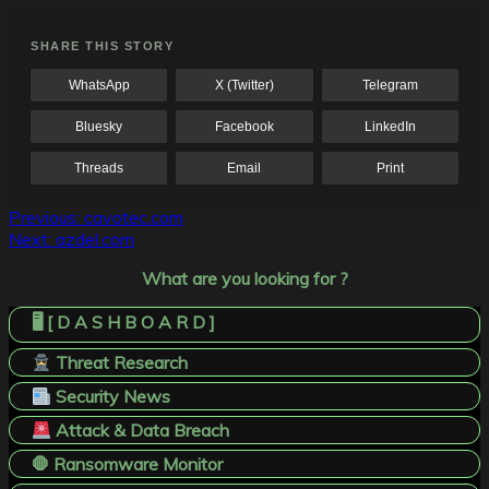
SHARE THIS STORY
WhatsApp
X (Twitter)
Telegram
Bluesky
Facebook
LinkedIn
Threads
Email
Print
Post
Previous:
cavotec.com
Next:
azdel.com
navigation
What are you looking for ?
🖥️ [ D A S H B O A R D ]
Threat Research
Security News
Attack & Data Breach
🛑 Ransomware Monitor