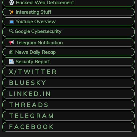
Hacked! Web Defacement
Interesting Stuff
Youtube Overview
🔍 Google Cybersecurity
Telegram Notification
📰
News Daily Recap
Security Report
X / T W I T T E R
B L U E S K Y
L I N K E D . I N
T H R E A D S
T E L E G R A M
F A C E B O O K