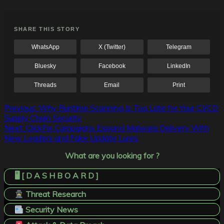
SHARE THIS STORY
WhatsApp
X (Twitter)
Telegram
Bluesky
Facebook
LinkedIn
Threads
Email
Print
Post
Previous:
Why Runtime Scanning Is Too Late for Your CI/CD
Supply Chain Security
navigation
Next:
ClickFix Campaigns Expand Malware Delivery With
New Loaders and Fake Update Lures
What are you looking for ?
🖥️ [ D A S H B O A R D ]
Threat Research
Security News