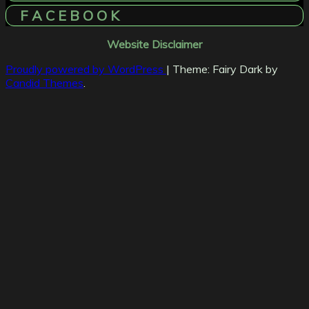
F A C E B O O K
Website Disclaimer
Proudly powered by WordPress
|
Theme: Fairy Dark by
Candid Themes
.