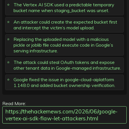
The Vertex AI SDK used a predictable temporary
bucket name when staging_bucket was unset.
An attacker could create the expected bucket first
and intercept the victim’s model upload.
Replacing the uploaded model with a malicious
pickle or joblib file could execute code in Google’s
serving infrastructure.
The attack could steal OAuth tokens and expose
other tenant data in Google-managed infrastructure.
Google fixed the issue in google-cloud-aiplatform
1.148.0 and added bucket ownership verification.
Read More:
https://thehackernews.com/2026/06/google-
vertex-ai-sdk-flaw-let-attackers.html