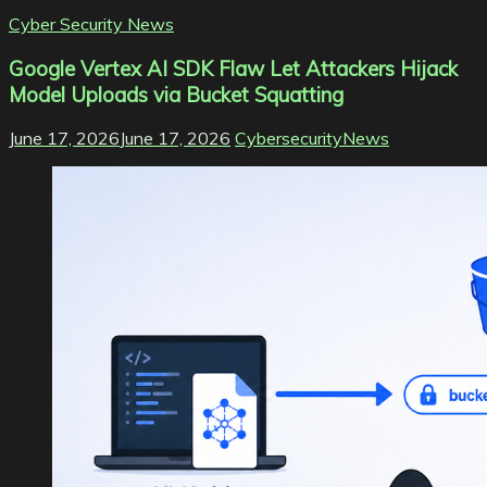
Cyber Security News
Google Vertex AI SDK Flaw Let Attackers Hijack
Model Uploads via Bucket Squatting
June 17, 2026
June 17, 2026
CybersecurityNews