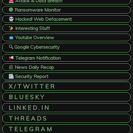
Attack & Data Breach
🛑 Ransomware Monitor
Hacked! Web Defacement
Interesting Stuff
Youtube Overview
🔍 Google Cybersecurity
Telegram Notification
📰
News Daily Recap
Security Report
X / T W I T T E R
B L U E S K Y
L I N K E D . I N
T H R E A D S
T E L E G R A M