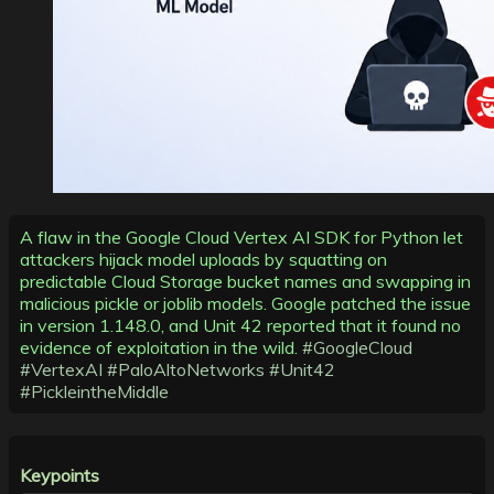
A flaw in the Google Cloud Vertex AI SDK for Python let
attackers hijack model uploads by squatting on
predictable Cloud Storage bucket names and swapping in
malicious pickle or joblib models. Google patched the issue
in version 1.148.0, and Unit 42 reported that it found no
evidence of exploitation in the wild.
#GoogleCloud
#VertexAI
#PaloAltoNetworks
#Unit42
#PickleintheMiddle
Keypoints