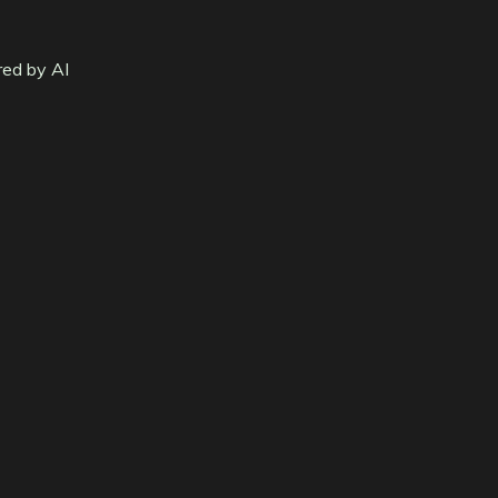
red by AI