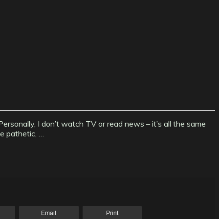
ersonally, I don’t watch TV or read news – it’s all the same
e pathetic, …
Email
Print