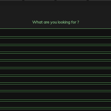
What are you looking for ?