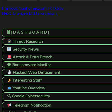
Post
Previous:
truehomes.com | lockbit3
Next:
Graypen Ltd | incransom
navigation
🖥️ [ D A S H B O A R D ]
Threat Research
Security News
Attack & Data Breach
🛑 Ransomware Monitor
Hacked! Web Defacement
Interesting Stuff
Youtube Overview
🔍 Google Cybersecurity
Telegram Notification