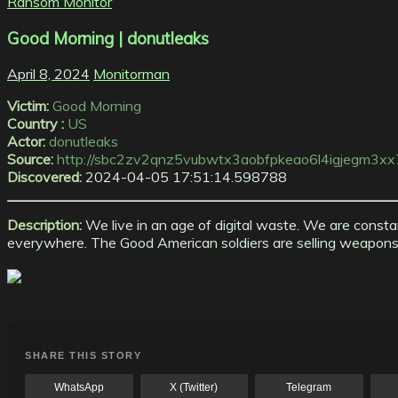
Ransom Monitor
Good Morning | donutleaks
April 8, 2024
Monitorman
Victim:
Good Morning
Country :
US
Actor:
donutleaks
Source:
http://sbc2zv2qnz5vubwtx3aobfpkeao6l4igjegm3xx7
Discovered:
2024-04-05 17:51:14.598788
Description:
We live in an age of digital waste. We are consta
everywhere. The Good American soldiers are selling weapons, ki
SHARE THIS STORY
WhatsApp
X (Twitter)
Telegram