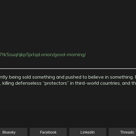
tk5suqhjkp5jxtqd.onion/good-morning/
ntly being sold something and pushed to believe in something. P
lling defenseless “protectors” in third-world countries, and th
Bluesky
Facebook
LinkedIn
Threads