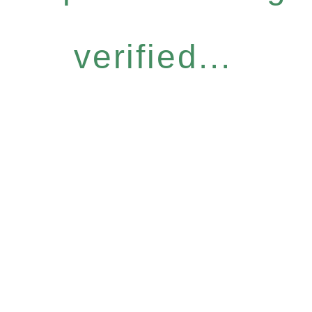
verified...