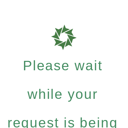
Please wait
while your
request is being