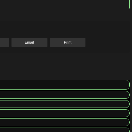
Email
Print