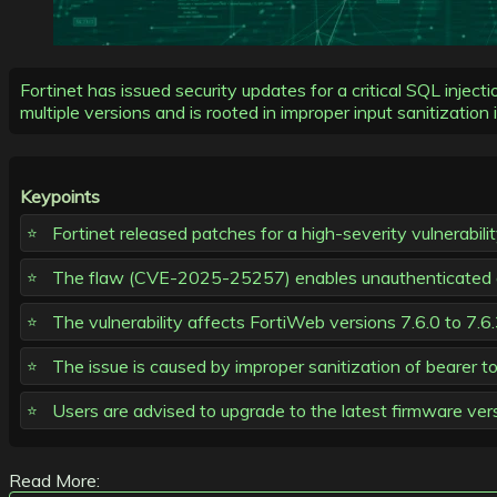
Fortinet has issued security updates for a critical SQL inje
multiple versions and is rooted in improper input sanitization 
Keypoints
Fortinet released patches for a high-severity vulnerabili
The flaw (CVE-2025-25257) enables unauthenticated a
The vulnerability affects FortiWeb versions 7.6.0 to 7.6.3
The issue is caused by improper sanitization of bearer t
Users are advised to upgrade to the latest firmware ver
Read More: