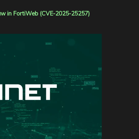
 Flaw in FortiWeb (CVE-2025-25257)