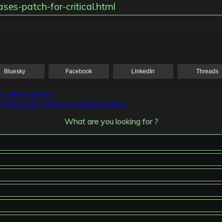
ses-patch-for-critical.html
Bluesky
Facebook
LinkedIn
Threads
ch cyber agency
of Vehicles to Remote Code Execution
What are you looking for ?