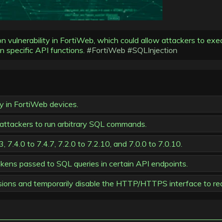
ction vulnerability in FortiWeb, which could allow attackers to 
in specific API functions.
#FortiWeb
#SQLInjection
ty in FortiWeb devices.
ttackers to run arbitrary SQL commands.
, 7.4.0 to 7.4.7, 7.2.0 to 7.2.10, and 7.0.0 to 7.0.10.
okens passed to SQL queries in certain API endpoints.
sions and temporarily disable the HTTP/HTTPS interface to red