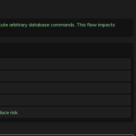
execute arbitrary database commands. This flaw impacts
uce risk.