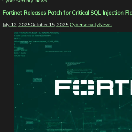
Cyber Security News
Fortinet Releases Patch for Critical SQL Injection
July 12, 2025
October 15, 2025
CybersecurityNews