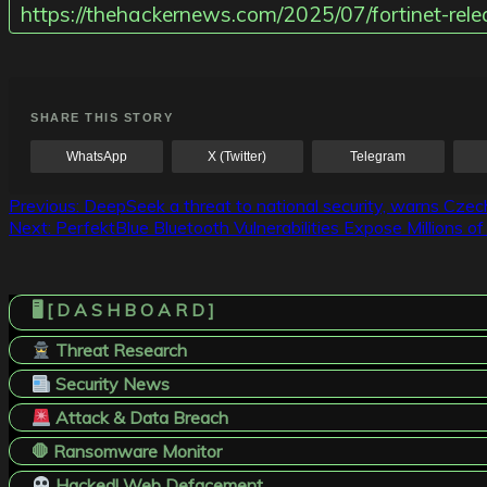
https://thehackernews.com/2025/07/fortinet-relea
SHARE THIS STORY
WhatsApp
X (Twitter)
Telegram
Post
Previous:
DeepSeek a threat to national security, warns Cze
Next:
PerfektBlue Bluetooth Vulnerabilities Expose Millions 
navigation
🖥️ [ D A S H B O A R D ]
Threat Research
Security News
Attack & Data Breach
🛑 Ransomware Monitor
Hacked! Web Defacement