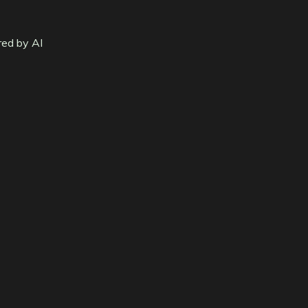
red by AI