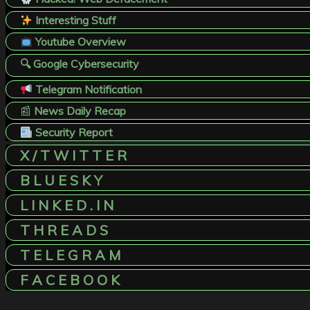
Interesting Stuff
Youtube Overview
🔍 Google Cybersecurity
Telegram Notification
📰
News Daily Recap
Security Report
X / T W I T T E R
B L U E S K Y
L I N K E D . I N
T H R E A D S
T E L E G R A M
F A C E B O O K