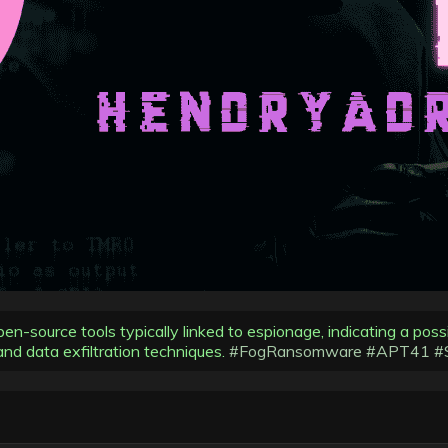
n-source tools typically linked to espionage, indicating a pos
nd data exfiltration techniques.
#FogRansomware
#APT41
#