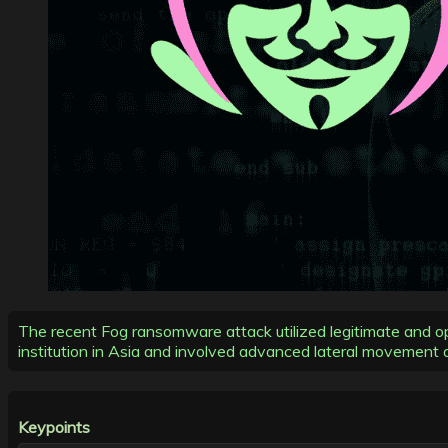
The recent Fog ransomware attack utilized legitimate and ope
institution in Asia and involved advanced lateral movement a
Keypoints