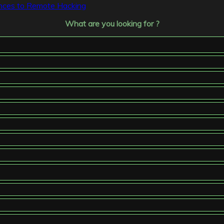
tances to Remote Hacking
What are you looking for ?