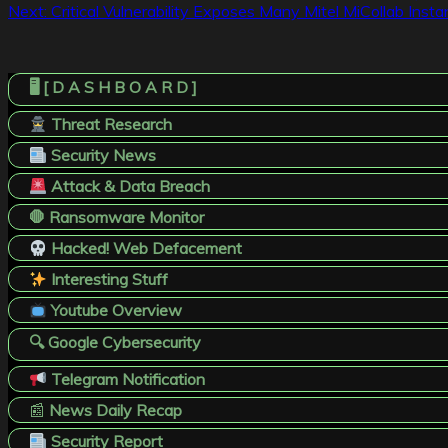
Next:
Critical Vulnerability Exposes Many Mitel MiCollab Ins
navigation
🖥️ [ D A S H B O A R D ]
Threat Research
Security News
Attack & Data Breach
🛑 Ransomware Monitor
Hacked! Web Defacement
Interesting Stuff
Youtube Overview
🔍 Google Cybersecurity
Telegram Notification
📰
News Daily Recap
Security Report