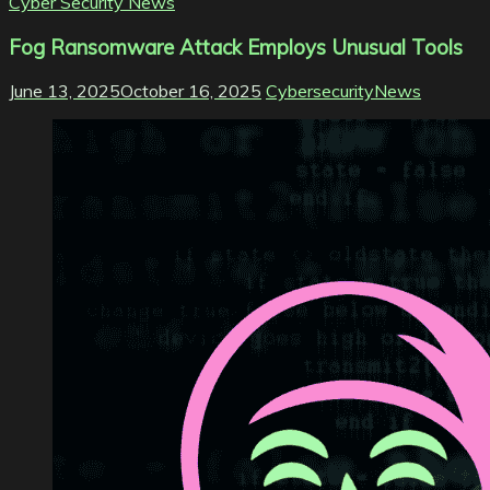
Cyber Security News
Fog Ransomware Attack Employs Unusual Tools
June 13, 2025
October 16, 2025
CybersecurityNews