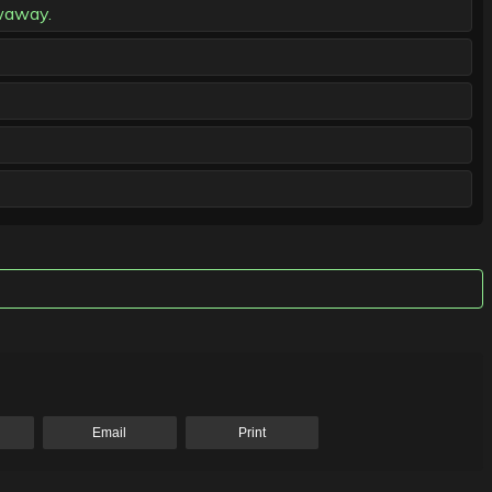
owaway.
Email
Print