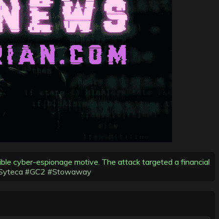
sible cyber-espionage motive. The attack targeted a financial
Syteca
#GC2
#Stowaway