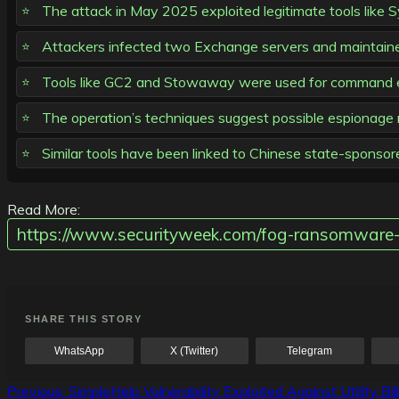
The attack in May 2025 exploited legitimate tools like 
Attackers infected two Exchange servers and maintain
Tools like GC2 and Stowaway were used for command exe
The operation’s techniques suggest possible espionage mo
Similar tools have been linked to Chinese state-sponsor
Read More:
https://www.securityweek.com/fog-ransomware-
SHARE THIS STORY
WhatsApp
X (Twitter)
Telegram
Post
Previous:
SimpleHelp Vulnerability Exploited Against Utility Bi