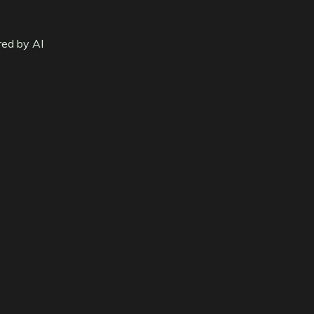
red by AI