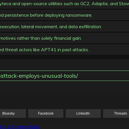
Syteca and open-source utilities such as GC2, Adaptix, and St
ed persistence before deploying ransomware.
cution, lateral movement, and data exfiltration.
tives rather than solely financial gain.
ed threat actors like APT41 in past attacks.
attack-employs-unusual-tools/
Bluesky
Facebook
LinkedIn
Threads
lling Software Users