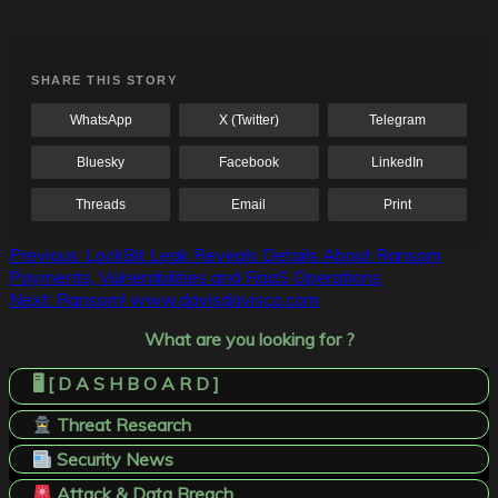
SHARE THIS STORY
WhatsApp
X (Twitter)
Telegram
Bluesky
Facebook
LinkedIn
Threads
Email
Print
Post
Previous:
LockBit Leak Reveals Details About Ransom
Payments, Vulnerabilities and RaaS Operations
navigation
Next:
Ransom! www.davisdavisco.com
What are you looking for ?
🖥️ [ D A S H B O A R D ]
Threat Research
Security News
Attack & Data Breach