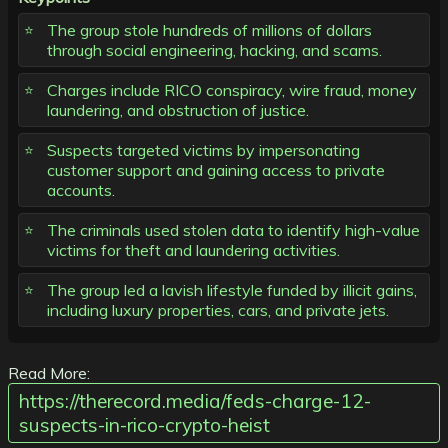
The group stole hundreds of millions of dollars
through social engineering, hacking, and scams.
Charges include RICO conspiracy, wire fraud, money
laundering, and obstruction of justice.
Suspects targeted victims by impersonating
customer support and gaining access to private
accounts.
The criminals used stolen data to identify high-value
victims for theft and laundering activities.
The group led a lavish lifestyle funded by illicit gains,
including luxury properties, cars, and private jets.
Read More:
https://therecord.media/feds-charge-12-
suspects-in-rico-crypto-heist