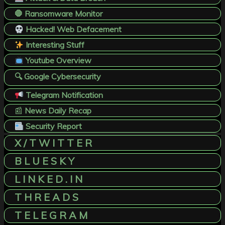
🛑 Ransomware Monitor
Hacked! Web Defacement
Interesting Stuff
Youtube Overview
🔍 Google Cybersecurity
Telegram Notification
📰
News Daily Recap
Security Report
X / T W I T T E R
B L U E S K Y
L I N K E D . I N
T H R E A D S
T E L E G R A M