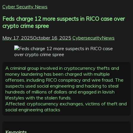
Cyber Security News
Feds charge 12 more suspects in RICO case over
crypto crime spree
May 17, 2025
October 16, 2025
CybersecurityNews
A criminal group involved in cryptocurrency thefts and
money laundering has been charged with multiple
offenses, including RICO conspiracy and wire fraud. The
suspects used social engineering and hacking to steal
hundreds of millions of dollars and engaged in lavish
lifestyles with the stolen funds.
Affected: cryptocurrency exchanges, victims of theft and
social engineering attacks
Keypoints