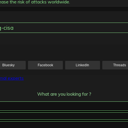
se the risk of attacks worldwide.
g-cisa
Bluesky
Facebook
LinkedIn
Threads
rnal experts
What are you looking for ?