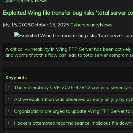
Cyber Security News
Exploited Wing file transfer bug risks ‘total server
July 15, 2025
October 15, 2025
CybersecurityNews
A critical vulnerability in Wing FTP Server has been actively
and warns that this flaw can lead to total server compromis
Keypoints
The vulnerability CVE-2025-47812 carries a severity sc
Active exploitation was observed as early as July by cybe
Organizations are urged to update Wing FTP Server to v
Hackers attempted reconnaissance, malicious file downlo