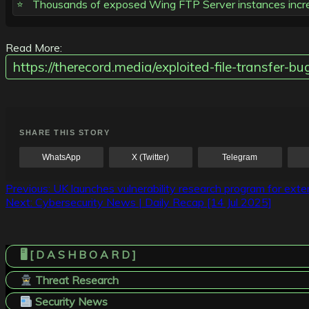
Thousands of exposed Wing FTP Server instances increa
Read More:
https://therecord.media/exploited-file-transfer-bu
SHARE THIS STORY
WhatsApp
X (Twitter)
Telegram
Post
Previous:
UK launches vulnerability research program for exte
Next:
Cybersecurity News | Daily Recap [14 Jul 2025]
navigation
🖥️ [ D A S H B O A R D ]
Threat Research
Security News