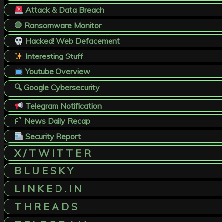
Attack & Data Breach
🛑 Ransomware Monitor
Hacked! Web Defacement
Interesting Stuff
Youtube Overview
🔍 Google Cybersecurity
Telegram Notification
📰
News Daily Recap
Security Report
X / T W I T T E R
B L U E S K Y
L I N K E D . I N
T H R E A D S