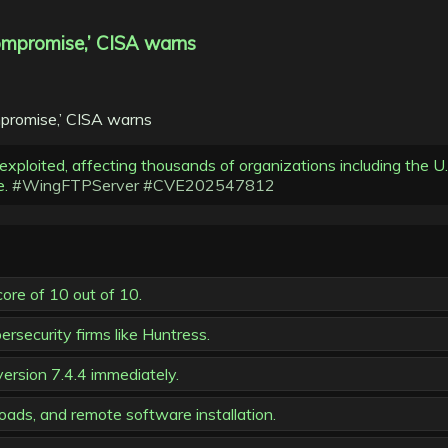
 compromise,’ CISA warns
 exploited, affecting thousands of organizations including the 
e.
#WingFTPServer
#CVE202547812
ore of 10 out of 10.
rsecurity firms like Huntress.
ersion 7.4.4 immediately.
ads, and remote software installation.