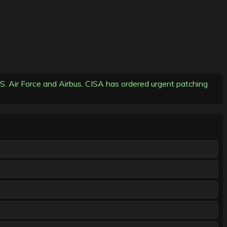
U.S. Air Force and Airbus. CISA has ordered urgent patching