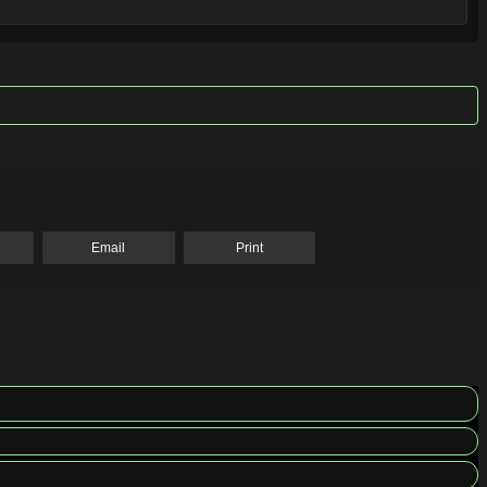
Email
Print