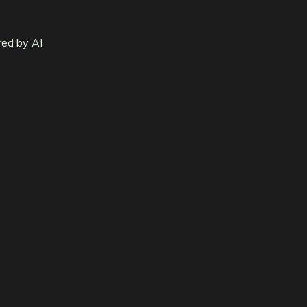
red by AI