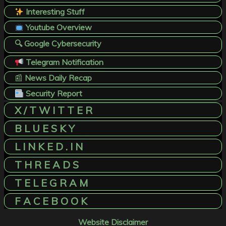
Interesting Stuff
Youtube Overview
🔍 Google Cybersecurity
Telegram Notification
📰
News Daily Recap
Security Report
X / T W I T T E R
B L U E S K Y
L I N K E D . I N
T H R E A D S
T E L E G R A M
F A C E B O O K
Website Disclaimer