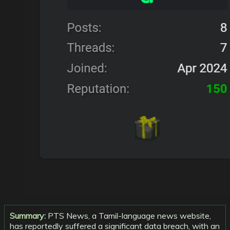
Summary:
PTS News, a Tamil-language news website,
has reportedly suffered a significant data breach, with an