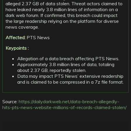
alleged 2.37 GB of data stolen. Threat actors claimed to
have leaked nearly 3.8 million lines of information on a
dark web forum. If confirmed, this breach could impact
the large readership relying on the platform for diverse
news coverage.
Affected:
PTS News
Keypoints :
Allegation of a data breach affecting PTS News.
Approximately 3.8 million lines of data, totaling
about 2.37 GB, reportedly stolen.
Data may impact PTS News’ extensive readership
and is claimed to be compressed in a 7z file format.
Source:
https://dailydarkweb.net/data-breach-allegedly-
hits-pts-news-website-millions-of-records-claimed-stolen/