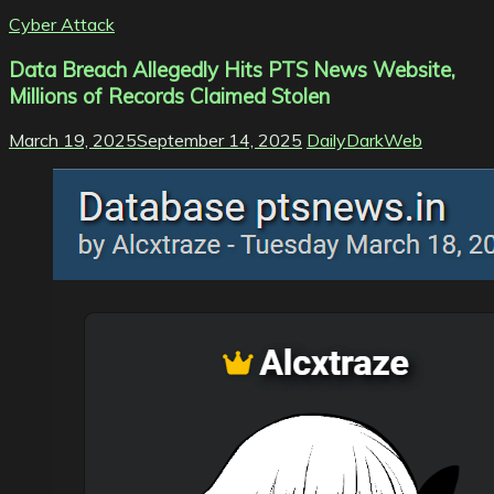
Cyber Attack
Data Breach Allegedly Hits PTS News Website,
Millions of Records Claimed Stolen
March 19, 2025
September 14, 2025
DailyDarkWeb