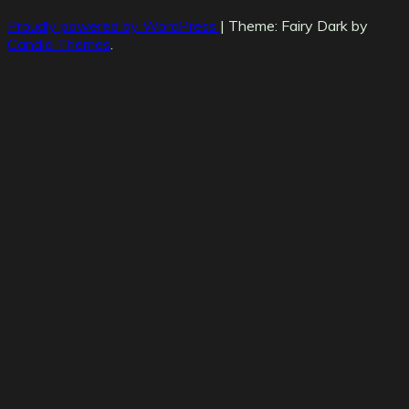
Proudly powered by WordPress
|
Theme: Fairy Dark by
Candid Themes
.