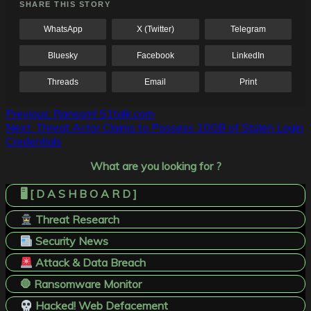
SHARE THIS STORY
WhatsApp
X (Twitter)
Telegram
Bluesky
Facebook
LinkedIn
Threads
Email
Print
Post
Previous:
Ransom! 51talk.com
Next:
Threat Actor Claims to Possess 10GB of Stolen Login
navigation
Credentials
What are you looking for ?
🖥️ [ D A S H B O A R D ]
Threat Research
Security News
Attack & Data Breach
🛑 Ransomware Monitor
Hacked! Web Defacement