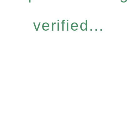
verified...