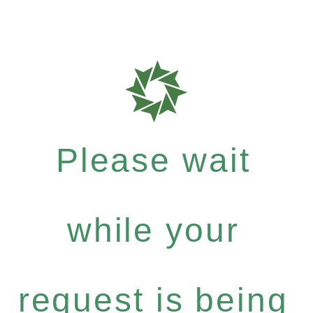
Please wait
while your
request is being