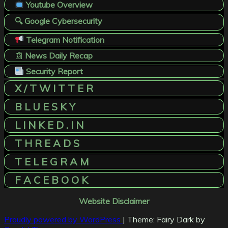
Youtube Overview
🔍 Google Cybersecurity
Telegram Notification
📰
News Daily Recap
Security Report
X / T W I T T E R
B L U E S K Y
L I N K E D . I N
T H R E A D S
T E L E G R A M
F A C E B O O K
Website Disclaimer
Proudly powered by WordPress
|
Theme: Fairy Dark by