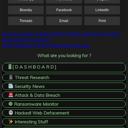
Bluesky
Facebook
LinkedIn
Threads
Email
Print
Post
Previous:
Murky Panda hackers exploit cloud trust to hack
downstream customers
navigation
Next:
Ransom! www.ecodemolizionisrl.com
What are you looking for ?
🖥️ [ D A S H B O A R D ]
Threat Research
Security News
Attack & Data Breach
🛑 Ransomware Monitor
Hacked! Web Defacement
Interesting Stuff