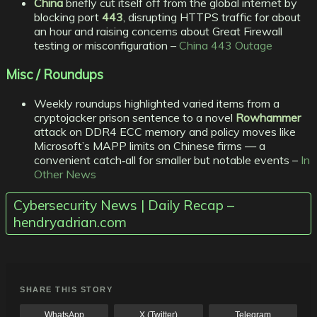
China
briefly cut itself off from the global internet by
blocking port
443
, disrupting HTTPS traffic for about
an hour and raising concerns about Great Firewall
testing or misconfiguration –
China 443 Outage
Misc / Roundups
Weekly roundups highlighted varied items from a
cryptojacker prison sentence to a novel
Rowhammer
attack on DDR4 ECC memory and policy moves like
Microsoft’s MAPP limits on Chinese firms — a
convenient catch‑all for smaller but notable events –
In
Other News
Cybersecurity News | Daily Recap –
hendryadrian.com
SHARE THIS STORY
WhatsApp
X (Twitter)
Telegram