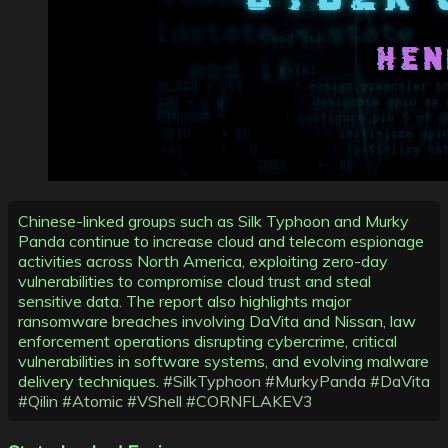
Chinese-linked groups such as Silk Typhoon and Murky
Panda continue to increase cloud and telecom espionage
activities across North America, exploiting zero-day
vulnerabilities to compromise cloud trust and steal
sensitive data. The report also highlights major
ransomware breaches involving DaVita and Nissan, law
enforcement operations disrupting cybercrime, critical
vulnerabilities in software systems, and evolving malware
delivery techniques.
#SilkTyphoon
#MurkyPanda
#DaVita
#Qilin
#Atomic
#VShell
#CORNFLAKEV3