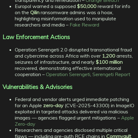
Europol warned a supposed
$50,000
reward for info
on the
Qilin
ransomware admins was a hoax,
highlighting misinformation used to manipulate
researchers and media –
Fake Reward
Law Enforcement Actions
Operation Serengeti 2.0 disrupted transnational fraud
and cybercrime across Africa with over
1,200
arrests,
seizures of infrastructure, and nearly
$100 million
recovered, demonstrating effective international
cooperation –
Operation Serengeti
,
Serengeti Report
Vulnerabilities & Advisories
Federal and vendor alerts urged immediate patching
for an Apple
zero-day
(CVE-2025-43300) in ImageIO
exploited in targeted attacks delivered via malicious
images — agencies flagged urgent mitigations –
Apple
Zero-day
Researchers and agencies disclosed multiple critical
flaws — including pre-auth RCE chains in
Commvault
,