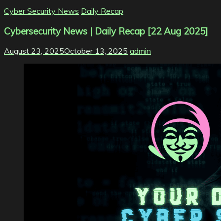
Cyber Security News
Daily Recap
Cybersecurity News | Daily Recap [22 Aug 2025]
August 23, 2025
October 13, 2025
admin