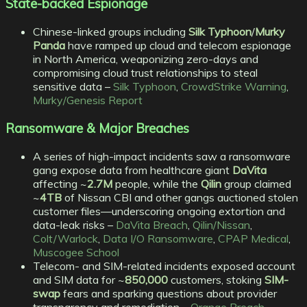
State-backed Espionage
Chinese-linked groups including
Silk Typhoon
/
Murky
Panda
have ramped up cloud and telecom espionage
in North America, weaponizing zero-days and
compromising cloud trust relationships to steal
sensitive data –
Silk Typhoon
,
CrowdStrike Warning
,
Murky/Genesis Report
Ransomware & Major Breaches
A series of high-impact incidents saw a ransomware
gang expose data from healthcare giant
DaVita
affecting ~
2.7M
people, while the
Qilin
group claimed
~
4TB
of Nissan CBI and other gangs auctioned stolen
customer files—underscoring ongoing extortion and
data-leak risks –
DaVita Breach
,
Qilin/Nissan
,
Colt/Warlock
,
Data I/O Ransomware
,
CPAP Medical
,
Muscogee School
Telecom- and SIM-related incidents exposed account
and SIM data for ~
850,000
customers, stoking
SIM-
swap
fears and sparking questions about provider
transparency and remediation –
Orange Breach