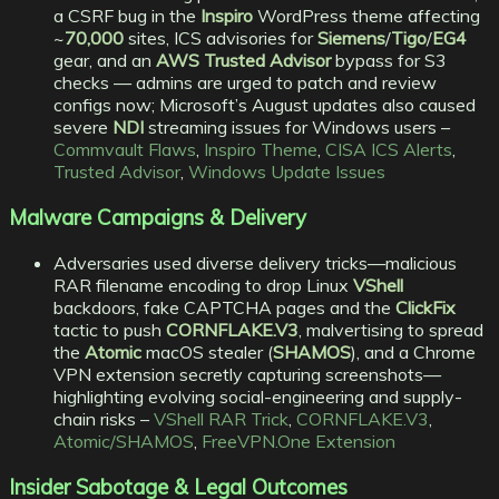
a CSRF bug in the
Inspiro
WordPress theme affecting
~
70,000
sites, ICS advisories for
Siemens
/
Tigo
/
EG4
gear, and an
AWS Trusted Advisor
bypass for S3
checks — admins are urged to patch and review
configs now; Microsoft’s August updates also caused
severe
NDI
streaming issues for Windows users –
Commvault Flaws
,
Inspiro Theme
,
CISA ICS Alerts
,
Trusted Advisor
,
Windows Update Issues
Malware Campaigns & Delivery
Adversaries used diverse delivery tricks—malicious
RAR filename encoding to drop Linux
VShell
backdoors, fake CAPTCHA pages and the
ClickFix
tactic to push
CORNFLAKE.V3
, malvertising to spread
the
Atomic
macOS stealer (
SHAMOS
), and a Chrome
VPN extension secretly capturing screenshots—
highlighting evolving social-engineering and supply-
chain risks –
VShell RAR Trick
,
CORNFLAKE.V3
,
Atomic/SHAMOS
,
FreeVPN.One Extension
Insider Sabotage & Legal Outcomes