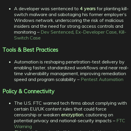
A developer was sentenced to
4 years
for planting kill-
switch malware and sabotaging his former employer’s
Windows network, underscoring the risk of malicious
insiders and the need for strong access controls and
monitoring –
Dev Sentenced
,
Ex-Developer Case
,
Kill-
Switch Case
Tools & Best Practices
Automation is reshaping penetration-test delivery by
enabling faster, standardized workflows and near real-
time vulnerability management, improving remediation
speed and program scalability –
Pentest Automation
Policy & Connectivity
The U.S. FTC warned tech firms about complying with
certain EU/UK content rules that could force
censorship or weaken
encryption
, cautioning on
potential privacy and national-security impacts –
FTC
Warning