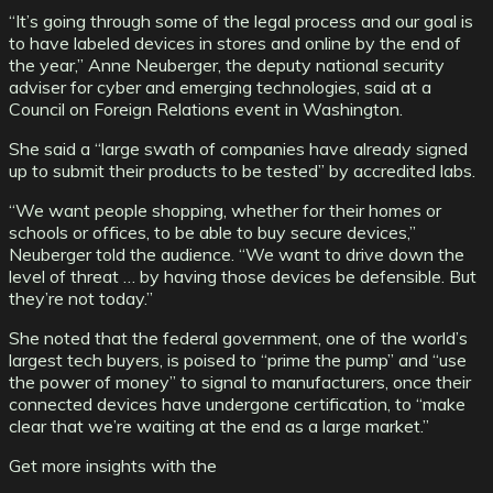
“It’s going through some of the legal process and our goal is
to have labeled devices in stores and online by the end of
the year,” Anne Neuberger, the deputy national security
adviser for cyber and emerging technologies, said at a
Council on Foreign Relations event in Washington.
She said a “large swath of companies have already signed
up to submit their products to be tested” by accredited labs.
“We want people shopping, whether for their homes or
schools or offices, to be able to buy secure devices,”
Neuberger told the audience. “We want to drive down the
level of threat … by having those devices be defensible. But
they’re not today.”
She noted that the federal government, one of the world’s
largest tech buyers, is poised to “prime the pump” and “use
the power of money” to signal to manufacturers, once their
connected devices have undergone certification, to “make
clear that we’re waiting at the end as a large market.”
Get more insights with the