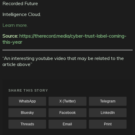
Recorded Future
Intelligence Cloud.
Learn more.
Source:
https://therecord.media/cyber-trust-label-coming-
this-year
“An interesting youtube video that may be related to the
article above”
SHARE THIS STORY
WhatsApp
X (Twitter)
Telegram
Bluesky
Facebook
LinkedIn
Threads
Email
Print