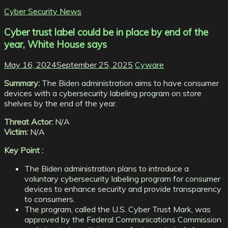
Cyber Security News
Cyber trust label could be in place by end of the
year, White House says
May 16, 2024
September 25, 2025
Cyware
Summary:
The Biden administration aims to have consumer
devices with a cybersecurity labeling program on store
shelves by the end of the year.
Threat Actor:
N/A
Victim:
N/A
Key Point :
The Biden administration plans to introduce a
voluntary cybersecurity labeling program for consumer
devices to enhance security and provide transparency
to consumers.
The program, called the U.S. Cyber Trust Mark, was
approved by the Federal Communications Commission