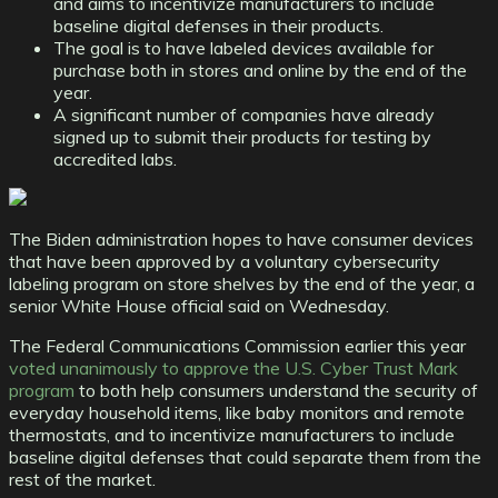
and aims to incentivize manufacturers to include
baseline digital defenses in their products.
The goal is to have labeled devices available for
purchase both in stores and online by the end of the
year.
A significant number of companies have already
signed up to submit their products for testing by
accredited labs.
The Biden administration hopes to have consumer devices
that have been approved by a voluntary cybersecurity
labeling program on store shelves by the end of the year, a
senior White House official said on Wednesday.
The Federal Communications Commission earlier this year
voted unanimously to approve the U.S. Cyber Trust Mark
program
to both help consumers understand the security of
everyday household items, like baby monitors and remote
thermostats, and to incentivize manufacturers to include
baseline digital defenses that could separate them from the
rest of the market.