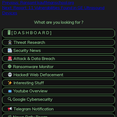
Post
Previous:
Ransom! kauffmanschool.org
Next:
Report: 11 Vulnerabilities Found in GE Ultrasound
navigation
Devices
What are you looking for ?
🖥️ [ D A S H B O A R D ]
Threat Research
Security News
Attack & Data Breach
🛑 Ransomware Monitor
Hacked! Web Defacement
Interesting Stuff
Youtube Overview
🔍 Google Cybersecurity
Telegram Notification