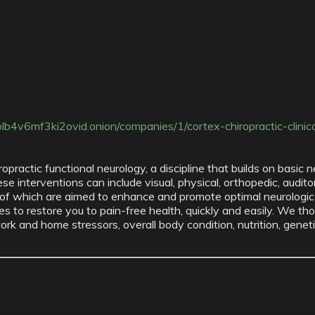
4v6mf3ki2ovid.onion/companies/1/cortex-chiropractic-clinic
ropractic functional neurology, a discipline that builds on basi
e interventions can include visual, physical, orthopedic, auditor
of which are aimed to enhance and promote optimal neurologic a
es to restore you to pain-free health, quickly and easily. We tho
ur work and home stressors, overall body condition, nutrition, gen