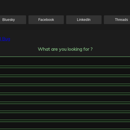
Bluesky
Facebook
LinkedIn
Threads
l Bug
What are you looking for ?