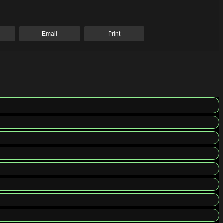
Email
Print