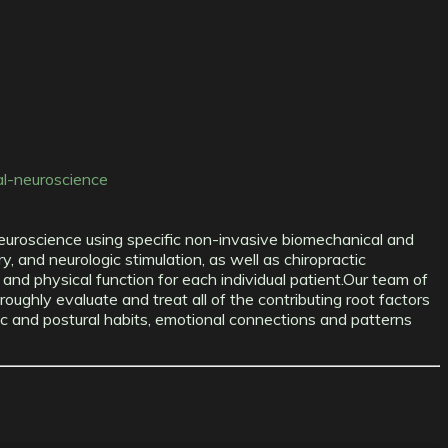
al-neuroscience
c neuroscience using specific non-invasive biomechanical and
y, and neurologic stimulation, as well as chiropractic
nd physical function for each individual patient.Our team of
roughly evaluate and treat all of the contributing root factors
etic and postural habits, emotional connections and patterns