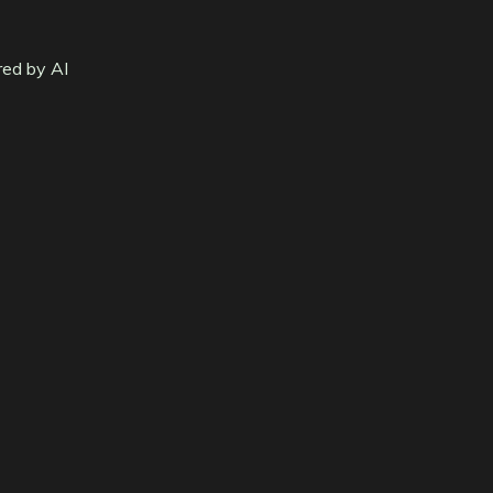
red by AI