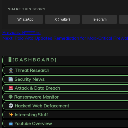
SHARE THIS STORY
WhatsApp
X (Twitter)
Telegram
Post
Previous:
B*****.hu
Next:
Palo Alto Updates Remediation for Max-Critical Firewal
navigation
🖥️ [ D A S H B O A R D ]
Threat Research
Security News
Attack & Data Breach
🛑 Ransomware Monitor
Hacked! Web Defacement
Interesting Stuff
Youtube Overview