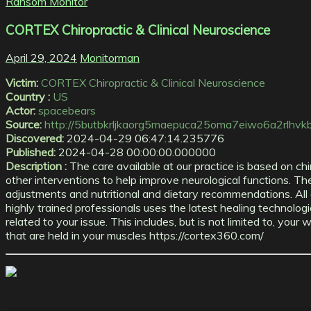
Ransom Monitor
CORTEX Chiropractic & Clinical Neuroscience
April 29, 2024
Monitorman
Victim:
CORTEX Chiropractic & Clinical Neuroscience
Country :
US
Actor:
spacebears
Source:
http://5butbkrljkaorg5maepuca25oma7eiwo6a2rlhvkblb
Discovered:
2024-04-29 06:47:14.235776
Published:
2024-04-28 00:00:00.000000
Description :
The care available at our practice is based on chi
other interventions to help improve neurological functions. Thes
adjustments and nutritional and dietary recommendations. All 
highly trained professionals uses the latest healing technologi
related to your issue. This includes, but is not limited to, yo
that are held in your muscles https://cortex360.com/