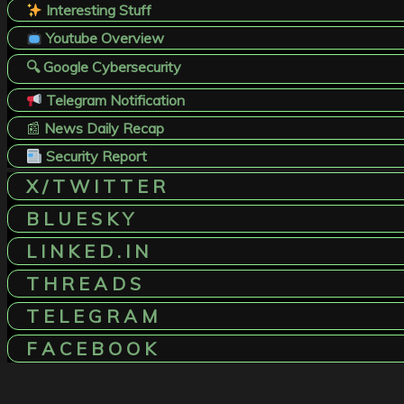
Interesting Stuff
Youtube Overview
🔍 Google Cybersecurity
Telegram Notification
📰
News Daily Recap
Security Report
X / T W I T T E R
B L U E S K Y
L I N K E D . I N
T H R E A D S
T E L E G R A M
F A C E B O O K