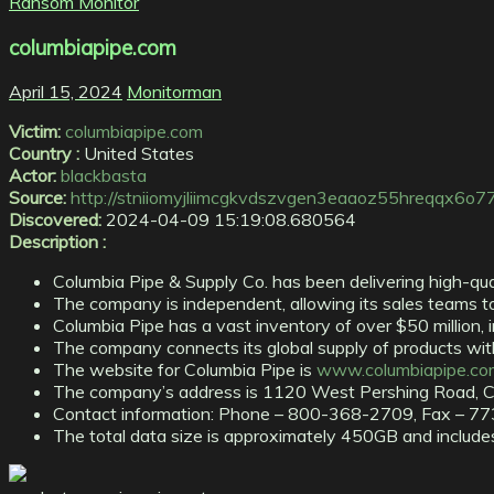
Ransom Monitor
columbiapipe.com
April 15, 2024
Monitorman
Victim:
columbiapipe.com
Country :
United States
Actor:
blackbasta
Source:
http://stniiomyjliimcgkvdszvgen3eaaoz55hreqqx6o7
Discovered:
2024-04-09 15:19:08.680564
Description :
Columbia Pipe & Supply Co. has been delivering high-qua
The company is independent, allowing its sales teams to 
Columbia Pipe has a vast inventory of over $50 million, 
The company connects its global supply of products with 
The website for Columbia Pipe is
www.columbiapipe.co
The company’s address is 1120 West Pershing Road, C
Contact information: Phone – 800-368-2709, Fax – 7
The total data size is approximately 450GB and includes