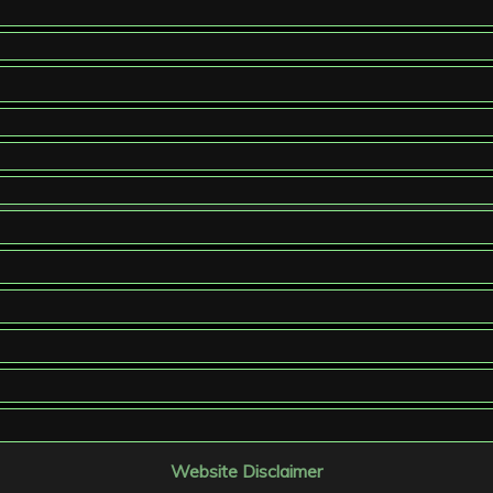
Website Disclaimer