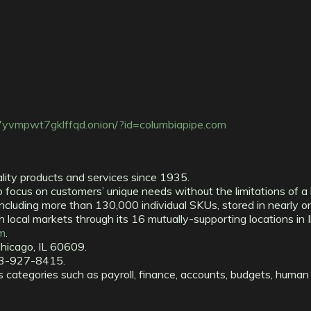
7yvmpwt7gklffqd.onion/?id=columbiapipe.com
lity products and services since 1935.
focus on customers’ unique needs without the limitations of a 
including more than 130,000 individual SKUs, stored in nearly o
local markets through its 16 mutually-supporting locations in Il
m
.
hicago, IL 60609.
73-927-8415.
 categories such as payroll, finance, accounts, budgets, human 