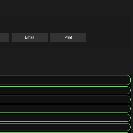
Email
Print