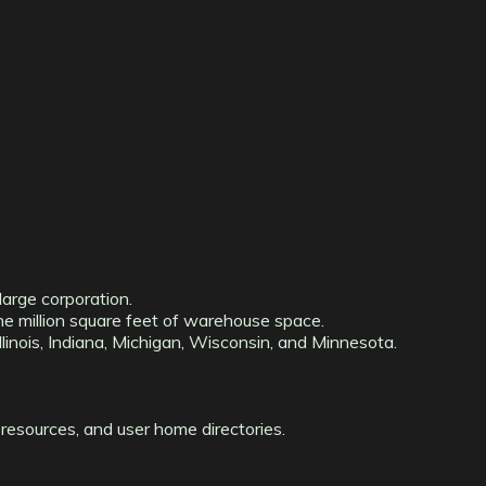
large corporation.
ne million square feet of warehouse space.
linois, Indiana, Michigan, Wisconsin, and Minnesota.
resources, and user home directories.