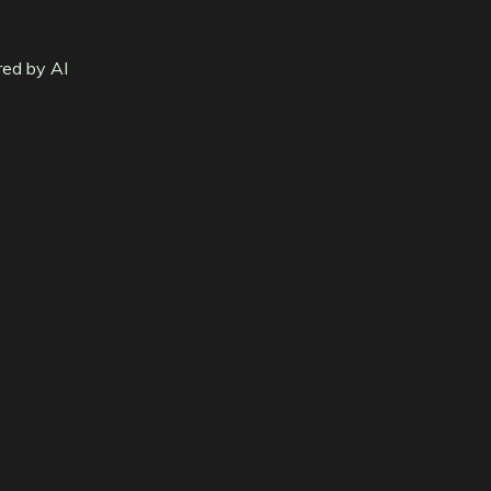
red by AI