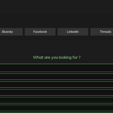
Bluesky
Facebook
LinkedIn
Threads
What are you looking for ?