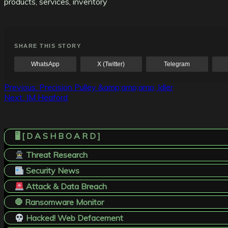
products, services, inventory
SHARE THIS STORY
WhatsApp
X (Twitter)
Telegram
Post
Previous:
Precision Pulley &amp;amp;amp; Idler
Next:
JM Heaford
navigation
🖥️ [ D A S H B O A R D ]
Threat Research
Security News
Attack & Data Breach
🛑 Ransomware Monitor
Hacked! Web Defacement