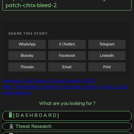
patch-citrix-bleed-2
SHARE THIS STORY
WhatsApp
X (Twitter)
Telegram
Bluesky
Facebook
LinkedIn
Threads
Email
Print
Post
Previous:
Wiz State of Code Security 2025
Next:
DeepSeek a threat to national security, warns Czech
navigation
cyber agency
What are you looking for ?
🖥️ [ D A S H B O A R D ]
Threat Research