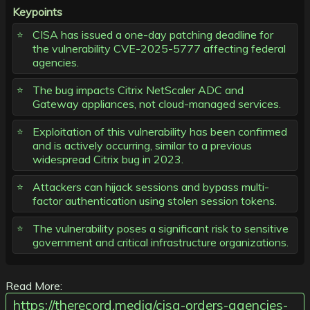
Keypoints
CISA has issued a one-day patching deadline for
the vulnerability CVE-2025-5777 affecting federal
agencies.
The bug impacts Citrix NetScaler ADC and
Gateway appliances, not cloud-managed services.
Exploitation of this vulnerability has been confirmed
and is actively occurring, similar to a previous
widespread Citrix bug in 2023.
Attackers can hijack sessions and bypass multi-
factor authentication using stolen session tokens.
The vulnerability poses a significant risk to sensitive
government and critical infrastructure organizations.
Read More:
https://therecord.media/cisa-orders-agencies-