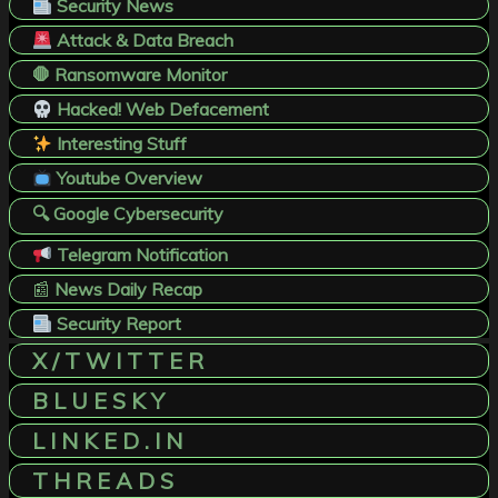
Security News
Attack & Data Breach
🛑 Ransomware Monitor
Hacked! Web Defacement
Interesting Stuff
Youtube Overview
🔍 Google Cybersecurity
Telegram Notification
📰
News Daily Recap
Security Report
X / T W I T T E R
B L U E S K Y
L I N K E D . I N
T H R E A D S