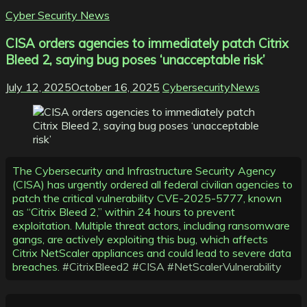
Cyber Security News
CISA orders agencies to immediately patch Citrix
Bleed 2, saying bug poses ‘unacceptable risk’
July 12, 2025
October 16, 2025
CybersecurityNews
The Cybersecurity and Infrastructure Security Agency
(CISA) has urgently ordered all federal civilian agencies to
patch the critical vulnerability CVE-2025-5777, known
as “Citrix Bleed 2,” within 24 hours to prevent
exploitation. Multiple threat actors, including ransomware
gangs, are actively exploiting this bug, which affects
Citrix NetScaler appliances and could lead to severe data
breaches.
#CitrixBleed2
#CISA
#NetScalerVulnerability