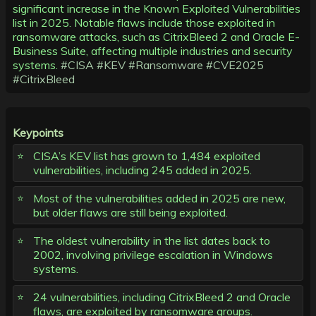
significant increase in the Known Exploited Vulnerabilities
list in 2025. Notable flaws include those exploited in
ransomware attacks, such as CitrixBleed 2 and Oracle E-
Business Suite, affecting multiple industries and security
systems.
#CISA
#KEV
#Ransomware
#CVE2025
#CitrixBleed
Keypoints
CISA’s KEV list has grown to 1,484 exploited
vulnerabilities, including 245 added in 2025.
Most of the vulnerabilities added in 2025 are new,
but older flaws are still being exploited.
The oldest vulnerability in the list dates back to
2002, involving privilege escalation in Windows
systems.
24 vulnerabilities, including CitrixBleed 2 and Oracle
flaws, are exploited by ransomware groups.