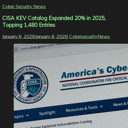
Cyber Security News
CISA KEV Catalog Expanded 20% in 2025,
Topping 1,480 Entries
January 6, 2026
January 6, 2026
CybersecurityNews