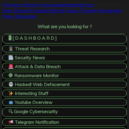
Post
Previous:
Ransom! www.burdettedental.com
Next:
Kimwolf Android Botnet Grows Through Residential
navigation
Proxy Networks
What are you looking for ?
🖥️ [ D A S H B O A R D ]
Threat Research
Security News
Attack & Data Breach
🛑 Ransomware Monitor
Hacked! Web Defacement
Interesting Stuff
Youtube Overview
🔍 Google Cybersecurity
Telegram Notification