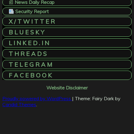
📰
News Daily Recap
Security Report
X / T W I T T E R
B L U E S K Y
L I N K E D . I N
T H R E A D S
T E L E G R A M
F A C E B O O K
Website Disclaimer
Proudly powered by WordPress
|
Theme: Fairy Dark by
Candid Themes
.