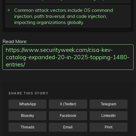
Common attack vectors include OS command
injection, path traversal, and code injection,
impacting organizations globally.
Read More:
https://www.securityweek.com/cisa-kev-
catalog-expanded-20-in-2025-topping-1480-
entries/
SHARE THIS STORY
WhatsApp
X (Twitter)
Telegram
Bluesky
Facebook
LinkedIn
Threads
Email
Print