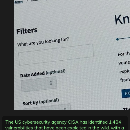
The US cybersecurity agency CISA has identified 1,484
vulnerabilities that have been exploited in the wild, with a