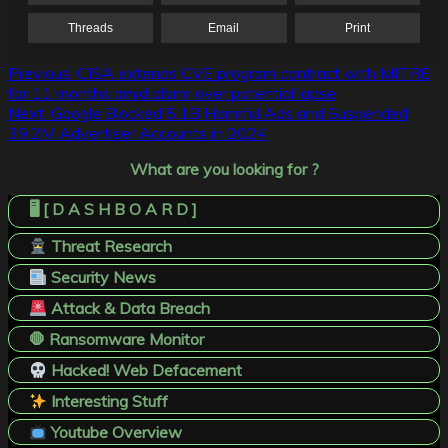
Threads
Email
Print
Post
Previous:
CISA extends CVE program contract with MITRE
for 11 months amid alarm over potential lapse
navigation
Next:
Google Blocked 5.1B Harmful Ads and Suspended
39.2M Advertiser Accounts in 2024
What are you looking for ?
🖥️ [ D A S H B O A R D ]
Threat Research
Security News
Attack & Data Breach
🛑 Ransomware Monitor
Hacked! Web Defacement
Interesting Stuff
Youtube Overview