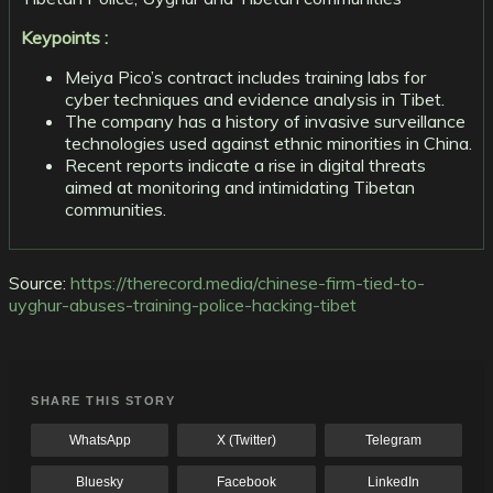
Keypoints :
Meiya Pico’s contract includes training labs for
cyber techniques and evidence analysis in Tibet.
The company has a history of invasive surveillance
technologies used against ethnic minorities in China.
Recent reports indicate a rise in digital threats
aimed at monitoring and intimidating Tibetan
communities.
Source:
https://therecord.media/chinese-firm-tied-to-
uyghur-abuses-training-police-hacking-tibet
SHARE THIS STORY
WhatsApp
X (Twitter)
Telegram
Bluesky
Facebook
LinkedIn