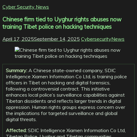
Cyber Security News
Chinese firm tied to Uyghur rights abuses now
training Tibet police on hacking techniques
April 17, 2025
September 14, 2025
CybersecurityNews
Summary:
A Chinese state-owned company, SDIC
Intelligence Xiamen Information Co Ltd, is training police
officers in Tibet on hacking and digital forensics,
following a controversial contract. This initiative
enhances local police’s surveillance capabilities against
Tibetan dissidents and reflects larger trends in digital
oppression. Human rights groups express concern over
the implications for targeted surveillance and global
digital threats.
Affected:
SDIC Intelligence Xiamen Information Co Ltd,
Tibetan Police, Uyghur and Tibetan communities