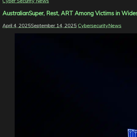
Cyber Security News
AustralianSuper, Rest, ART Among Victims in Wide
April 4, 2025
September 14, 2025
CybersecurityNews