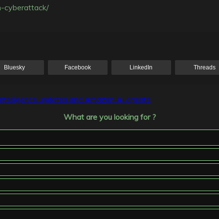
n-cyberattack/
Bluesky
Facebook
LinkedIn
Threads
 Intelligence updates and Amazon AI agents
What are you looking for ?