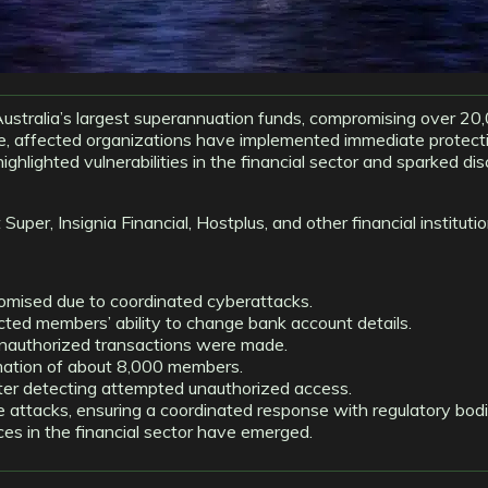
ustralia’s largest superannuation funds, compromising over 20
se, affected organizations have implemented immediate protect
ighlighted vulnerabilities in the financial sector and sparked di
uper, Insignia Financial, Hostplus, and other financial instituti
ised due to coordinated cyberattacks.
icted members’ ability to change bank account details.
unauthorized transactions were made.
rmation of about 8,000 members.
 after detecting attempted unauthorized access.
attacks, ensuring a coordinated response with regulatory bodi
ces in the financial sector have emerged.