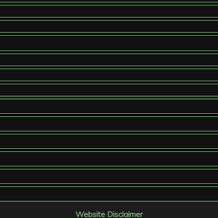
Website Disclaimer