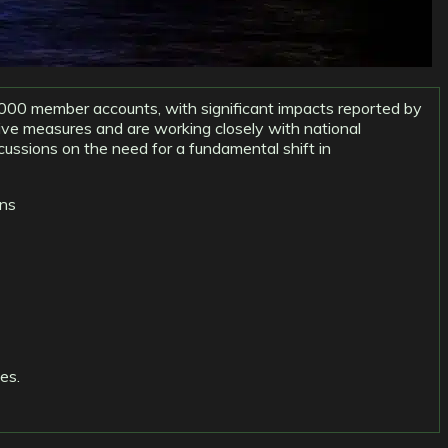
,000 member accounts, with significant impacts reported by
ive measures and are working closely with national
scussions on the need for a fundamental shift in
ons
es.