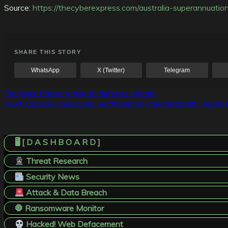
Source:
https://thecyberexpress.com/australia-superannuatio
SHARE THIS STORY
WhatsApp
X (Twitter)
Telegram
Post
Previous:
Ransom! turkish defense military
Next:
OpenAI goes open, Anthropic on interpretability, Apple
navigation
🖥️ [ D A S H B O A R D ]
Threat Research
Security News
Attack & Data Breach
🛑 Ransomware Monitor
Hacked! Web Defacement