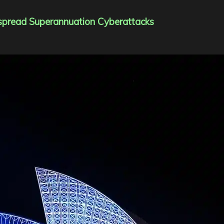
spread Superannuation Cyberattacks