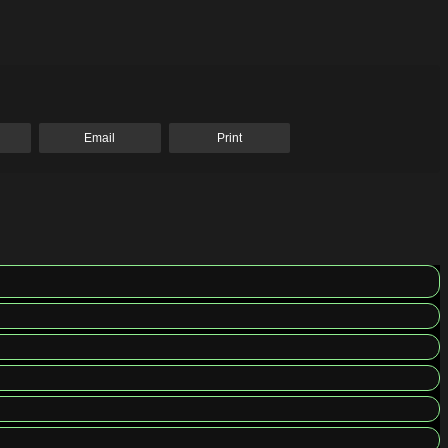
Email
Print