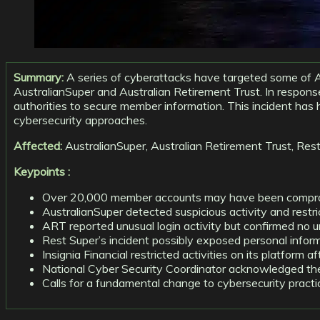
Summary:
A series of cyberattacks have targeted some of A
AustralianSuper and Australian Retirement Trust. In respon
authorities to secure member information. This incident has h
cybersecurity approaches.
Affected:
AustralianSuper, Australian Retirement Trust, Rest S
Keypoints :
Over 20,000 member accounts may have been comprom
AustralianSuper detected suspicious activity and restr
ART reported unusual login activity but confirmed no 
Rest Super’s incident possibly exposed personal info
Insignia Financial restricted activities on its platform
National Cyber Security Coordinator acknowledged the 
Calls for a fundamental change to cybersecurity practi