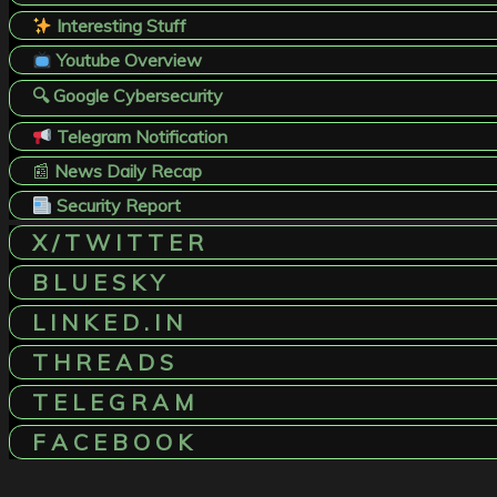
Interesting Stuff
Youtube Overview
🔍 Google Cybersecurity
Telegram Notification
📰
News Daily Recap
Security Report
X / T W I T T E R
B L U E S K Y
L I N K E D . I N
T H R E A D S
T E L E G R A M
F A C E B O O K