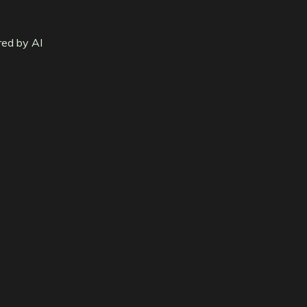
red by AI