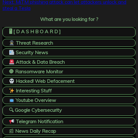
navigation
Next:
MiTM phishing attack can let attackers unlock and
steal a Tesla
What are you looking for ?
🖥️ [ D A S H B O A R D ]
Threat Research
Security News
Attack & Data Breach
🛑 Ransomware Monitor
Hacked! Web Defacement
Interesting Stuff
Youtube Overview
🔍 Google Cybersecurity
Telegram Notification
📰
News Daily Recap