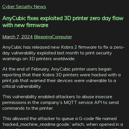
Cyber Security News
AnyCubic fixes exploited 3D printer zero day flaw
with new firmware
March 7, 2024
BleepingComputer
AnyCubic has released new Kobra 2 firmware to fix a zero-
day vulnerability exploited last month to print security
warnings on 3D printers worldwide.
At the end of February, AnyCubic printer users began
reporting that their Kobra 3D printers were hacked with a
print job that warned their devices were vulnerable to a
critical vulnerability.
This vulnerability enabled attackers to abuse insecure
permissions in the company’s MQTT service API to send
commands to the printer.
This allowed the attacker to queue a G-code file named
‘hacked_machine_readme.gcode,’ which, when opened in a