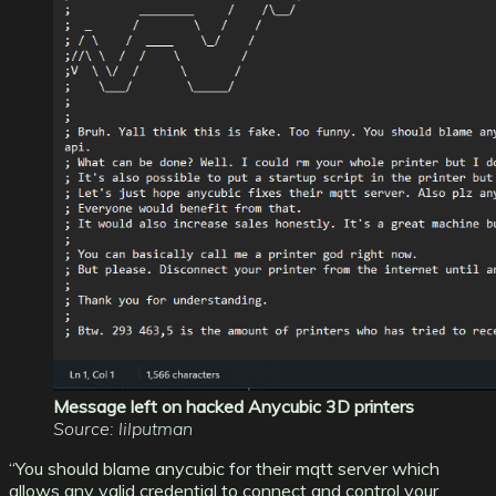
Message left on hacked Anycubic 3D printers
Source: lilputman
“You should blame anycubic for their mqtt server which
allows any valid credential to connect and control your