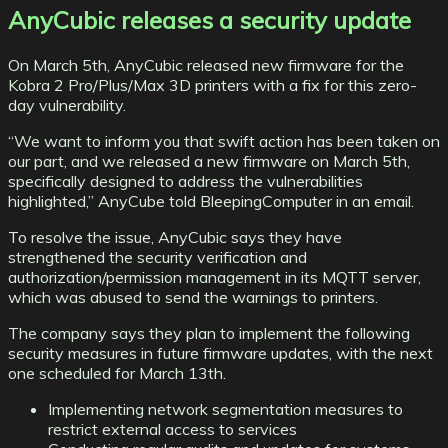
AnyCubic releases a security update
On March 5th, AnyCubic released new firmware for the
Kobra 2 Pro/Plus/Max 3D printers with a fix for this zero-
day vulnerability.
“We want to inform you that swift action has been taken on
our part, and we released a new firmware on March 5th,
specifically designed to address the vulnerabilities
highlighted,” AnyCube told BleepingComputer in an email.
To resolve the issue, AnyCubic says they have
strengthened the security verification and
authorization/permission management in its MQTT server,
which was abused to send the warnings to printers.
The company says they plan to implement the following
security measures in future firmware updates, with the next
one scheduled for March 13th.
Implementing network segmentation measures to
restrict external access to services