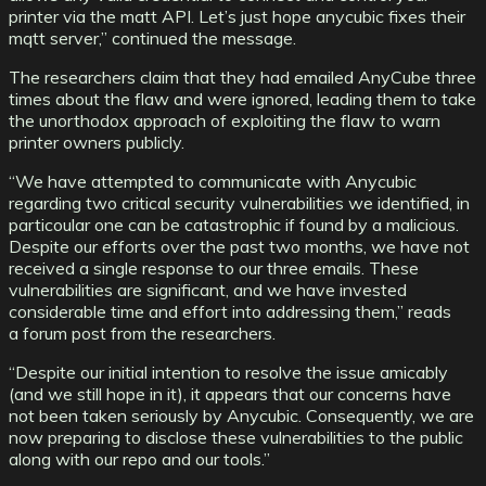
printer via the matt API. Let’s just hope anycubic fixes their
mqtt server,” continued the message.
The researchers claim that they had emailed AnyCube three
times about the flaw and were ignored, leading them to take
the unorthodox approach of exploiting the flaw to warn
printer owners publicly.
“We have attempted to communicate with Anycubic
regarding two critical security vulnerabilities we identified, in
particoular one can be catastrophic if found by a malicious.
Despite our efforts over the past two months, we have not
received a single response to our three emails. These
vulnerabilities are significant, and we have invested
considerable time and effort into addressing them,” reads
a forum post from the researchers.
“Despite our initial intention to resolve the issue amicably
(and we still hope in it), it appears that our concerns have
not been taken seriously by Anycubic. Consequently, we are
now preparing to disclose these vulnerabilities to the public
along with our repo and our tools.”