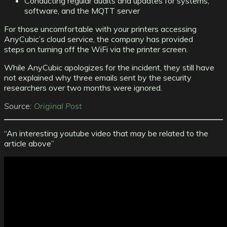
Conducting regular audits and updates for systems,
software, and the MQTT server
For those uncomfortable with your printers accessing
AnyCubic’s cloud service, the company has provided
steps on turning off the WiFi via the printer screen.
While AnyCubic apologizes for the incident, they still have
not explained why three emails sent by the security
researchers over two months were ignored.
Source:
Original Post
“An interesting youtube video that may be related to the
article above”