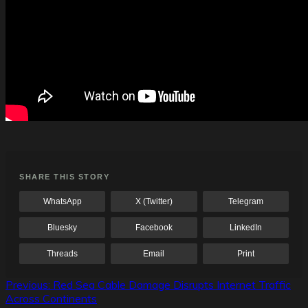
SHARE THIS STORY
WhatsApp
X (Twitter)
Telegram
Bluesky
Facebook
LinkedIn
Threads
Email
Print
Post
Previous:
Red Sea Cable Damage Disrupts Internet Traffic
Across Continents