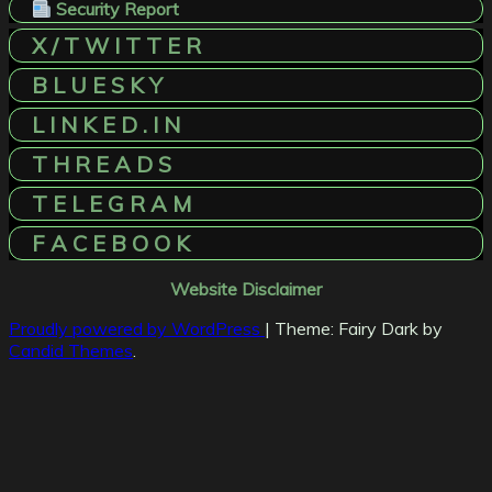
Security Report
X / T W I T T E R
B L U E S K Y
L I N K E D . I N
T H R E A D S
T E L E G R A M
F A C E B O O K
Website Disclaimer
Proudly powered by WordPress
|
Theme: Fairy Dark by
Candid Themes
.