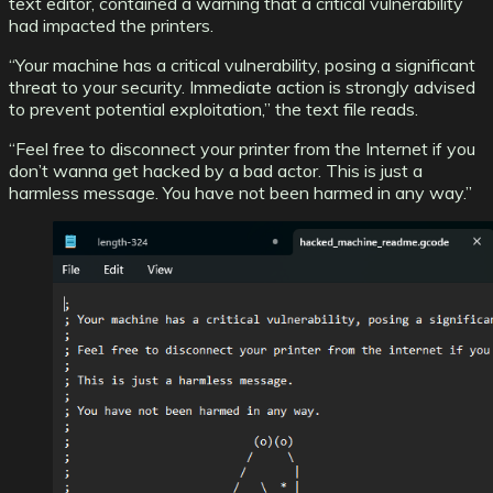
text editor, contained a warning that a critical vulnerability
had impacted the printers.
“Your machine has a critical vulnerability, posing a significant
threat to your security. Immediate action is strongly advised
to prevent potential exploitation,” the text file reads.
“Feel free to disconnect your printer from the Internet if you
don’t wanna get hacked by a bad actor. This is just a
harmless message. You have not been harmed in any way.”