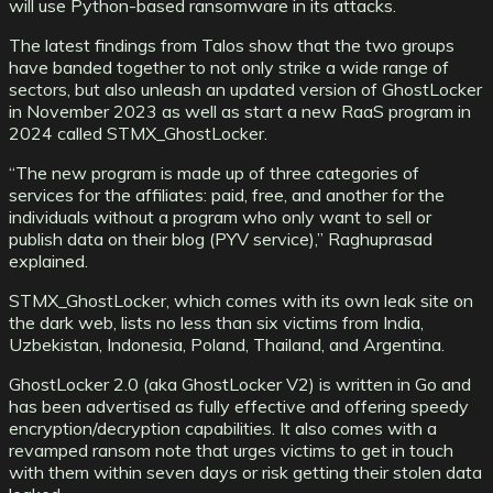
will use Python-based ransomware in its attacks.
The latest findings from Talos show that the two groups
have banded together to not only strike a wide range of
sectors, but also unleash an updated version of GhostLocker
in November 2023 as well as start a new RaaS program in
2024 called STMX_GhostLocker.
“The new program is made up of three categories of
services for the affiliates: paid, free, and another for the
individuals without a program who only want to sell or
publish data on their blog (PYV service),” Raghuprasad
explained.
STMX_GhostLocker, which comes with its own leak site on
the dark web, lists no less than six victims from India,
Uzbekistan, Indonesia, Poland, Thailand, and Argentina.
GhostLocker 2.0 (aka GhostLocker V2) is written in Go and
has been advertised as fully effective and offering speedy
encryption/decryption capabilities. It also comes with a
revamped ransom note that urges victims to get in touch
with them within seven days or risk getting their stolen data