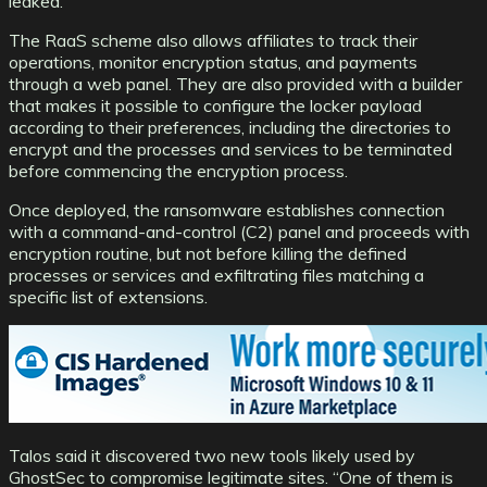
leaked.
The RaaS scheme also allows affiliates to track their
operations, monitor encryption status, and payments
through a web panel. They are also provided with a builder
that makes it possible to configure the locker payload
according to their preferences, including the directories to
encrypt and the processes and services to be terminated
before commencing the encryption process.
Once deployed, the ransomware establishes connection
with a command-and-control (C2) panel and proceeds with
encryption routine, but not before killing the defined
processes or services and exfiltrating files matching a
specific list of extensions.
Talos said it discovered two new tools likely used by
GhostSec to compromise legitimate sites. “One of them is