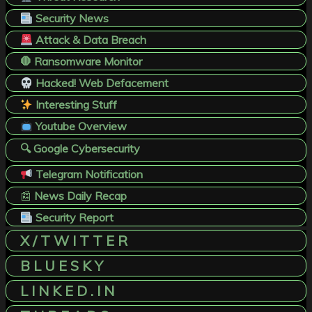
Security News
Attack & Data Breach
🛑 Ransomware Monitor
Hacked! Web Defacement
Interesting Stuff
Youtube Overview
🔍 Google Cybersecurity
Telegram Notification
📰
News Daily Recap
Security Report
X / T W I T T E R
B L U E S K Y
L I N K E D . I N