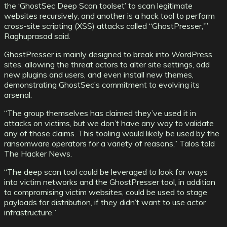
the ‘GhostSec Deep Scan toolset’ to scan legitimate
websites recursively, and another is a hack tool to perform
cross-site scripting (XSS) attacks called “GhostPresser,'”
Raghuprasad said.
GhostPresser is mainly designed to break into WordPress
sites, allowing the threat actors to alter site settings, add
new plugins and users, and even install new themes,
demonstrating GhostSec’s commitment to evolving its
arsenal.
“The group themselves has claimed they’ve used it in
attacks on victims, but we don’t have any way to validate
any of those claims. This tooling would likely be used by the
ransomware operators for a variety of reasons,” Talos told
The Hacker News.
“The deep scan tool could be leveraged to look for ways
into victim networks and the GhostPresser tool, in addition
to compromising victim websites, could be used to stage
payloads for distribution, if they didn’t want to use actor
infrastructure.”