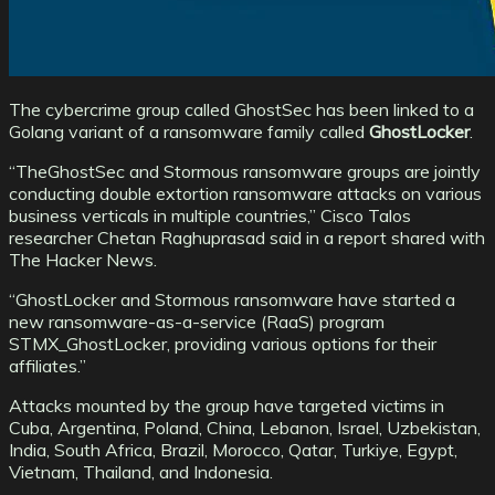
The cybercrime group called GhostSec has been linked to a
Golang variant of a ransomware family called
GhostLocker
.
“TheGhostSec and Stormous ransomware groups are jointly
conducting double extortion ransomware attacks on various
business verticals in multiple countries,” Cisco Talos
researcher Chetan Raghuprasad said in a report shared with
The Hacker News.
“GhostLocker and Stormous ransomware have started a
new ransomware-as-a-service (RaaS) program
STMX_GhostLocker, providing various options for their
affiliates.”
Attacks mounted by the group have targeted victims in
Cuba, Argentina, Poland, China, Lebanon, Israel, Uzbekistan,
India, South Africa, Brazil, Morocco, Qatar, Turkiye, Egypt,
Vietnam, Thailand, and Indonesia.