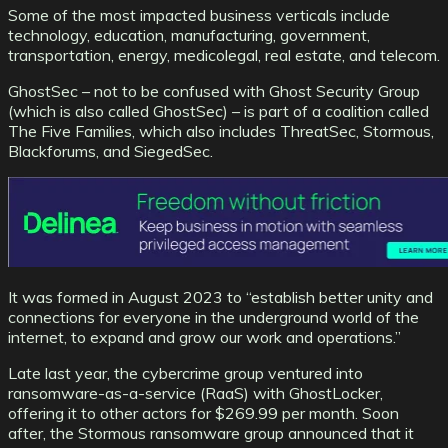
Some of the most impacted business verticals include
technology, education, manufacturing, government,
transportation, energy, medicolegal, real estate, and telecom.
GhostSec – not to be confused with Ghost Security Group
(which is also called GhostSec) – is part of a coalition called
The Five Families, which also includes ThreatSec, Stormous,
Blackforums, and SiegedSec.
It was formed in August 2023 to “establish better unity and
connections for everyone in the underground world of the
internet, to expand and grow our work and operations.”
Late last year, the cybercrime group ventured into
ransomware-as-a-service (RaaS) with GhostLocker,
offering it to other actors for $269.99 per month. Soon
after, the Stormous ransomware group announced that it