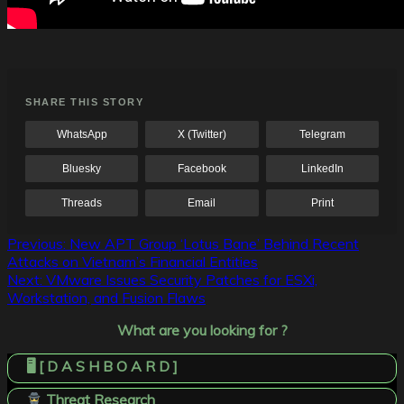
SHARE THIS STORY
WhatsApp
X (Twitter)
Telegram
Bluesky
Facebook
LinkedIn
Threads
Email
Print
Post
Previous:
New APT Group ‘Lotus Bane’ Behind Recent
Attacks on Vietnam’s Financial Entities
navigation
Next:
VMware Issues Security Patches for ESXi,
Workstation, and Fusion Flaws
What are you looking for ?
🖥️ [ D A S H B O A R D ]
Threat Research