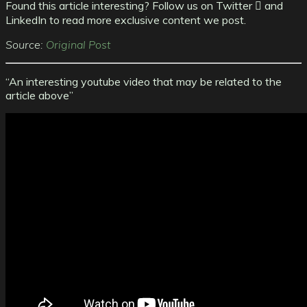
Found this article interesting? Follow us on Twitter  and
LinkedIn to read more exclusive content we post.
Source:
Original Post
“An interesting youtube video that may be related to the
article above”