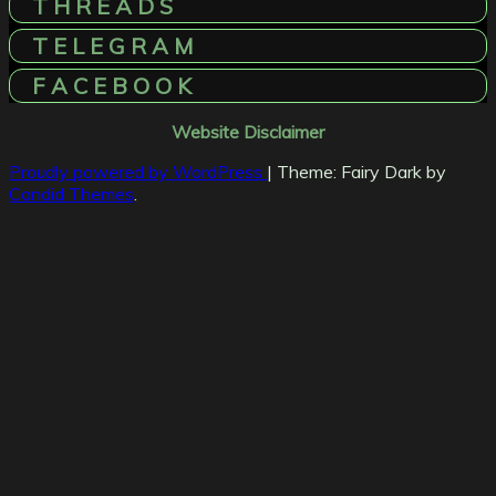
T H R E A D S
T E L E G R A M
F A C E B O O K
Website Disclaimer
Proudly powered by WordPress
|
Theme: Fairy Dark by
Candid Themes
.