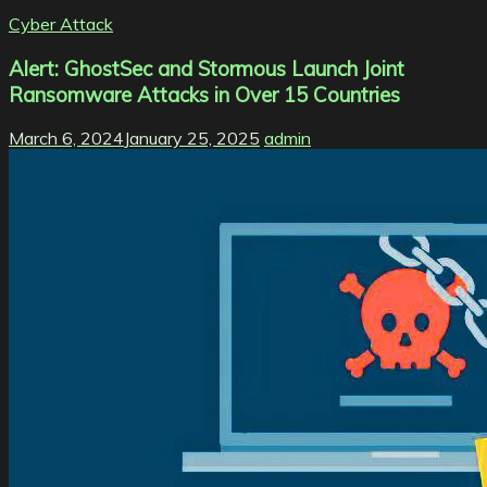
Cyber Attack
Alert: GhostSec and Stormous Launch Joint
Ransomware Attacks in Over 15 Countries
March 6, 2024
January 25, 2025
admin