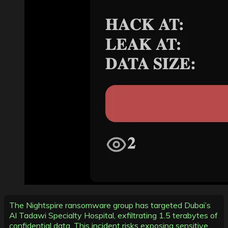
The Nightspire ransomware group has targeted Dubai’s
Al Tadawi Specialty Hospital, exfiltrating 1.5 terabytes of
confidential data. This incident risks exposing sensitive