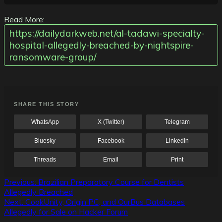
Read More:
https://dailydarkweb.net/al-tadawi-specialty-
hospital-allegedly-breached-by-nightspire-
ransomware-group/
SHARE THIS STORY
WhatsApp
X (Twitter)
Telegram
Bluesky
Facebook
LinkedIn
Threads
Email
Print
Post
Previous:
Brazilian Preparatory Course for Dentists
Allegedly Breached
navigation
Next:
CookUnity, Origin PC, and OurBus Databases
Allegedly for Sale on Hacker Forum