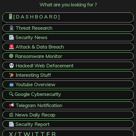
What are you looking for ?
🖥️ [ D A S H B O A R D ]
Threat Research
Security News
Attack & Data Breach
🛑 Ransomware Monitor
Hacked! Web Defacement
Interesting Stuff
Youtube Overview
🔍 Google Cybersecurity
Telegram Notification
📰
News Daily Recap
Security Report
X / T W I T T E R