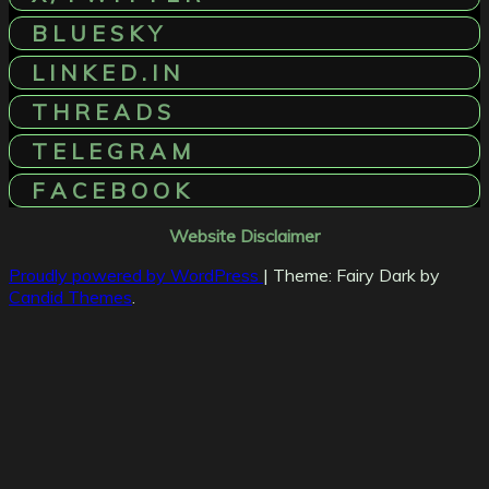
B L U E S K Y
L I N K E D . I N
T H R E A D S
T E L E G R A M
F A C E B O O K
Website Disclaimer
Proudly powered by WordPress
|
Theme: Fairy Dark by
Candid Themes
.