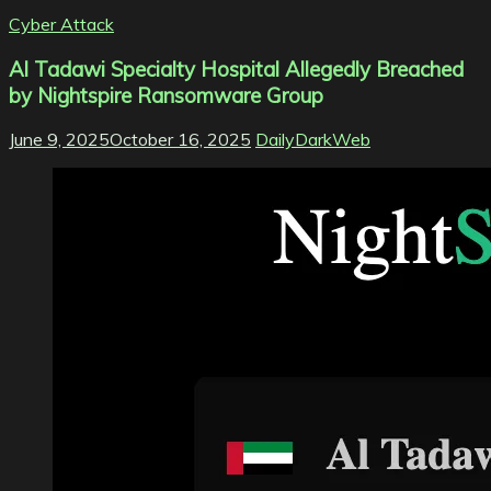
Cyber Attack
Al Tadawi Specialty Hospital Allegedly Breached
by Nightspire Ransomware Group
June 9, 2025
October 16, 2025
DailyDarkWeb