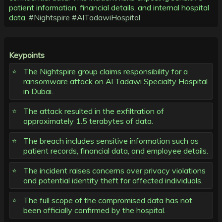
patient information, financial details, and internal hospital
data.
#Nightspire
#AlTadawiHospital
Keypoints
The Nightspire group claims responsibility for a
ransomware attack on Al Tadawi Specialty Hospital
in Dubai.
The attack resulted in the exfiltration of
approximately 1.5 terabytes of data.
The breach includes sensitive information such as
patient records, financial data, and employee details.
The incident raises concerns over privacy violations
and potential identity theft for affected individuals.
The full scope of the compromised data has not
been officially confirmed by the hospital.