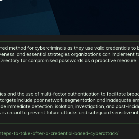
ed method for cybercriminals as they use valid credentials to b
iveness, and essential strategies organizations can implement 
ve Directory for compromised passwords as a proactive measure.
s and the use of multi-factor authentication to facilitate brea
 targets include poor network segmentation and inadequate emp
ude immediate detection, isolation, investigation, and post-inci
s crucial to prevent future attacks and safeguard sensitive in
teps-to-take-after-a-credential-based-cyberattack/