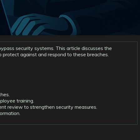
ypass security systems. This article discusses the
to protect against and respond to these breaches.
ches.
loyee training.
dent review to strengthen security measures.
formation.