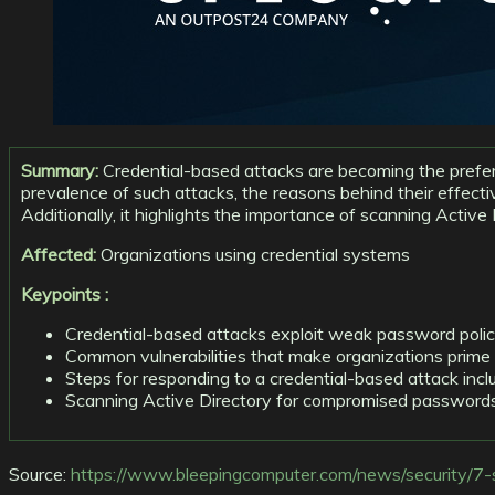
Summary:
Credential-based attacks are becoming the preferr
prevalence of such attacks, the reasons behind their effect
Additionally, it highlights the importance of scanning Acti
Affected:
Organizations using credential systems
Keypoints :
Credential-based attacks exploit weak password policie
Common vulnerabilities that make organizations prime
Steps for responding to a credential-based attack incl
Scanning Active Directory for compromised passwords i
Source:
https://www.bleepingcomputer.com/news/security/7-s