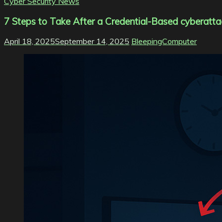
Cyber Security News
7 Steps to Take After a Credential-Based cyberatta
April 18, 2025
September 14, 2025
BleepingComputer