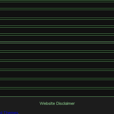
Website Disclaimer
id Themes
.