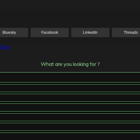
Bluesky
Facebook
LinkedIn
Threads
 Use
What are you looking for ?