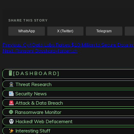
SHARE THIS STORY
WhatsApp
X (Twitter)
Telegram
Post
Previous:
Cy4Data Labs Raises $10 Million to Secure Data in
Next:
Ransom! Bosshard-farben.ch
navigation
🖥️ [ D A S H B O A R D ]
Threat Research
Security News
Attack & Data Breach
🛑 Ransomware Monitor
Hacked! Web Defacement
Interesting Stuff