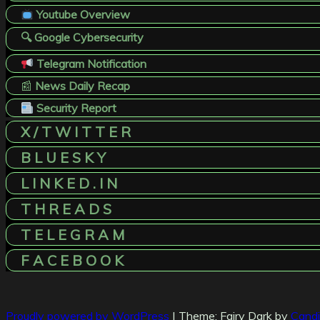
Youtube Overview
🔍 Google Cybersecurity
Telegram Notification
📰
News Daily Recap
Security Report
X / T W I T T E R
B L U E S K Y
L I N K E D . I N
T H R E A D S
T E L E G R A M
F A C E B O O K
Proudly powered by WordPress
|
Theme: Fairy Dark by
Cand