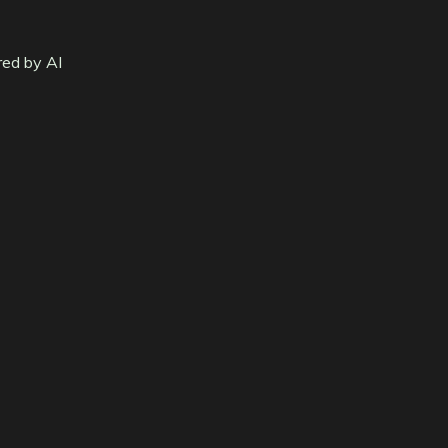
red by AI