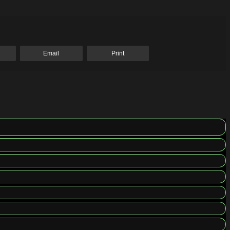
Email
Print