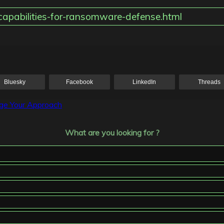
capabilities-for-ransomware-defense.html
Bluesky
Facebook
LinkedIn
Threads
nge Your Approach
What are you looking for ?