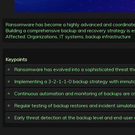
Ransomware has become a highly advanced and coordinated th
Building a comprehensive backup and recovery strategy is es
Affected: Organizations, IT systems, backup infrastructure
Keypoints
Ransomware has evolved into a sophisticated threat that
Implementing a 3-2-1-1-0 backup strategy with immuta
Continuous automation and monitoring of backups are crit
Regular testing of backup restores and incident simulatio
Early threat detection at the backup level and end-user