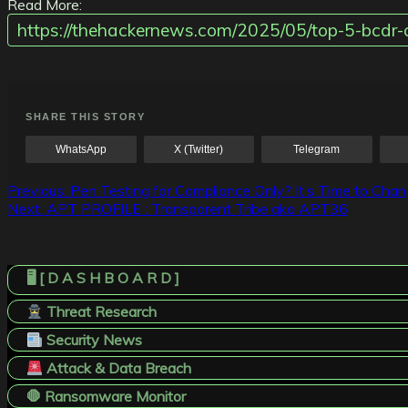
Read More:
https://thehackernews.com/2025/05/top-5-bcdr-
SHARE THIS STORY
WhatsApp
X (Twitter)
Telegram
Post
Previous:
Pen Testing for Compliance Only? It’s Time to Cha
Next:
APT PROFILE : Transparent Tribe aka APT36
navigation
🖥️ [ D A S H B O A R D ]
Threat Research
Security News
Attack & Data Breach
🛑 Ransomware Monitor