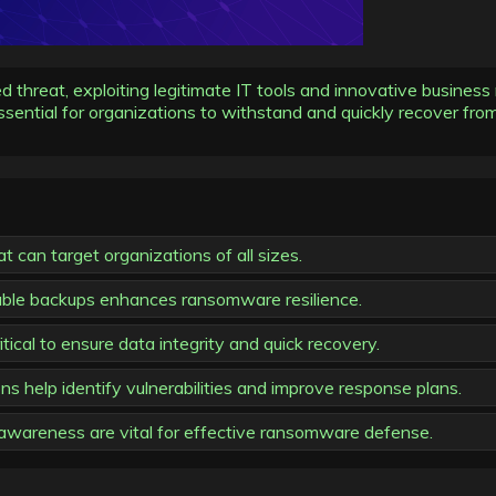
reat, exploiting legitimate IT tools and innovative business 
sential for organizations to withstand and quickly recover fro
 can target organizations of all sizes.
ble backups enhances ransomware resilience.
ical to ensure data integrity and quick recovery.
ns help identify vulnerabilities and improve response plans.
 awareness are vital for effective ransomware defense.