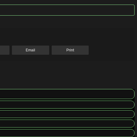
Email
Print