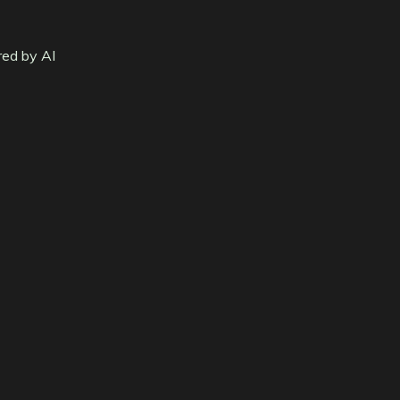
red by AI