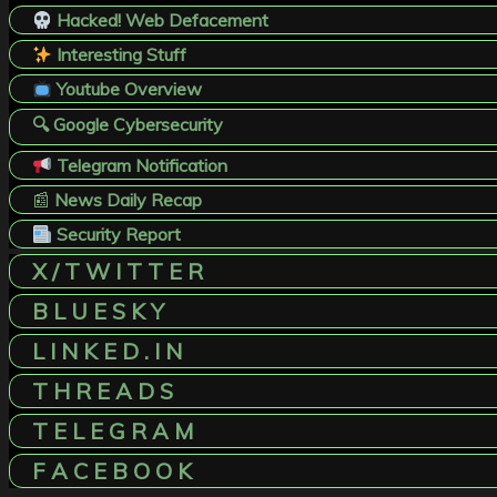
Hacked! Web Defacement
Interesting Stuff
Youtube Overview
🔍 Google Cybersecurity
Telegram Notification
📰
News Daily Recap
Security Report
X / T W I T T E R
B L U E S K Y
L I N K E D . I N
T H R E A D S
T E L E G R A M
F A C E B O O K