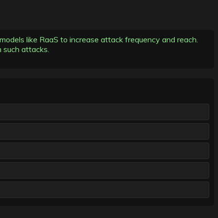
models like RaaS to increase attack frequency and reach.
m such attacks.