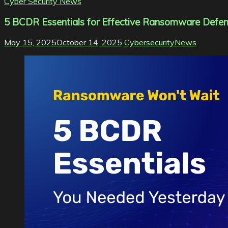
Cyber Security News
5 BCDR Essentials for Effective Ransomware Defe
May 15, 2025
October 14, 2025
CybersecurityNews