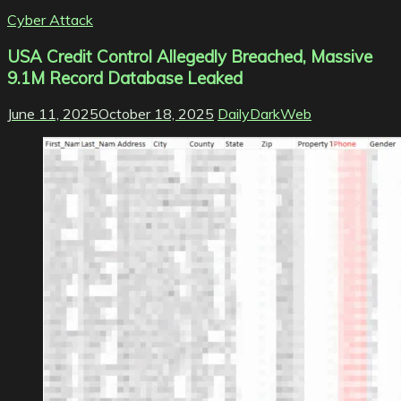
Cyber Attack
USA Credit Control Allegedly Breached, Massive
9.1M Record Database Leaked
June 11, 2025
October 18, 2025
DailyDarkWeb