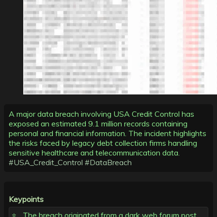
A major data breach involving USA Credit Control has
exposed an estimated 9.1 million records containing
personal and financial information. The incident highlights
the risks faced by legacy debt collection firms handling
sensitive healthcare and telecommunication data.
#USA_Credit_Control
#DataBreach
Keypoints
The breach originated from a dark web forum post