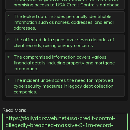
promising access to USA Credit Control’s database.
The leaked data includes personally identifiable
information such as names, addresses, and email
addresses.
The affected data spans over seven decades of
client records, raising privacy concerns.
The compromised information covers various
financial details, including property and mortgage
information.
The incident underscores the need for improved
cybersecurity measures in legacy debt collection
companies.
Read More:
https://dailydarkweb.net/usa-credit-control-
allegedly-breached-massive-9-1m-record-