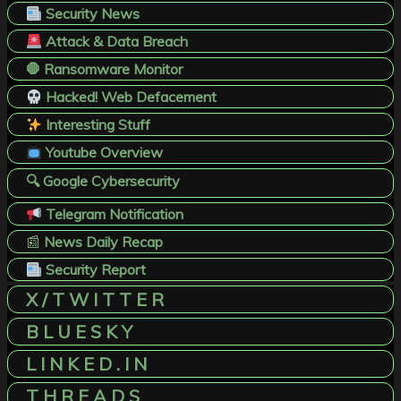
Security News
Attack & Data Breach
🛑 Ransomware Monitor
Hacked! Web Defacement
Interesting Stuff
Youtube Overview
🔍 Google Cybersecurity
Telegram Notification
📰
News Daily Recap
Security Report
X / T W I T T E R
B L U E S K Y
L I N K E D . I N
T H R E A D S