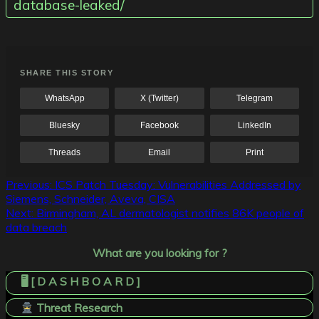
database-leaked/
SHARE THIS STORY
WhatsApp
X (Twitter)
Telegram
Bluesky
Facebook
LinkedIn
Threads
Email
Print
Post
Previous:
ICS Patch Tuesday: Vulnerabilities Addressed by
Siemens, Schneider, Aveva, CISA
navigation
Next:
Birmingham, AL dermatologist notifies 86K people of
data breach
What are you looking for ?
🖥️ [ D A S H B O A R D ]
Threat Research