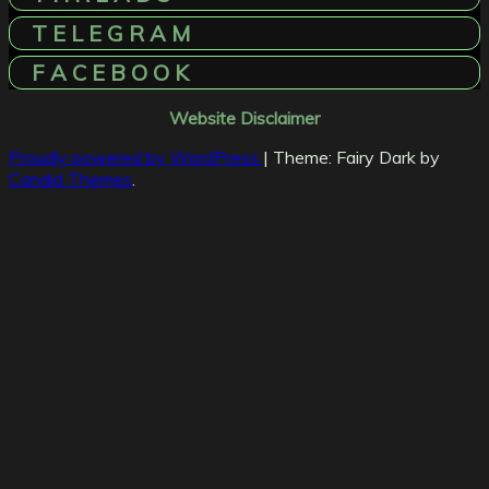
T E L E G R A M
F A C E B O O K
Website Disclaimer
Proudly powered by WordPress
|
Theme: Fairy Dark by
Candid Themes
.