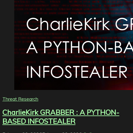
Threat Research
CharlieKirk GRABBER : A PYTHON-
BASED INFOSTEALER