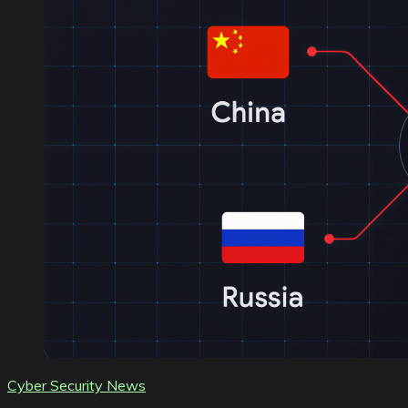
Cyber Security News