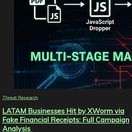
Threat Research
LATAM Businesses Hit by XWorm via
Fake Financial Receipts: Full Campaign
Analysis