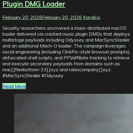
Plugin DMG Loader
February 20, 2026
February 20, 2026
Kandji.io
Security researchers uncovered a mass-distributed macOS
loader delivered via cracked music plugin DMGs that deploys
multistage payloads including Odyssey and MacSyncStealer
and an additional Mach-O loader. The campaign leverages
social engineering (including ClickFix-style browser prompts),
obfuscated shell scripts, and PPI/affiliate tracking to retrieve
and execute secondary payloads from domains such as
mac[.]fleebottom-33[.]xyz and robincompany[.]xyz.
#MacSyncStealer #Odyssey
Read More