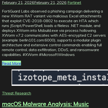
February 21, 2026
February 21, 2026
Fortinet
FortiGuard Labs observed a phishing campaign delivering a
new XWorm RAT variant via malicious Excel attachments
that exploit CVE-2018-0802 to execute an HTA which
runs JScript/PowerShell, loads a fileless .NET module, and
deploys XWorm into Msbuild.exe via process hollowing.
XWorm v7.2 communicates with AES-encrypted C2 servers
(example: berlin101.com:6000), supports a modular plugin
architecture and extensive control commands enabling full
remote control, data exfiltration, DDoS, and ransomware
capabilities. #XWorm #MicrosoftWindows
Read More
Threat Research
macOS Malware Analysis: Music