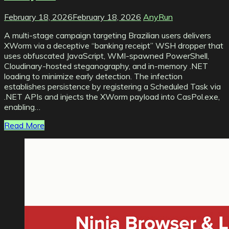
February 18, 2026
February 18, 2026
AnyRun
A multi-stage campaign targeting Brazilian users delivers
XWorm via a deceptive “banking receipt” WSH dropper that
uses obfuscated JavaScript, WMI-spawned PowerShell,
Cloudinary-hosted steganography, and in-memory .NET
loading to minimize early detection. The infection
establishes persistence by registering a Scheduled Task via
.NET APIs and injects the XWorm payload into CasPol.exe,
enabling…
Read More