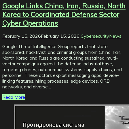
Google Links China, Iran, Russia, North
Korea to Coordinated Defense Sector
Cyber Operations
February 15, 2026
February 15, 2026
CybersecurityNews
Google Threat Intelligence Group reports that state-
sponsored, hacktivist, and criminal groups from China, Iran,
North Korea, and Russia are conducting sustained, multi-
vector campaigns against the defense industrial base,
targeting drones, autonomous systems, supply chains, and
personnel. These actors exploit messaging apps, device-
linking features, hiring processes, edge devices, ORB
networks, and diverse…
Read More