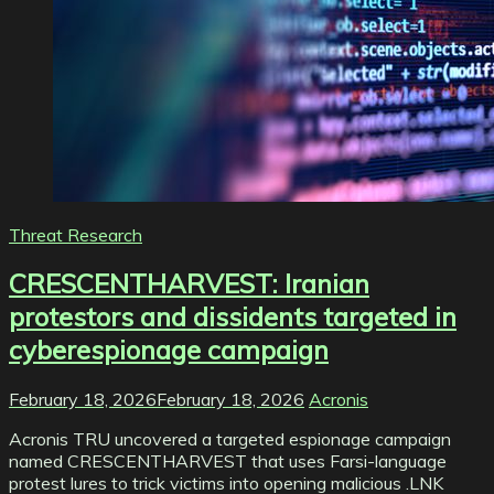
Threat Research
CRESCENTHARVEST: Iranian
protestors and dissidents targeted in
cyberespionage campaign
February 18, 2026
February 18, 2026
Acronis
Acronis TRU uncovered a targeted espionage campaign
named CRESCENTHARVEST that uses Farsi-language
protest lures to trick victims into opening malicious .LNK