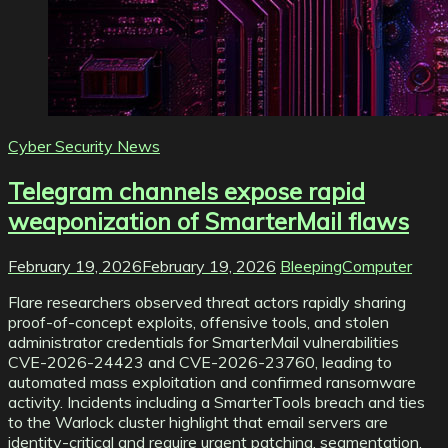
Cyber Security News
Telegram channels expose rapid
weaponization of SmarterMail flaws
February 19, 2026
February 19, 2026
BleepingComputer
Flare researchers observed threat actors rapidly sharing
proof-of-concept exploits, offensive tools, and stolen
administrator credentials for SmarterMail vulnerabilities
CVE-2026-24423 and CVE-2026-23760, leading to
automated mass exploitation and confirmed ransomware
activity. Incidents including a SmarterTools breach and ties
to the Warlock cluster highlight that email servers are
identity-critical and require urgent patching, segmentation,