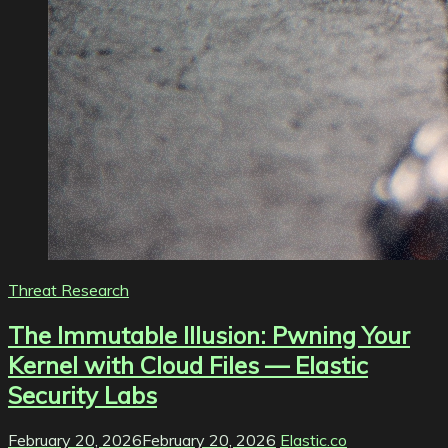
Threat Research
The Immutable Illusion: Pwning Your
Kernel with Cloud Files — Elastic
Security Labs
February 20, 2026
February 20, 2026
Elastic.co