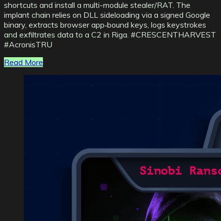
shortcuts and install a multi-module stealer/RAT. The
implant chain relies on DLL sideloading via a signed Google
binary, extracts browser app‑bound keys, logs keystrokes
and exfiltrates data to a C2 in Riga. #CRESCENTHARVEST
#AcronisTRU
Read More