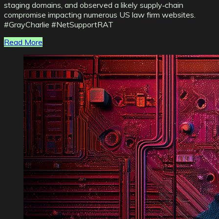
staging domains, and observed a likely supply‑chain
compromise impacting numerous US law firm websites.
#GrayCharlie #NetSupportRAT
Read More