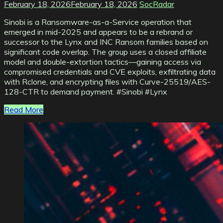
February 18, 2026
February 18, 2026
SocRadar
Sinobi is a Ransomware-as-a-Service operation that
emerged in mid-2025 and appears to be a rebrand or
successor to the Lynx and INC Ransom families based on
significant code overlap. The group uses a closed affiliate
model and double-extortion tactics—gaining access via
compromised credentials and CVE exploits, exfiltrating data
with Rclone, and encrypting files with Curve-25519/AES-
128-CTR to demand payment. #Sinobi #Lynx
Read More