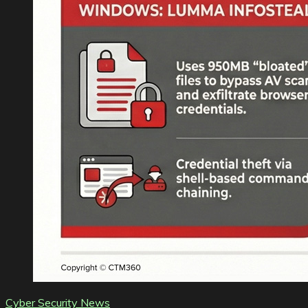
Cyber Security News