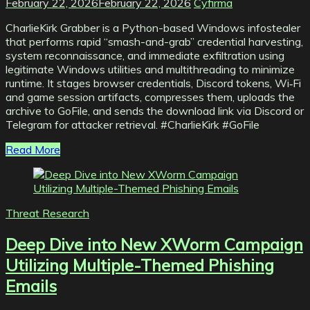
February 22, 2026
February 22, 2026
Cyfirma
CharlieKirk Grabber is a Python-based Windows infostealer
that performs rapid “smash-and-grab” credential harvesting,
system reconnaissance, and immediate exfiltration using
legitimate Windows utilities and multithreading to minimize
runtime. It stages browser credentials, Discord tokens, Wi‑Fi
and game session artifacts, compresses them, uploads the
archive to GoFile, and sends the download link via Discord or
Telegram for attacker retrieval. #CharlieKirk #GoFile
Read More
Threat Research
Deep Dive into New XWorm Campaign
Utilizing Multiple-Themed Phishing
Emails