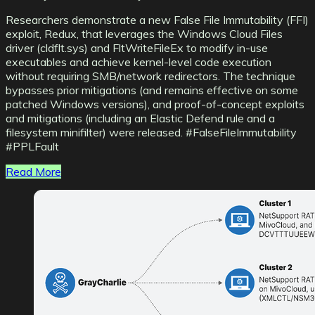
Researchers demonstrate a new False File Immutability (FFI)
exploit, Redux, that leverages the Windows Cloud Files
driver (cldflt.sys) and FltWriteFileEx to modify in-use
executables and achieve kernel-level code execution
without requiring SMB/network redirectors. The technique
bypasses prior mitigations (and remains effective on some
patched Windows versions), and proof-of-concept exploits
and mitigations (including an Elastic Defend rule and a
filesystem minifilter) were released. #FalseFileImmutability
#PPLFault
Read More