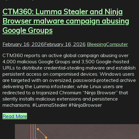
CTM360: Lumma Stealer and Ninja
Browser malware campaign abusing
Google Groups
February 16, 2026
February 16, 2026
BleepingComputer
CTM360 reports an active global campaign abusing over
4,000 malicious Google Groups and 3,500 Google-hosted
URLs to distribute credential‑stealing malware and establish
persistent access on compromised devices. Windows users
are targeted with an oversized, password‑protected archive
delivering the Lumma infostealer, while Linux users are
redirected to a trojanized Chromium “Ninja Browser” that
silently installs malicious extensions and persistence
mechanisms. #LummaStealer #NinjaBrowser
Read More