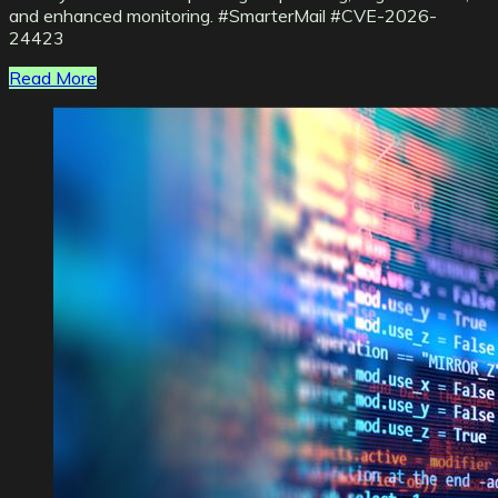
and enhanced monitoring. #SmarterMail #CVE-2026-
24423
Read More