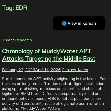
Tag:
EDR
Threat Research
Chronology of MuddyWater APT
Attacks Targeting the Middle East
February 23, 2026
April 14, 2026
Genians-Korea
State-sponsored APT activity originating in the Middle East
focuses on long-term infiltration and intelligence collection
using spear-phishing, malicious documents, and abuse of
legitimate RMM tools. Defensive emphasis is placed on
endpoint behavior-based EDR to detect post-execution
activity and persistent misuse of legitimate administration
platforms. #MuddyWater #Atera