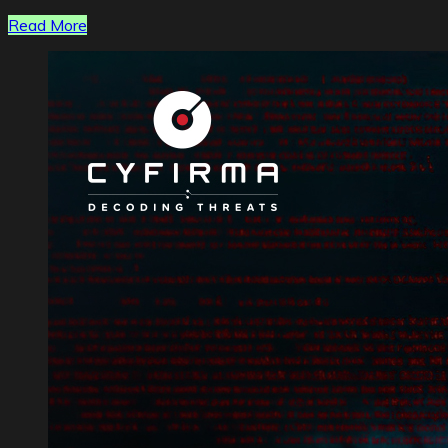
Read More