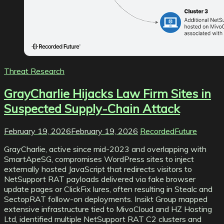
Threat Research
GrayCharlie Hijacks Law Firm Sites in
Suspected Supply-Chain Attack
February 19, 2026
February 19, 2026
RecordedFuture
GrayCharlie, active since mid-2023 and overlapping with
SmartApeSG, compromises WordPress sites to inject
externally hosted JavaScript that redirects visitors to
NetSupport RAT payloads delivered via fake browser
update pages or ClickFix lures, often resulting in Stealc and
SectopRAT follow-on deployments. Insikt Group mapped
extensive infrastructure tied to MivoCloud and HZ Hosting
Ltd, identified multiple NetSupport RAT C2 clusters and