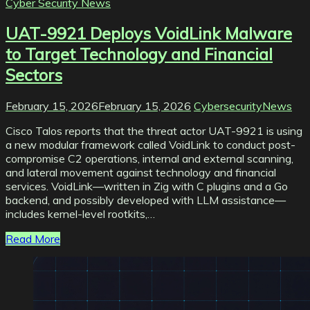
Cyber Security News
UAT-9921 Deploys VoidLink Malware
to Target Technology and Financial
Sectors
February 15, 2026
February 15, 2026
CybersecurityNews
Cisco Talos reports that the threat actor UAT-9921 is using
a new modular framework called VoidLink to conduct post-
compromise C2 operations, internal and external scanning,
and lateral movement against technology and financial
services. VoidLink—written in Zig with C plugins and a Go
backend, and possibly developed with LLM assistance—
includes kernel-level rootkits,…
Read More