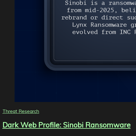
Threat Research
Dark Web Profile: Sinobi Ransomware