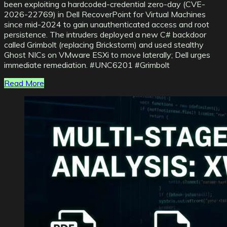
been exploiting a hardcoded-credential zero-day (CVE-
2026-22769) in Dell RecoverPoint for Virtual Machines
since mid-2024 to gain unauthenticated access and root
persistence. The intruders deployed a new C# backdoor
called Grimbolt (replacing Brickstorm) and used stealthy
Ghost NICs on VMware ESXi to move laterally; Dell urges
immediate remediation. #UNC6201 #Grimbolt
Read More