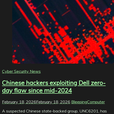
Cyber Security News
Chinese hackers exploiting Dell zero-
day flaw since mid-2024
February 18, 2026
February 18, 2026
BleepingComputer
A suspected Chinese state-backed group, UNC6201, has